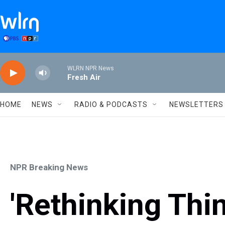
Skip to main content
WLRN NPR News
Fresh Air
HOME
NEWS
RADIO & PODCASTS
NEWSLETTERS
NPR Breaking News
'Rethinking Thi