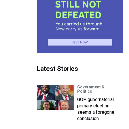
Latest Stories
Government &
Politics
GOP gubernatorial
primary election
seems a foregone
conclusion