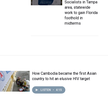
Socialists in Tampa
area, statewide
work to gain Florida
foothold in
midterms
How Cambodia became the first Asian
country to hit an elusive HIV target
LISTEN
•
4:15