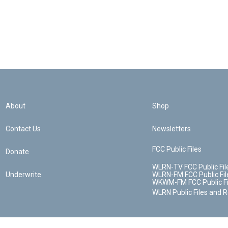
About
Shop
Contact Us
Newsletters
FCC Public Files
Donate
WLRN-TV FCC Public Fil
Underwrite
WLRN-FM FCC Public Fil
WKWM-FM FCC Public Fi
WLRN Public Files and 