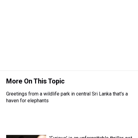
d
o
e
r
k
d
s
o
r
e
y
I
k
s
n
t
More On This Topic
Greetings from a wildlife park in central Sri Lanka that's a
haven for elephants