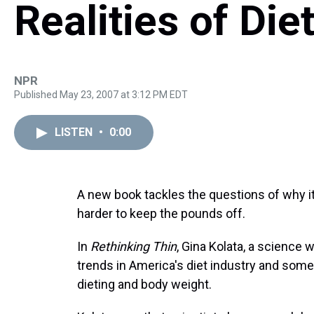
Realities of Die
NPR
Published May 23, 2007 at 3:12 PM EDT
LISTEN
•
0:00
A new book tackles the questions of why it
harder to keep the pounds off.
In
Rethinking Thin
, Gina Kolata, a science w
trends in America's diet industry and som
dieting and body weight.