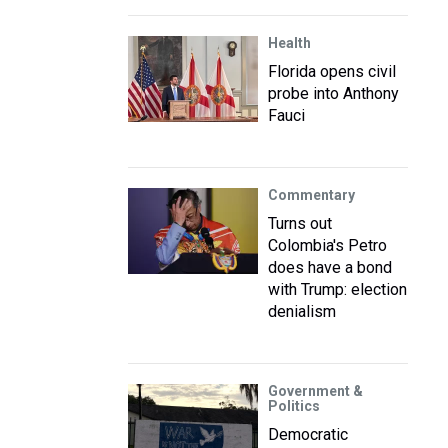
Health
Florida opens civil
probe into Anthony
Fauci
Commentary
Turns out
Colombia's Petro
does have a bond
with Trump: election
denialism
Government &
Politics
Democratic