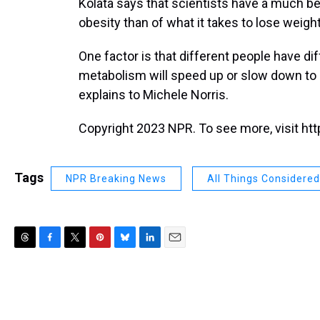
Kolata says that scientists have a much bet
obesity than of what it takes to lose weigh
One factor is that different people have dif
metabolism will speed up or slow down to k
explains to Michele Norris.
Copyright 2023 NPR. To see more, visit htt
Tags
NPR Breaking News
All Things Considered
T
F
T
P
B
L
E
h
a
w
i
l
i
m
r
c
i
n
u
n
a
e
e
t
t
e
k
i
a
b
t
e
s
e
l