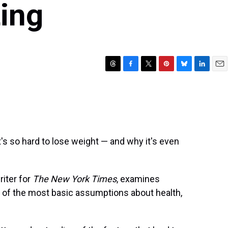
ting
T
F
T
P
B
L
E
h
a
w
i
l
i
m
r
c
i
n
u
n
a
e
e
t
t
e
k
i
a
b
t
e
s
e
l
d
o
e
r
k
d
s
o
r
e
y
I
's so hard to lose weight — and why it's even
k
s
n
t
riter for
The New York Times
, examines
e of the most basic assumptions about health,