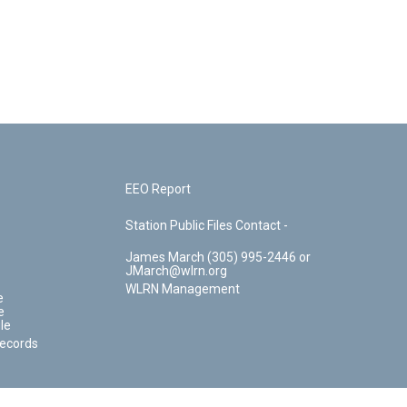
EEO Report
Station Public Files Contact -
James March (305) 995-2446 or
JMarch@wlrn.org
WLRN Management
e
e
le
Records