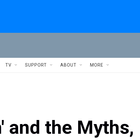
TV
SUPPORT
ABOUT
MORE
n' and the Myths,