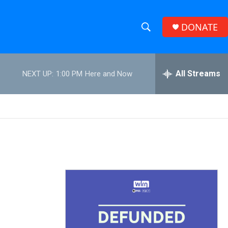
DONATE
S
S
e
h
a
r
All Streams
NEXT UP:
1:00 PM
Here and Now
o
c
h
w
Q
u
S
e
r
e
y
a
r
c
h