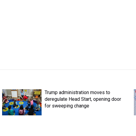
Trump administration moves to
deregulate Head Start, opening door
for sweeping change