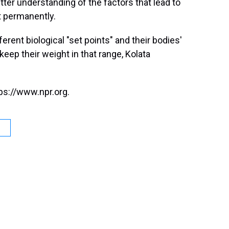
ter understanding of the factors that lead to
t permanently.
ferent biological "set points" and their bodies'
eep their weight in that range, Kolata
ps://www.npr.org.