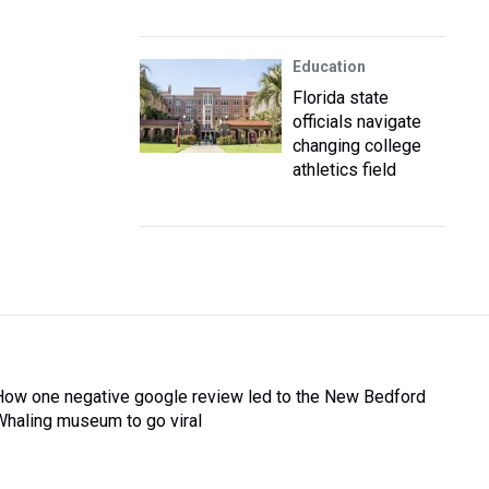
Education
Florida state
officials navigate
changing college
athletics field
How one negative google review led to the New Bedford
Whaling museum to go viral