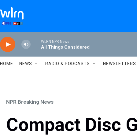
Skip to main content
WLRN NPR News
All Things Considered
HOME
NEWS
RADIO & PODCASTS
NEWSLETTERS
NPR Breaking News
Compact Disc G