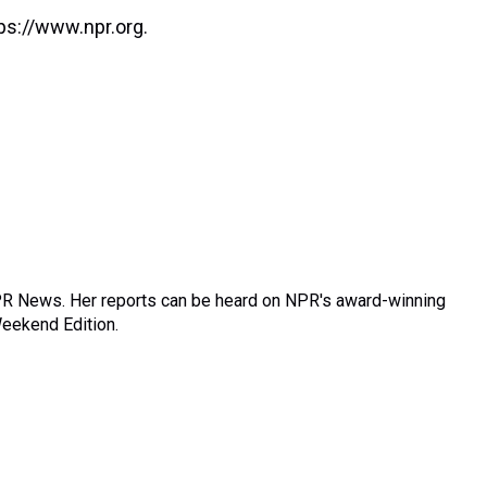
ps://www.npr.org.
R News. Her reports can be heard on NPR's award-winning
Weekend Edition.