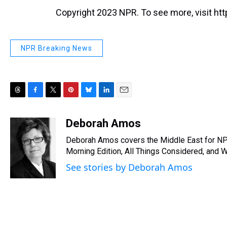
Copyright 2023 NPR. To see more, visit htt
NPR Breaking News
T
F
T
P
B
L
E
h
a
w
i
l
i
m
r
c
i
n
u
n
a
Deborah Amos
e
e
t
t
e
k
i
Deborah Amos covers the Middle East for NP
a
b
t
e
s
e
l
d
o
e
r
Morning Edition, All Things Considered, and 
k
d
s
o
r
e
y
I
See stories by Deborah Amos
k
s
n
t