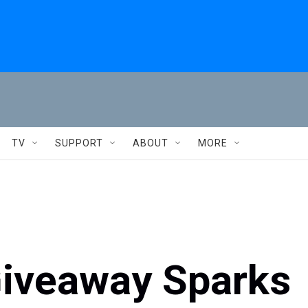
TV
SUPPORT
ABOUT
MORE
iveaway Sparks