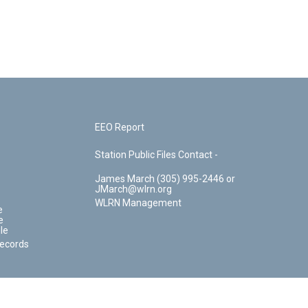
EEO Report
Station Public Files Contact -
James March (305) 995-2446 or
JMarch@wlrn.org
WLRN Management
e
e
le
Records