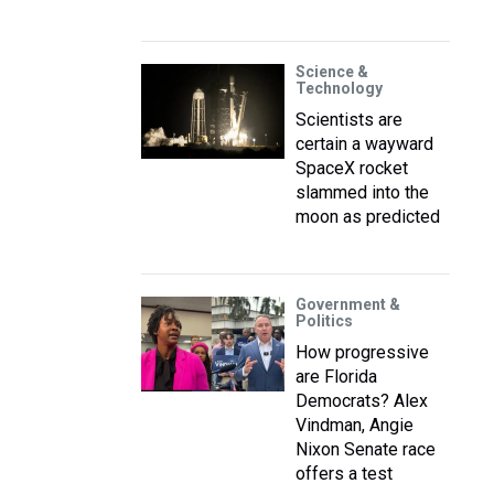
Science &
Technology
Scientists are
certain a wayward
SpaceX rocket
slammed into the
moon as predicted
Government &
Politics
How progressive
are Florida
Democrats? Alex
Vindman, Angie
Nixon Senate race
offers a test