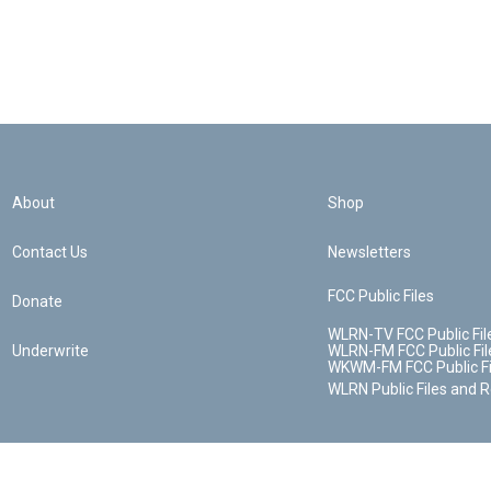
About
Shop
Contact Us
Newsletters
FCC Public Files
Donate
WLRN-TV FCC Public Fil
Underwrite
WLRN-FM FCC Public Fil
WKWM-FM FCC Public Fi
WLRN Public Files and 