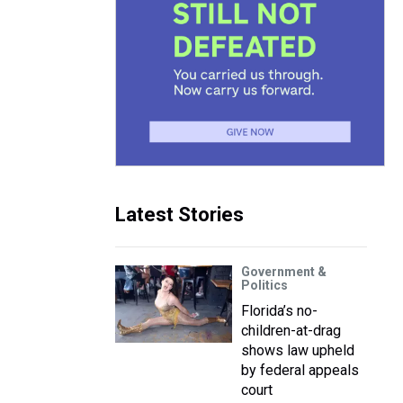
Latest Stories
Government &
Politics
Florida’s no-
children-at-drag
shows law upheld
by federal appeals
court