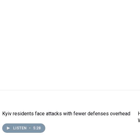
Kyiv residents face attacks with fewer defenses overhead
LISTEN
•
5:28