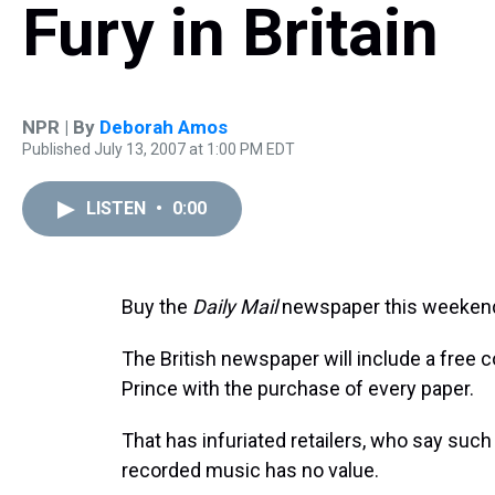
Fury in Britain
NPR | By
Deborah Amos
Published July 13, 2007 at 1:00 PM EDT
LISTEN
•
0:00
Buy the
Daily Mail
newspaper this weekend, 
The British newspaper will include a free 
Prince with the purchase of every paper.
That has infuriated retailers, who say such
recorded music has no value.