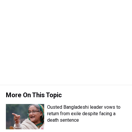
More On This Topic
Ousted Bangladeshi leader vows to
return from exile despite facing a
death sentence