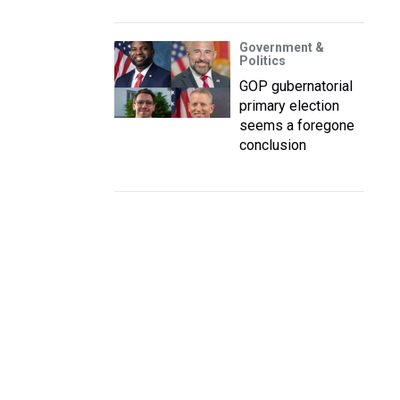
Government &
Politics
GOP gubernatorial
primary election
seems a foregone
conclusion