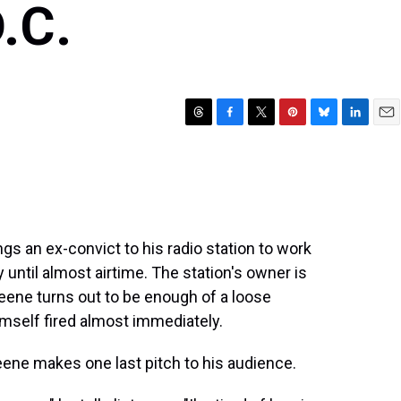
.C.
T
F
T
P
B
L
E
h
a
w
i
l
i
m
r
c
i
n
u
n
a
e
e
t
t
e
k
i
a
b
t
e
s
e
l
d
o
e
r
k
d
s
o
r
e
y
I
 an ex-convict to his radio station to work
k
s
n
 until almost airtime. The station's owner is
t
eene turns out to be enough of a loose
imself fired almost immediately.
reene makes one last pitch to his audience.