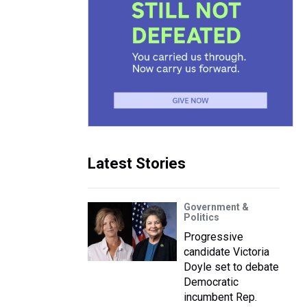
Latest Stories
Government &
Politics
Progressive
candidate Victoria
Doyle set to debate
Democratic
incumbent Rep.