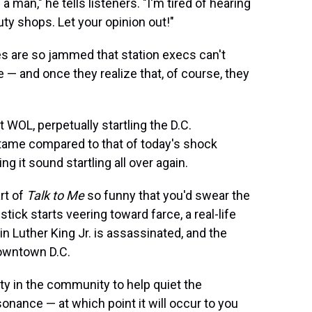
a man," he tells listeners. "I'm tired of hearing
ty shops. Let your opinion out!"
es are so jammed that station execs can't
e — and once they realize that, of course, they
WOL, perpetually startling the D.C.
tame compared to that of today's shock
g it sound startling all over again.
rt of
Talk to Me
so funny that you'd swear the
stick starts veering toward farce, a real-life
in Luther King Jr. is assassinated, and the
downtown D.C.
ity in the community to help quiet the
onance — at which point it will occur to you