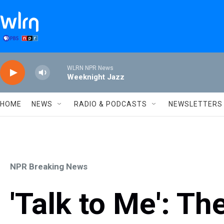
Skip to main content
WLRN NPR News
Weeknight Jazz
HOME
NEWS
RADIO & PODCASTS
NEWSLETTERS
NPR Breaking News
'Talk to Me': T