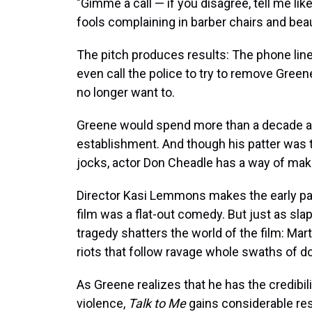
"Gimme a call — if you disagree, tell me like 
fools complaining in barber chairs and beau
The pitch produces results: The phone lin
even call the police to try to remove Green
no longer want to.
Greene would spend more than a decade at 
establishment. And though his patter was 
jocks, actor Don Cheadle has a way of makin
Director Kasi Lemmons makes the early pa
film was a flat-out comedy. But just as slap
tragedy shatters the world of the film: Mart
riots that follow ravage whole swaths of 
As Greene realizes that he has the credibil
violence,
Talk to Me
gains considerable res