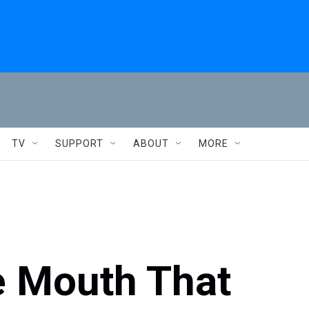
TV
SUPPORT
ABOUT
MORE
he Mouth That