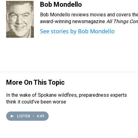
r
c
i
n
u
n
a
Bob Mondello
e
e
t
t
e
k
i
Bob Mondello reviews movies and covers the
a
b
t
e
s
e
l
d
o
e
r
award-winning newsmagazine
k
d
All Things Con
s
o
r
e
y
I
See stories by Bob Mondello
k
s
n
t
More On This Topic
In the wake of Spokane wildfires, preparedness experts
think it could've been worse
LISTEN
•
4:49