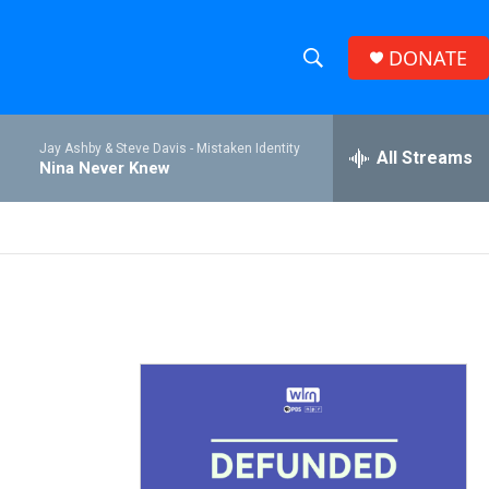
DONATE
S
S
e
h
a
Jay Ashby & Steve Davis -
Mistaken Identity
r
All Streams
o
Nina Never Knew
c
h
w
Q
u
S
e
r
e
y
a
r
c
h