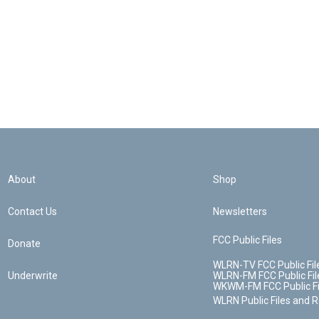
About
Shop
Contact Us
Newsletters
FCC Public Files
Donate
WLRN-TV FCC Public Fil
Underwrite
WLRN-FM FCC Public Fil
WKWM-FM FCC Public Fi
WLRN Public Files and 