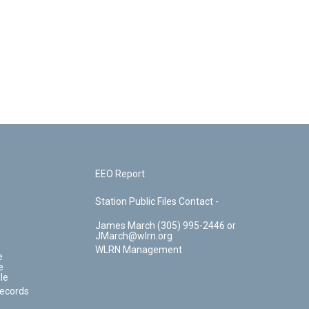
EEO Report
Station Public Files Contact -
James March (305) 995-2446 or
JMarch@wlrn.org
WLRN Management
e
e
le
Records