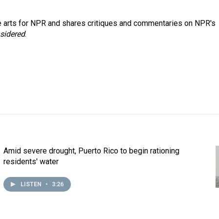
 arts for NPR and shares critiques and commentaries on NPR's
sidered
.
Amid severe drought, Puerto Rico to begin rationing
residents' water
LISTEN
•
3:26