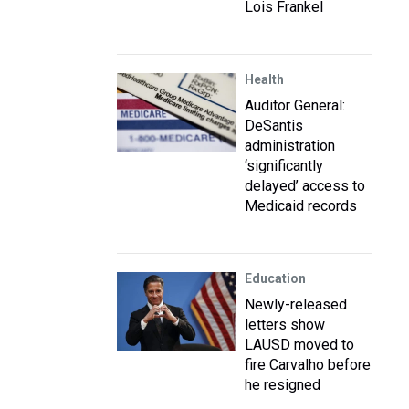
Lois Frankel
Health
Auditor General:
DeSantis
administration
‘significantly
delayed’ access to
Medicaid records
Education
Newly-released
letters show
LAUSD moved to
fire Carvalho before
he resigned