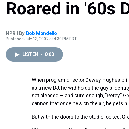
Roared in '60s D
NPR | By
Bob Mondello
Published July 13, 2007 at 4:30 PM EDT
LISTEN
•
0:00
When program director Dewey Hughes brings
as a new DJ, he withholds the guy's identity
not pleased — and sure enough, "Petey" Gr
cannon that once he's on the air, he gets h
But with the doors to the studio locked, G