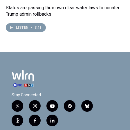
States are passing their own clear water laws to counter
Trump admin rollbacks
LISTEN
•
3:41
Stay Connected
t
i
y
p
b
w
n
o
i
l
i
s
u
n
u
t
f
l
t
t
t
t
e
h
a
i