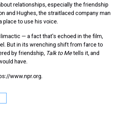
about relationships, especially the friendship
on and Hughes, the straitlaced company man
 place to use his voice.
limactic — a fact that's echoed in the film,
el. But in its wrenching shift from farce to
fered by friendship,
Talk to Me
tells it, and
 would have.
ps://www.npr.org.