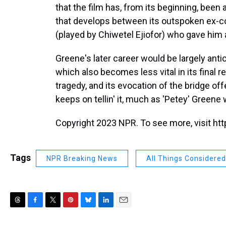
that the film has, from its beginning, been 
that develops between its outspoken ex-c
(played by Chiwetel Ejiofor) who gave him a
Greene's later career would be largely antic
which also becomes less vital in its final re
tragedy, and its evocation of the bridge of
keeps on tellin' it, much as 'Petey' Greene
Copyright 2023 NPR. To see more, visit htt
Tags
NPR Breaking News
All Things Considered
T
F
T
P
B
L
E
h
a
w
i
l
i
m