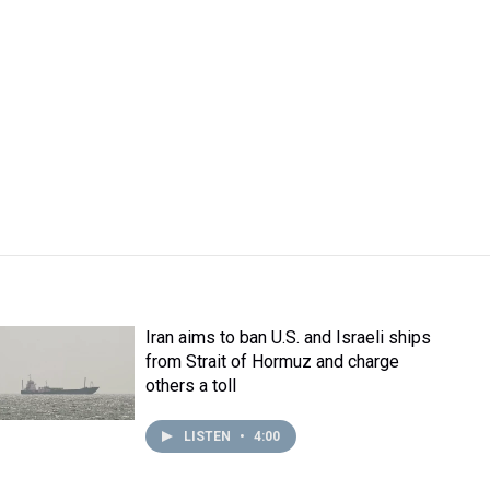
Iran aims to ban U.S. and Israeli ships
from Strait of Hormuz and charge
others a toll
LISTEN
•
4:00