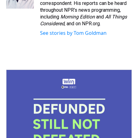
k
s
n
correspondent. His reports can be heard
t
throughout NPR's news programming,
including
Morning Edition
and
All Things
Considered
, and on NPR.org.
See stories by Tom Goldman