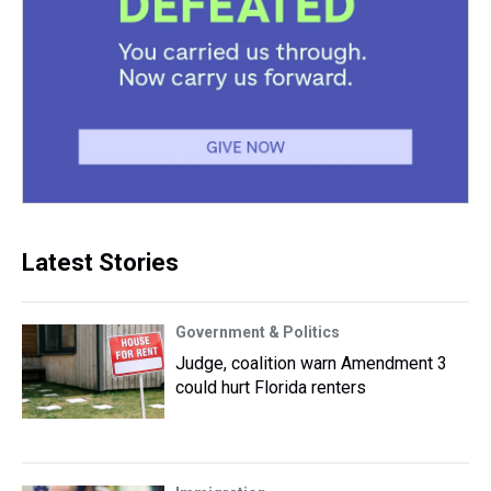
Latest Stories
Government & Politics
Judge, coalition warn Amendment 3
could hurt Florida renters