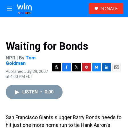
Skip to main content
S
DONATE
e
M
a
e
r
n
c
u
h
u
Waiting for Bonds
e
r
y
NPR | By
Tom
Goldman
Published July 29, 2007
T
F
T
P
B
L
E
at 4:00 PM EDT
h
a
w
i
l
i
m
r
c
i
n
u
n
a
e
e
t
t
e
k
i
LISTEN
•
0:00
a
b
t
e
s
e
l
d
o
e
r
k
d
s
o
r
e
y
I
k
s
n
t
San Francisco Giants slugger Barry Bonds needs to
hit just one more home run to tie Hank Aaron's