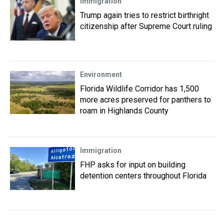
Immigration
Trump again tries to restrict birthright
citizenship after Supreme Court ruling
Environment
Florida Wildlife Corridor has 1,500
more acres preserved for panthers to
roam in Highlands County
Immigration
FHP asks for input on building
detention centers throughout Florida