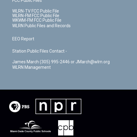
FCC Public Files
WLRN-TV FCC Public File
WLRN-FM FCC Public File
WKWM-FM FCC Public File
WLRN Public Files and Records
EEO Report
Station Public Files Contact -
James March (305) 995-2446 or JMarch@wlrn.org
WLRN Management