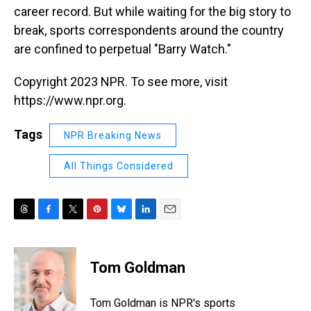
career record. But while waiting for the big story to
break, sports correspondents around the country
are confined to perpetual "Barry Watch."
Copyright 2023 NPR. To see more, visit
https://www.npr.org.
Tags
NPR Breaking News
All Things Considered
T
F
T
P
B
L
E
h
a
w
i
l
i
m
r
c
i
n
u
n
a
e
e
t
t
e
k
i
Tom Goldman
a
b
t
e
s
e
l
d
o
e
r
k
d
s
o
r
e
y
I
Tom Goldman is NPR's sports