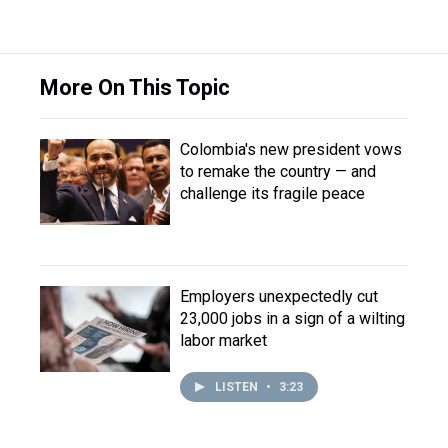
More On This Topic
Colombia's new president vows
to remake the country — and
challenge its fragile peace
Employers unexpectedly cut
23,000 jobs in a sign of a wilting
labor market
LISTEN
•
3:23