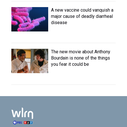
A new vaccine could vanquish a
major cause of deadly diarrheal
disease
The new movie about Anthony
Bourdain is none of the things
you fear it could be