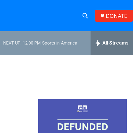
DONATE
S
S
e
h
a
r
All Streams
NEXT UP:
12:00 PM
Sports in America
o
c
h
w
Q
u
S
e
r
e
y
a
r
c
h