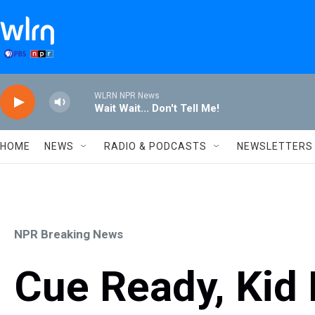
Skip to main content
WLRN NPR News
Wait Wait... Don't Tell Me!
HOME
NEWS
RADIO & PODCASTS
NEWSLETTERS
NPR Breaking News
Cue Ready, Kid 