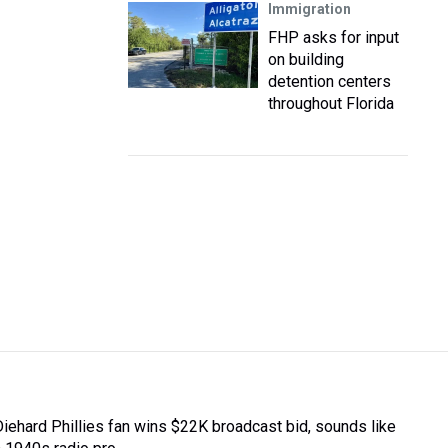
Immigration
FHP asks for input
on building
detention centers
throughout Florida
Diehard Phillies fan wins $22K broadcast bid, sounds like