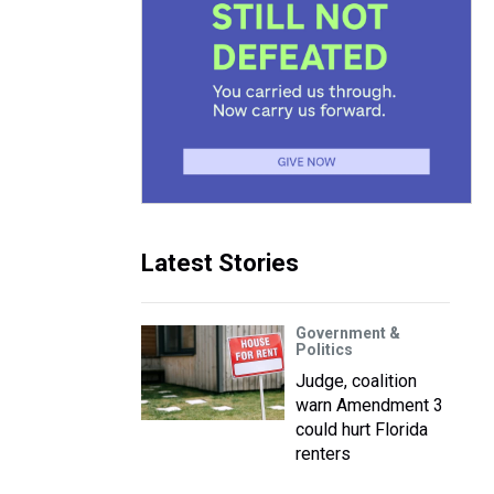
Latest Stories
Government &
Politics
Judge, coalition
warn Amendment 3
could hurt Florida
renters