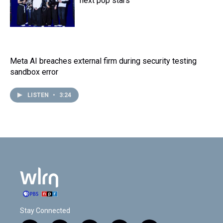
next pop stars
Meta AI breaches external firm during security testing
sandbox error
LISTEN
•
3:24
Stay Connected