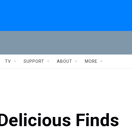
TV
SUPPORT
ABOUT
MORE
Delicious Finds