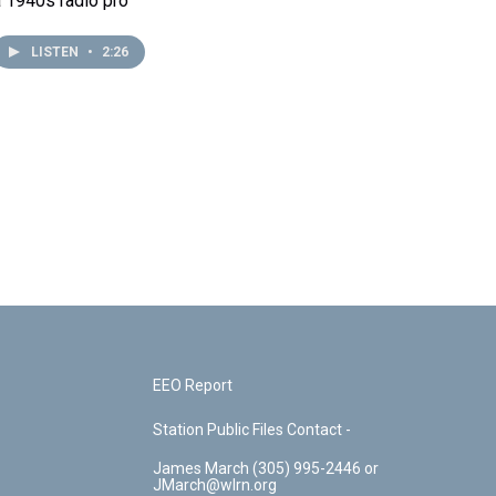
a 1940s radio pro
LISTEN
•
2:26
EEO Report
Station Public Files Contact -
James March (305) 995-2446 or
JMarch@wlrn.org