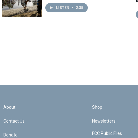
LISTEN
•
2:35
About
Shop
Contact Us
Newsletters
FCC Public Files
Donate