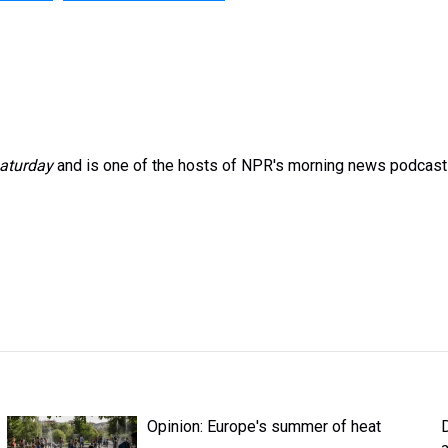
aturday
and is one of the hosts of NPR's morning news podcast
Opinion: Europe's summer of heat