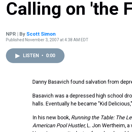
Calling on 'the F
NPR | By
Scott Simon
Published November 3, 2007 at 4:38 AM EDT
LISTEN
•
0:00
Danny Basavich found salvation from depres
Basavich was a depressed high school dro
halls. Eventually he became "Kid Delicious,
In his new book,
Running the Table: The Leg
American Pool Hustler,
L. Jon Wertheim, a 