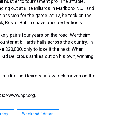
ll hustler to tournament pro. The affable,
ng out at Elite Billiards in Marlboro, N.J., and
 passion for the game. At 17, he took on the
, Bristol Bob, a suave pool perfectionist.
likely pair's four years on the road. Wertheim
nter at billiards halls across the country. In
ke $30,000, only to lose it the next. When
 Kid Delicious strikes out on his own, winning
 his life, and learned a few trick moves on the
ps://www.npr.org.
urday
Weekend Edition