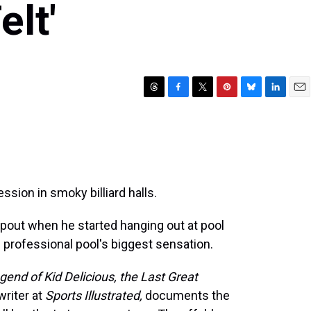
elt'
T
F
T
P
B
L
E
h
a
w
i
l
i
m
r
c
i
n
u
n
a
e
e
t
t
e
k
i
a
b
t
e
s
e
l
d
o
e
r
k
d
s
o
r
e
y
I
sion in smoky billiard halls.
k
s
n
t
pout when he started hanging out at pool
" professional pool's biggest sensation.
end of Kid Delicious, the Last Great
writer at
Sports Illustrated,
documents the