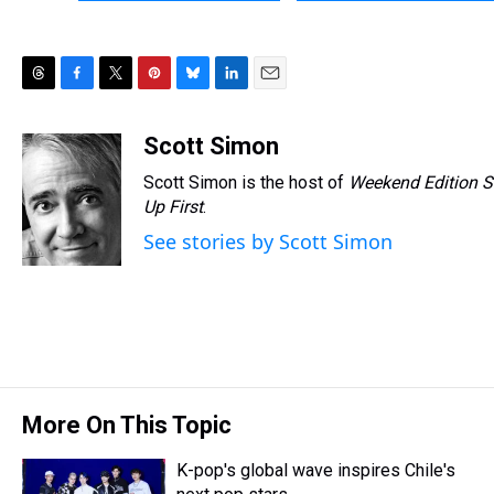
T
F
T
P
B
L
E
h
a
w
i
l
i
m
r
c
i
n
u
n
a
Scott Simon
e
e
t
t
e
k
i
Scott Simon is the host of
Weekend Edition S
a
b
t
e
s
e
l
d
o
e
r
Up First
k
.
d
s
o
r
e
y
I
See stories by Scott Simon
k
s
n
t
More On This Topic
K-pop's global wave inspires Chile's