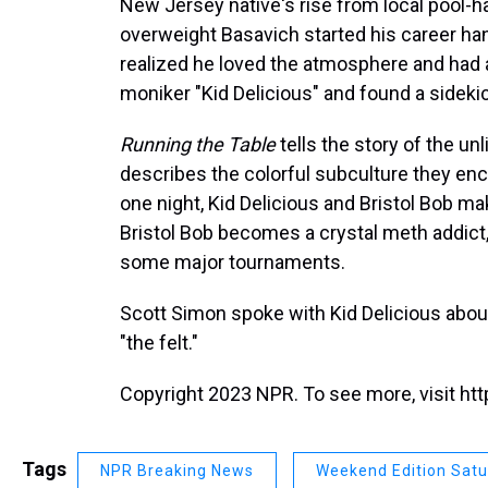
New Jersey native's rise from local pool-ha
overweight Basavich started his career hangi
realized he loved the atmosphere and had a
moniker "Kid Delicious" and found a sidekick
Running the Table
tells the story of the un
describes the colorful subculture they encou
one night, Kid Delicious and Bristol Bob ma
Bristol Bob becomes a crystal meth addict,
some major tournaments.
Scott Simon spoke with Kid Delicious about
"the felt."
Copyright 2023 NPR. To see more, visit htt
Tags
NPR Breaking News
Weekend Edition Sat