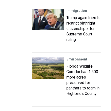
Immigration
Trump again tries to
restrict birthright
citizenship after
Supreme Court
ruling
Environment
Florida Wildlife
Corridor has 1,500
more acres
preserved for
panthers to roam in
Highlands County