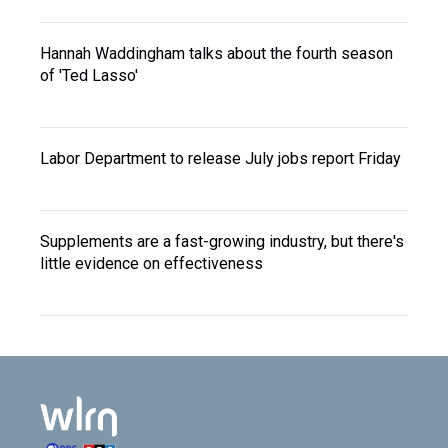
Hannah Waddingham talks about the fourth season
of 'Ted Lasso'
Labor Department to release July jobs report Friday
Supplements are a fast-growing industry, but there's
little evidence on effectiveness