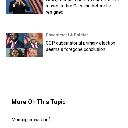
moved to fire Carvalho before he
resigned
Government & Politics
GOP gubernatorial primary election
seems a foregone conclusion
More On This Topic
Morning news brief