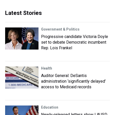
Latest Stories
Government & Politics
Progressive candidate Victoria Doyle
set to debate Democratic incumbent
Rep. Lois Frankel
Health
Auditor General: DeSantis
administration ‘significantly delayed’
access to Medicaid records
Education
Newly-released letters show LAUSD