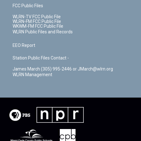
FCC Public Files
WLRN-TV FCC Public File
WLRN-FM FCC Public File
WKWM-FM FCC Public File
WLRN Public Files and Records
EEO Report
Station Public Files Contact -
James March (305) 995-2446 or JMarch@wlrn.org
WLRN Management