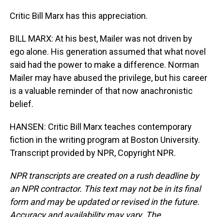
Critic Bill Marx has this appreciation.
BILL MARX: At his best, Mailer was not driven by
ego alone. His generation assumed that what novel
said had the power to make a difference. Norman
Mailer may have abused the privilege, but his career
is a valuable reminder of that now anachronistic
belief.
HANSEN: Critic Bill Marx teaches contemporary
fiction in the writing program at Boston University.
Transcript provided by NPR, Copyright NPR.
NPR transcripts are created on a rush deadline by
an NPR contractor. This text may not be in its final
form and may be updated or revised in the future.
Accuracy and availability may vary. The