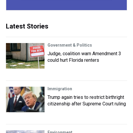
Latest Stories
Government & Politics
Judge, coalition warn Amendment 3
could hurt Florida renters
Immigration
Trump again tries to restrict birthright
citizenship after Supreme Court ruling
Environment