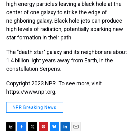
high energy particles leaving a black hole at the
center of one galaxy to strike the edge of
neighboring galaxy. Black hole jets can produce
high levels of radiation, potentially sparking new
star formation in their path.
The "death star" galaxy and its neighbor are about
1.4 billion light years away from Earth, in the
constellation Serpens.
Copyright 2023 NPR. To see more, visit
https://www.npr.org.
NPR Breaking News
T
F
T
P
B
L
E