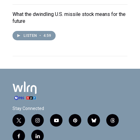
What the dwindling U.S. missile stock means for the
future
LISTEN
•
4:59
Stay Connected
t
i
y
p
b
t
w
n
o
i
l
h
i
s
u
n
u
r
f
l
t
t
t
t
e
e