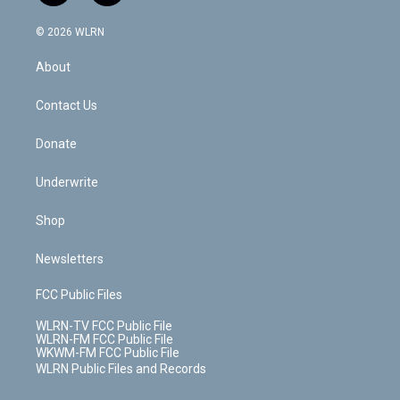
a
i
t
a
u
e
s
a
c
n
e
g
b
r
k
d
© 2026 WLRN
e
k
r
r
e
e
y
s
b
e
a
s
About
o
d
m
t
o
i
k
n
Contact Us
Donate
Underwrite
Shop
Newsletters
FCC Public Files
WLRN-TV FCC Public File
WLRN-FM FCC Public File
WKWM-FM FCC Public File
WLRN Public Files and Records