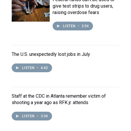
give test strips to drug users,
raising overdose fears
LISTEN
•
2:54
The U.S. unexpectedly lost jobs in July
LISTEN
•
4:42
Staff at the CDC in Atlanta remember victim of
shooting a year ago as RFK jr. attends
LISTEN
•
3:34