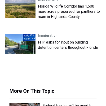
Florida Wildlife Corridor has 1,500
more acres preserved for panthers to
roam in Highlands County
Immigration
FHP asks for input on building
detention centers throughout Florida
More On This Topic
Federal funds can't be used to