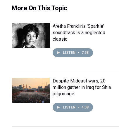
More On This Topic
Aretha Franklin's 'Sparkle'
soundtrack is a neglected
classic
LISTEN
•
7:58
Despite Mideast wars, 20
million gather in Iraq for Shia
pilgrimage
LISTEN
•
4:08