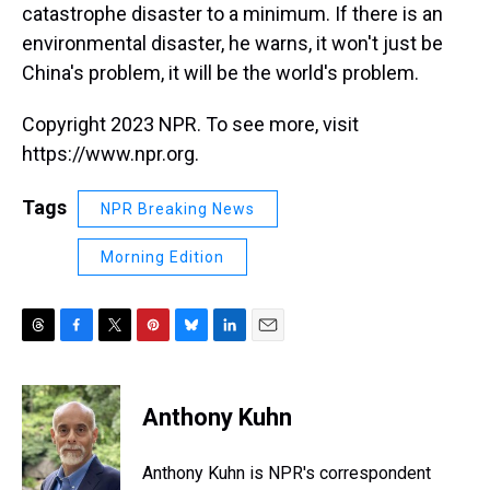
catastrophe disaster to a minimum. If there is an
environmental disaster, he warns, it won't just be
China's problem, it will be the world's problem.
Copyright 2023 NPR. To see more, visit
https://www.npr.org.
Tags
NPR Breaking News
Morning Edition
T
F
T
P
B
L
E
h
a
w
i
l
i
m
r
c
i
n
u
n
a
e
e
t
t
e
k
i
Anthony Kuhn
a
b
t
e
s
e
l
d
o
e
r
k
d
s
o
r
e
y
I
Anthony Kuhn is NPR's correspondent
k
s
n