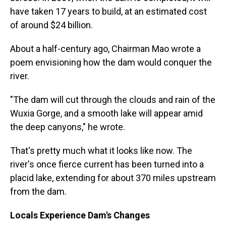
have taken 17 years to build, at an estimated cost
of around $24 billion.
About a half-century ago, Chairman Mao wrote a
poem envisioning how the dam would conquer the
river.
"The dam will cut through the clouds and rain of the
Wuxia Gorge, and a smooth lake will appear amid
the deep canyons," he wrote.
That's pretty much what it looks like now. The
river's once fierce current has been turned into a
placid lake, extending for about 370 miles upstream
from the dam.
Locals Experience Dam's Changes