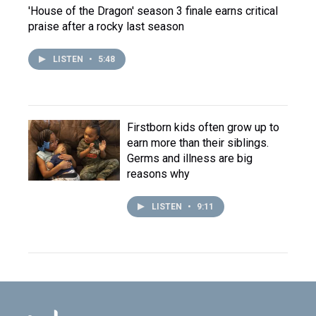
'House of the Dragon' season 3 finale earns critical
praise after a rocky last season
LISTEN
•
5:48
Firstborn kids often grow up to
earn more than their siblings.
Germs and illness are big
reasons why
LISTEN
•
9:11