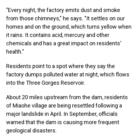
"Every night, the factory emits dust and smoke
from those chimneys," he says. "It settles on our
homes and on the ground, which turns yellow when
it rains. It contains acid, mercury and other
chemicals and has a great impact on residents'
health."
Residents point to a spot where they say the
factory dumps polluted water at night, which flows
into the Three Gorges Reservoir.
About 20 miles upstream from the dam, residents
of Miaohe village are being resettled following a
major landslide in April. In September, officials
warned that the dam is causing more frequent
geological disasters.