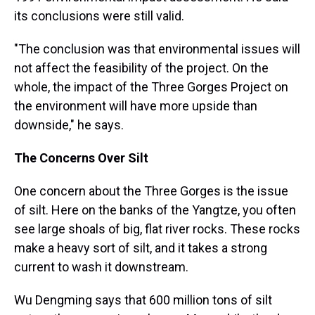
its conclusions were still valid.
"The conclusion was that environmental issues will
not affect the feasibility of the project. On the
whole, the impact of the Three Gorges Project on
the environment will have more upside than
downside," he says.
The Concerns Over Silt
One concern about the Three Gorges is the issue
of silt. Here on the banks of the Yangtze, you often
see large shoals of big, flat river rocks. These rocks
make a heavy sort of silt, and it takes a strong
current to wash it downstream.
Wu Dengming says that 600 million tons of silt