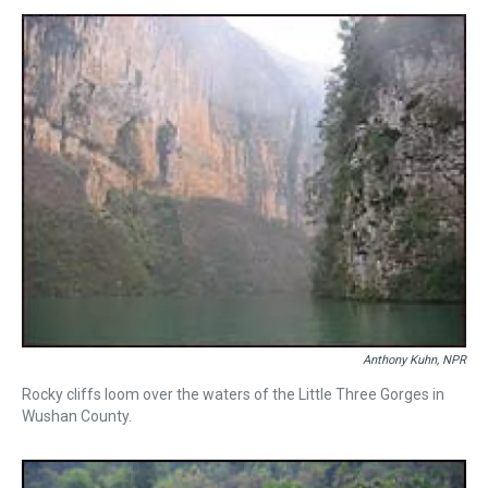
s
o
r
e
y
I
k
s
n
t
Anthony Kuhn, NPR
Rocky cliffs loom over the waters of the Little Three Gorges in
Wushan County.