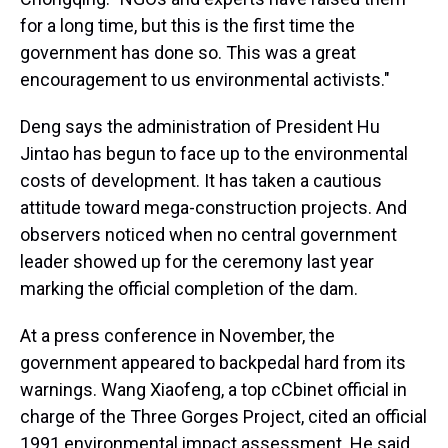
for a long time, but this is the first time the
government has done so. This was a great
encouragement to us environmental activists."
Deng says the administration of President Hu
Jintao has begun to face up to the environmental
costs of development. It has taken a cautious
attitude toward mega-construction projects. And
observers noticed when no central government
leader showed up for the ceremony last year
marking the official completion of the dam.
At a press conference in November, the
government appeared to backpedal hard from its
warnings. Wang Xiaofeng, a top cCbinet official in
charge of the Three Gorges Project, cited an official
1991 environmental impact assessment. He said