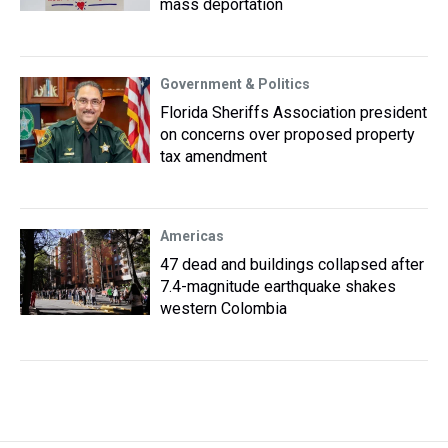
mass deportation
Government & Politics
Florida Sheriffs Association president
on concerns over proposed property
tax amendment
Americas
47 dead and buildings collapsed after
7.4-magnitude earthquake shakes
western Colombia