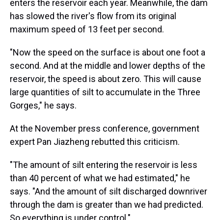
enters the reservoir each year. Meanwhile, the dam
has slowed the river's flow from its original
maximum speed of 13 feet per second.
"Now the speed on the surface is about one foot a
second. And at the middle and lower depths of the
reservoir, the speed is about zero. This will cause
large quantities of silt to accumulate in the Three
Gorges," he says.
At the November press conference, government
expert Pan Jiazheng rebutted this criticism.
"The amount of silt entering the reservoir is less
than 40 percent of what we had estimated," he
says. "And the amount of silt discharged downriver
through the dam is greater than we had predicted.
So everything is under control."