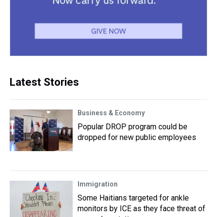
Latest Stories
Business & Economy
Popular DROP program could be
dropped for new public employees
Immigration
Some Haitians targeted for ankle
monitors by ICE as they face threat of