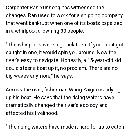
Carpenter Ran Yunnong has witnessed the
changes. Ran used to work for a shipping company
that went bankrupt when one of its boats capsized
in a whirlpool, drowning 30 people.
"The whirlpools were big back then. If your boat got
caught in one, it would spin you around. Now the
river's easy to navigate. Honestly, a 15-year-old kid
could steer a boat up it, no problem. There are no
big waves anymore," he says.
Across the river, fisherman Wang Zaiguo is tidying
up his boat. He says that the rising waters have
dramatically changed the river's ecology and
affected his livelihood.
"The rising waters have made it hard for us to catch