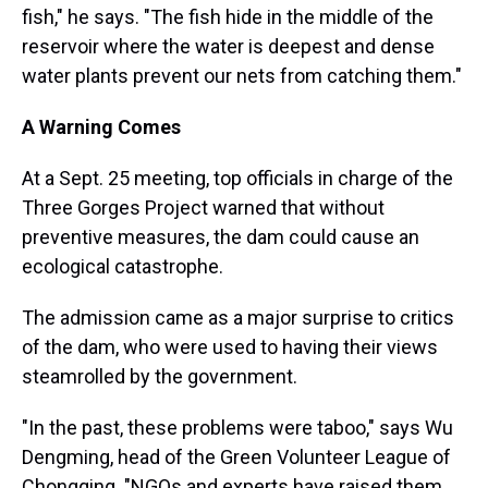
fish," he says. "The fish hide in the middle of the
reservoir where the water is deepest and dense
water plants prevent our nets from catching them."
A Warning Comes
At a Sept. 25 meeting, top officials in charge of the
Three Gorges Project warned that without
preventive measures, the dam could cause an
ecological catastrophe.
The admission came as a major surprise to critics
of the dam, who were used to having their views
steamrolled by the government.
"In the past, these problems were taboo," says Wu
Dengming, head of the Green Volunteer League of
Chongqing. "NGOs and experts have raised them