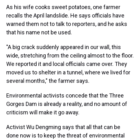
As his wife cooks sweet potatoes, one farmer
recalls the April landslide. He says officials have
warned them not to talk to reporters, and he asks
that his name not be used.
"A big crack suddenly appeared in our wall, this
wide, stretching from the ceiling almost to the floor.
We reported it and local officials came over. They
moved us to shelter in a tunnel, where we lived for
several months," the farmer says.
Environmental activists concede that the Three
Gorges Dam is already a reality, and no amount of
criticism will make it go away.
Activist Wu Dengming says that all that can be
done now is to keep the threat of environmental