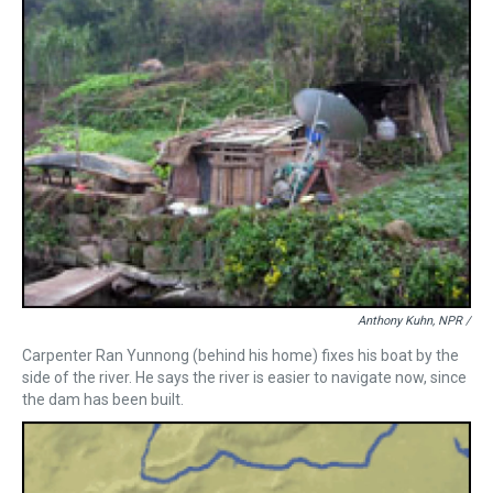
Anthony Kuhn, NPR /
Carpenter Ran Yunnong (behind his home) fixes his boat by the
side of the river. He says the river is easier to navigate now, since
the dam has been built.