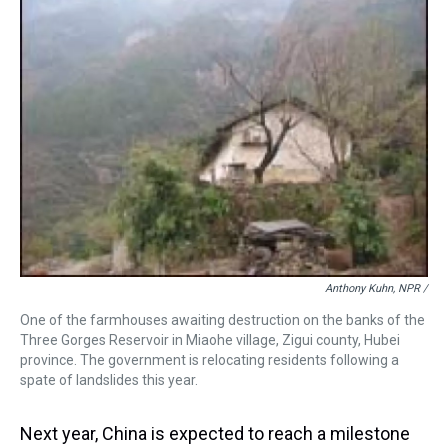
Anthony Kuhn, NPR /
One of the farmhouses awaiting destruction on the banks of the
Three Gorges Reservoir in Miaohe village, Zigui county, Hubei
province. The government is relocating residents following a
spate of landslides this year.
Next year, China is expected to reach a milestone