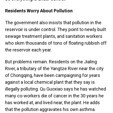
Residents Worry About Pollution
The government also insists that pollution in the
reservoir is under control. They point to newly built
sewage treatment plants, and sanitation workers
who skim thousands of tons of floating rubbish off
the reservoir each year.
But problems remain. Residents on the Jialing
River, a tributary of the Yangtze River near the city
of Chongqing, have been campaigning for years
against a local chemical plant that they say is
illegally polluting. Qu Guoxiao says he has watched
many co-workers die of cancer in the 30 years he
has worked at, and lived near, the plant. He adds
that the pollution aggravates his own asthma.