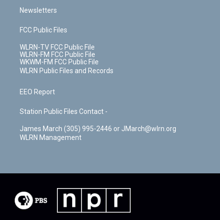
Newsletters
FCC Public Files
WLRN-TV FCC Public File
WLRN-FM FCC Public File
WKWM-FM FCC Public File
WLRN Public Files and Records
EEO Report
Station Public Files Contact -
James March (305) 995-2446 or JMarch@wlrn.org
WLRN Management