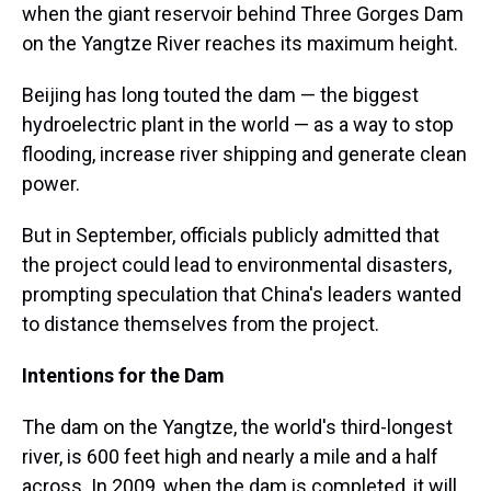
when the giant reservoir behind Three Gorges Dam
on the Yangtze River reaches its maximum height.
Beijing has long touted the dam — the biggest
hydroelectric plant in the world — as a way to stop
flooding, increase river shipping and generate clean
power.
But in September, officials publicly admitted that
the project could lead to environmental disasters,
prompting speculation that China's leaders wanted
to distance themselves from the project.
Intentions for the Dam
The dam on the Yangtze, the world's third-longest
river, is 600 feet high and nearly a mile and a half
across. In 2009, when the dam is completed, it will