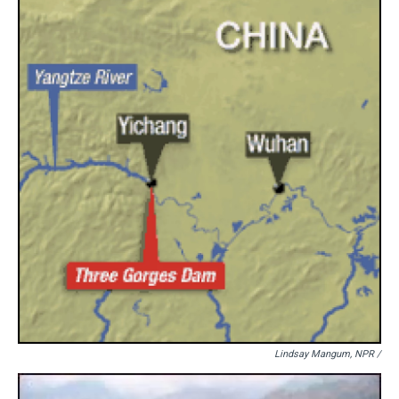
Lindsay Mangum, NPR /