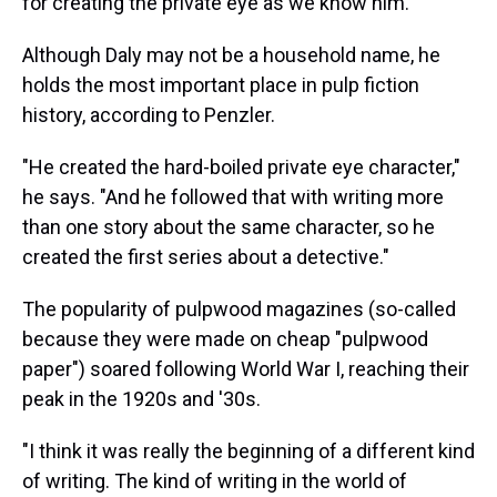
for creating the private eye as we know him.
Although Daly may not be a household name, he
holds the most important place in pulp fiction
history, according to Penzler.
"He created the hard-boiled private eye character,"
he says. "And he followed that with writing more
than one story about the same character, so he
created the first series about a detective."
The popularity of pulpwood magazines (so-called
because they were made on cheap "pulpwood
paper") soared following World War I, reaching their
peak in the 1920s and '30s.
"I think it was really the beginning of a different kind
of writing. The kind of writing in the world of