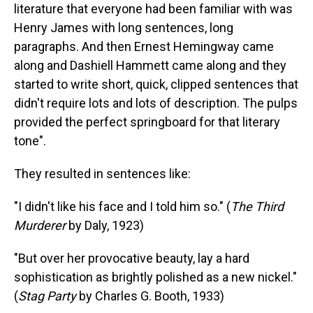
literature that everyone had been familiar with was
Henry James with long sentences, long
paragraphs. And then Ernest Hemingway came
along and Dashiell Hammett came along and they
started to write short, quick, clipped sentences that
didn't require lots and lots of description. The pulps
provided the perfect springboard for that literary
tone".
They resulted in sentences like:
"I didn't like his face and I told him so." (
The Third
Murderer
by Daly, 1923)
"But over her provocative beauty, lay a hard
sophistication as brightly polished as a new nickel."
(
Stag Party
by Charles G. Booth, 1933)