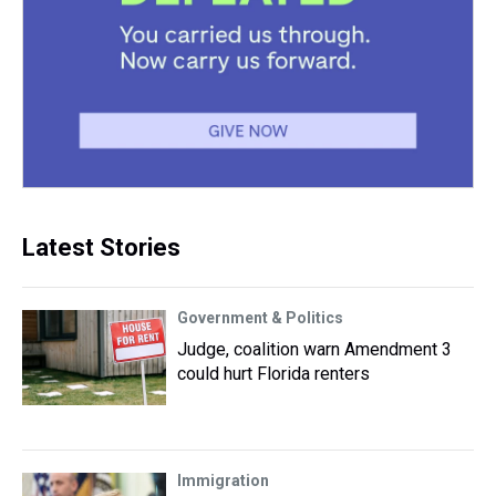
Latest Stories
Government & Politics
Judge, coalition warn Amendment 3
could hurt Florida renters
Immigration