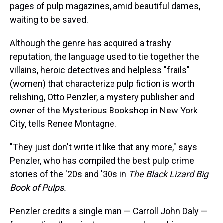
pages of pulp magazines, amid beautiful dames,
waiting to be saved.
Although the genre has acquired a trashy
reputation, the language used to tie together the
villains, heroic detectives and helpless "frails"
(women) that characterize pulp fiction is worth
relishing, Otto Penzler, a mystery publisher and
owner of the Mysterious Bookshop in New York
City, tells Renee Montagne.
"They just don't write it like that any more," says
Penzler, who has compiled the best pulp crime
stories of the '20s and '30s in
The Black Lizard Big
Book of Pulps.
Penzler credits a single man — Carroll John Daly —