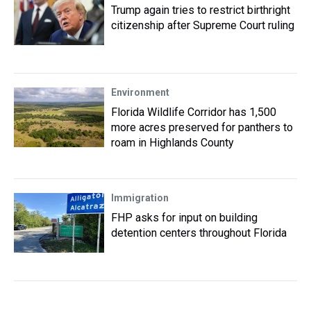
Trump again tries to restrict birthright
citizenship after Supreme Court ruling
Environment
Florida Wildlife Corridor has 1,500
more acres preserved for panthers to
roam in Highlands County
Immigration
FHP asks for input on building
detention centers throughout Florida