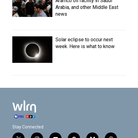
Aramco oil facility in Saudi
Arabia, and other Middle East
news
Solar eclipse to occur next
week. Here is what to know
Stay Connected