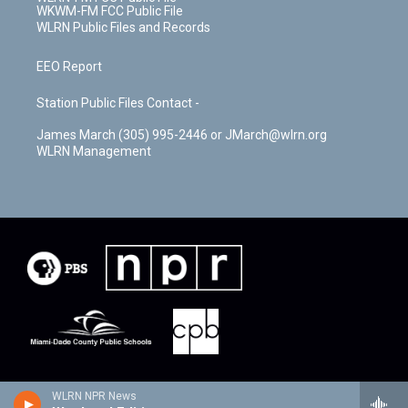
WKWM-FM FCC Public File
WLRN Public Files and Records
EEO Report
Station Public Files Contact -
James March (305) 995-2446 or JMarch@wlrn.org
WLRN Management
WLRN NPR News