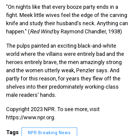
"On nights like that every booze party ends in a
fight. Meek little wives feel the edge of the carving
knife and study their husband's neck. Anything can
happen." (
Red Wind
by Raymond Chandler, 1938)
The pulps painted an exciting black-and-white
world where the villains were entirely bad and the
heroes entirely brave, the men amazingly strong
and the women utterly weak, Penzler says. And
partly for this reason, for years they flew off the
shelves into their predominately working-class
male readers' hands.
Copyright 2023 NPR. To see more, visit
https://www.npr.org.
Tags
NPR Breaking News