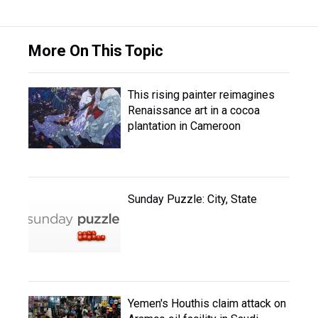
More On This Topic
This rising painter reimagines
Renaissance art in a cocoa
plantation in Cameroon
Sunday Puzzle: City, State
Yemen's Houthis claim attack on