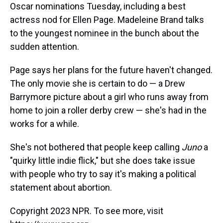
Oscar nominations Tuesday, including a best
actress nod for Ellen Page. Madeleine Brand talks
to the youngest nominee in the bunch about the
sudden attention.
Page says her plans for the future haven't changed.
The only movie she is certain to do — a Drew
Barrymore picture about a girl who runs away from
home to join a roller derby crew — she's had in the
works for a while.
She's not bothered that people keep calling
Juno
a
"quirky little indie flick," but she does take issue
with people who try to say it's making a political
statement about abortion.
Copyright 2023 NPR. To see more, visit