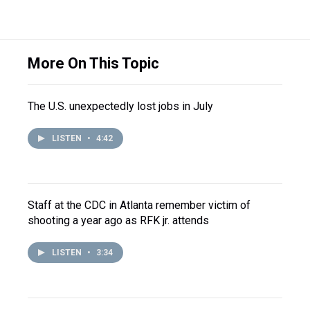
More On This Topic
The U.S. unexpectedly lost jobs in July
LISTEN
•
4:42
Staff at the CDC in Atlanta remember victim of
shooting a year ago as RFK jr. attends
LISTEN
•
3:34