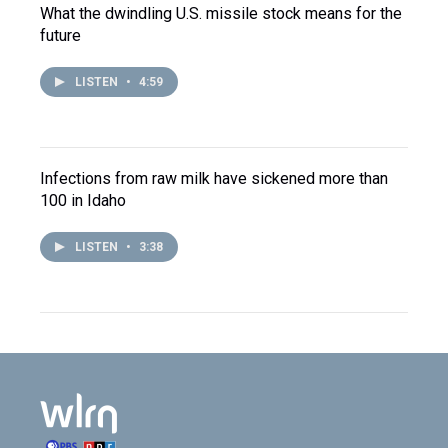
What the dwindling U.S. missile stock means for the
future
LISTEN
•
4:59
Infections from raw milk have sickened more than
100 in Idaho
LISTEN
•
3:38