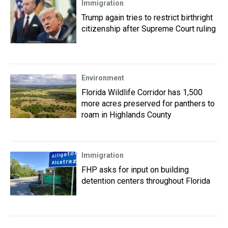
Immigration
Trump again tries to restrict birthright
citizenship after Supreme Court ruling
Environment
Florida Wildlife Corridor has 1,500
more acres preserved for panthers to
roam in Highlands County
Immigration
FHP asks for input on building
detention centers throughout Florida