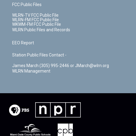
FCC Public Files
WLRN-TV FCC Public File
WLRN-FM FCC Public File
WKWM-FM FCC Public File
WLRN Public Files and Records
EEO Report
Station Public Files Contact -
James March (305) 995-2446 or JMarch@wlrn.org
WLRN Management