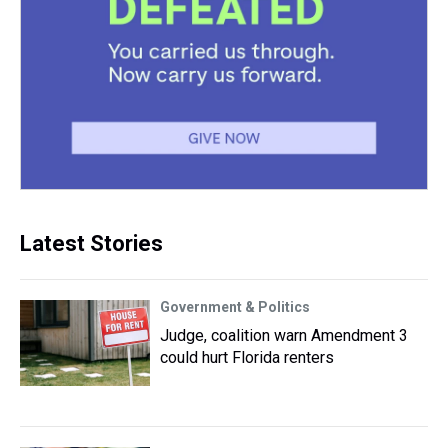
Latest Stories
Government & Politics
Judge, coalition warn Amendment 3
could hurt Florida renters