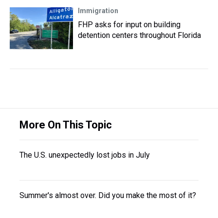
Immigration
FHP asks for input on building
detention centers throughout Florida
More On This Topic
The U.S. unexpectedly lost jobs in July
Summer's almost over. Did you make the most of it?