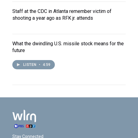
Staff at the CDC in Atlanta remember victim of
shooting a year ago as RFK jr. attends
What the dwindling U.S. missile stock means for the
future
LISTEN
•
4:59
Stay Connected