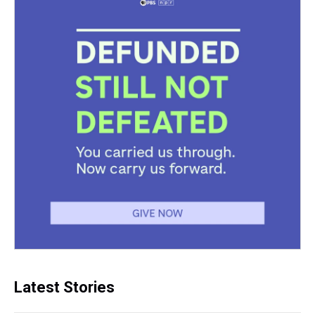
Latest Stories