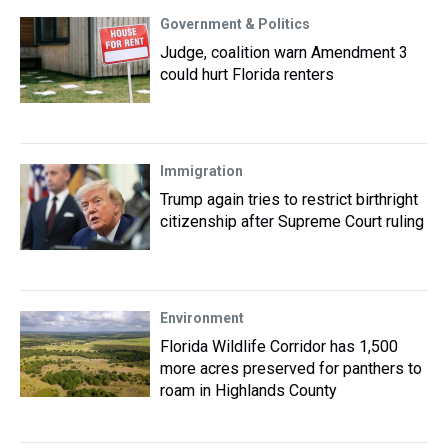
Government & Politics
Judge, coalition warn Amendment 3
could hurt Florida renters
Immigration
Trump again tries to restrict birthright
citizenship after Supreme Court ruling
Environment
Florida Wildlife Corridor has 1,500
more acres preserved for panthers to
roam in Highlands County