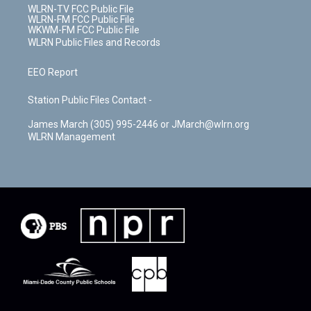
WLRN-TV FCC Public File
WLRN-FM FCC Public File
WKWM-FM FCC Public File
WLRN Public Files and Records
EEO Report
Station Public Files Contact -
James March (305) 995-2446 or JMarch@wlrn.org
WLRN Management