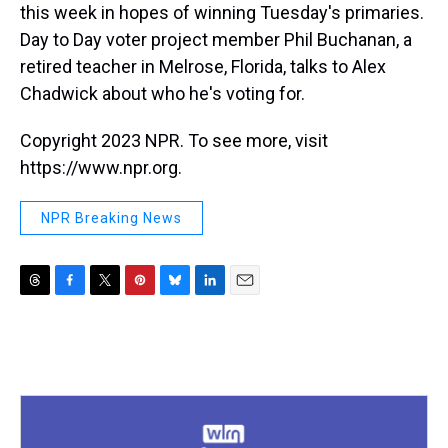
this week in hopes of winning Tuesday's primaries.
Day to Day voter project member Phil Buchanan, a
retired teacher in Melrose, Florida, talks to Alex
Chadwick about who he's voting for.
Copyright 2023 NPR. To see more, visit
https://www.npr.org.
NPR Breaking News
T
F
T
P
B
L
E
h
a
w
i
l
i
m
r
c
i
n
u
n
a
e
e
t
t
e
k
i
a
b
t
e
s
e
l
d
o
e
r
k
d
s
o
r
e
y
I
k
s
n
t