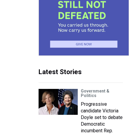
Latest Stories
Government &
Politics
Progressive
candidate Victoria
Doyle set to debate
Democratic
incumbent Rep.