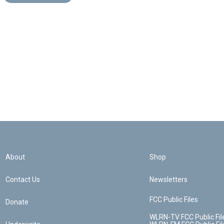
About
Shop
Contact Us
Newsletters
FCC Public Files
Donate
WLRN-TV FCC Public Fil