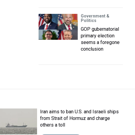
Government &
Politics
GOP gubernatorial
primary election
seems a foregone
conclusion
Iran aims to ban U.S. and Israeli ships
from Strait of Hormuz and charge
others a toll