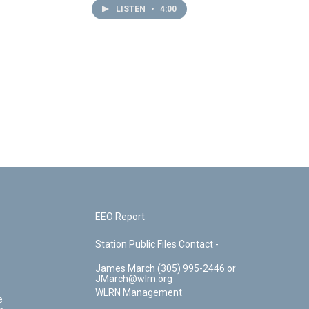
LISTEN
•
4:00
EEO Report
Station Public Files Contact -
James March (305) 995-2446 or
JMarch@wlrn.org
WLRN Management
e