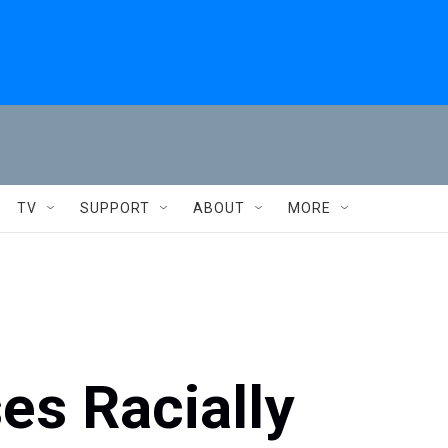
TV
SUPPORT
ABOUT
MORE
s Racially