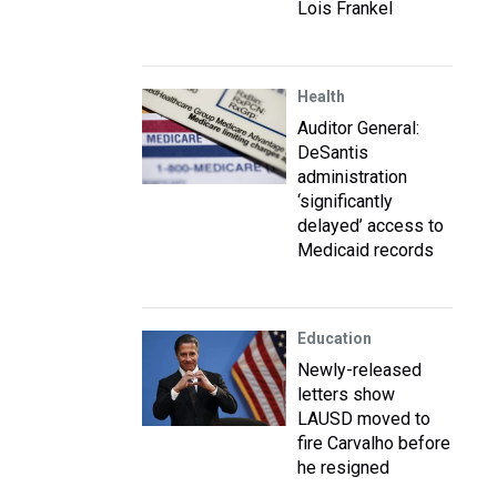
Lois Frankel
Health
Auditor General:
DeSantis
administration
‘significantly
delayed’ access to
Medicaid records
Education
Newly-released
letters show
LAUSD moved to
fire Carvalho before
he resigned