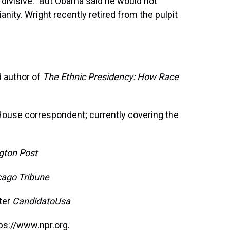
"divisive." But Obama said he would not
nity. Wright recently retired from the pulpit
d author of
The Ethnic Presidency: How Race
ouse correspondent; currently covering the
gton Post
cago Tribune
tter
CandidatoUsa
ps://www.npr.org.