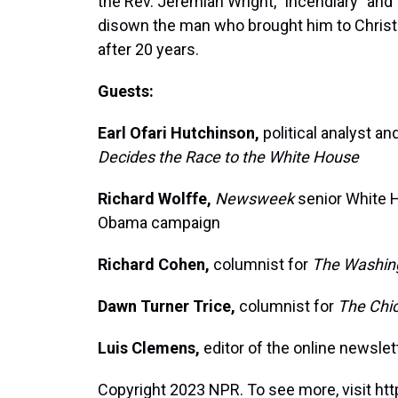
the Rev. Jeremiah Wright, "incendiary" and 
disown the man who brought him to Christia
after 20 years.
Guests:
Earl Ofari Hutchinson,
political analyst an
Decides the Race to the White House
Richard Wolffe,
Newsweek
senior White H
Obama campaign
Richard Cohen,
columnist for
The Washin
Dawn Turner Trice,
columnist for
The Chi
Luis Clemens,
editor of the online newsle
Copyright 2023 NPR. To see more, visit htt