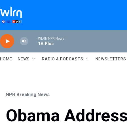
Skip to main content
WLRN NPR News
1A Plus
HOME
NEWS
RADIO & PODCASTS
NEWSLETTERS
NPR Breaking News
Obama Addresse