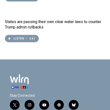
States are passing their own clear water laws to counter
Trump admin rollbacks
LISTEN
•
3:41
Stay Connected
t
i
y
p
b