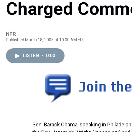
Charged Comm
NPR
Published March 18, 2008 at 10:00 AM EDT
LISTEN
•
0:00
Sen. Barack Obama, speaking in Philadelph