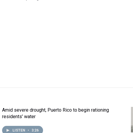
Amid severe drought, Puerto Rico to begin rationing
residents' water
LISTEN
•
3:26