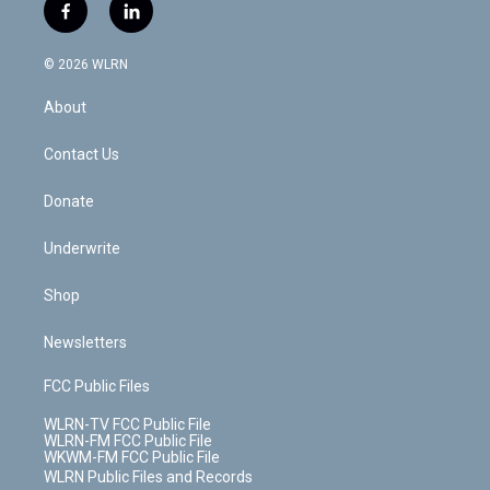
i
s
u
n
u
r
f
l
t
t
t
t
e
e
a
i
t
a
u
e
s
a
c
n
e
g
b
r
k
d
© 2026 WLRN
e
k
r
r
e
e
y
s
b
e
a
s
About
o
d
m
t
o
i
k
n
Contact Us
Donate
Underwrite
Shop
Newsletters
FCC Public Files
WLRN-TV FCC Public File
WLRN-FM FCC Public File
WKWM-FM FCC Public File
WLRN Public Files and Records