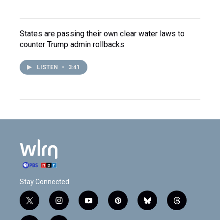
States are passing their own clear water laws to
counter Trump admin rollbacks
LISTEN
•
3:41
Stay Connected
t
i
y
p
b
t
w
n
o
i
l
h