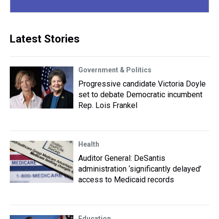
Latest Stories
Government & Politics
Progressive candidate Victoria Doyle
set to debate Democratic incumbent
Rep. Lois Frankel
Health
Auditor General: DeSantis
administration ‘significantly delayed’
access to Medicaid records
Education