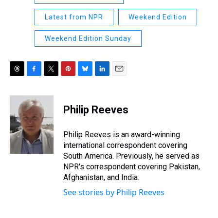
Latest from NPR
Weekend Edition
Weekend Edition Sunday
T
F
T
P
B
L
E
h
a
w
i
l
i
m
r
c
i
n
u
n
a
e
e
t
t
e
k
i
Philip Reeves
a
b
t
e
s
e
l
d
o
e
r
k
d
s
o
r
e
y
I
Philip Reeves is an award-winning
k
s
n
international correspondent covering
t
South America. Previously, he served as
NPR's correspondent covering Pakistan,
Afghanistan, and India.
See stories by Philip Reeves