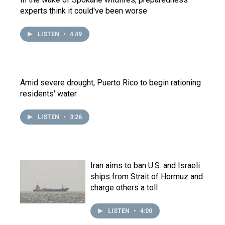
experts think it could've been worse
LISTEN
•
4:49
Amid severe drought, Puerto Rico to begin rationing
residents' water
LISTEN
•
3:26
Iran aims to ban U.S. and Israeli
ships from Strait of Hormuz and
charge others a toll
LISTEN
•
4:00