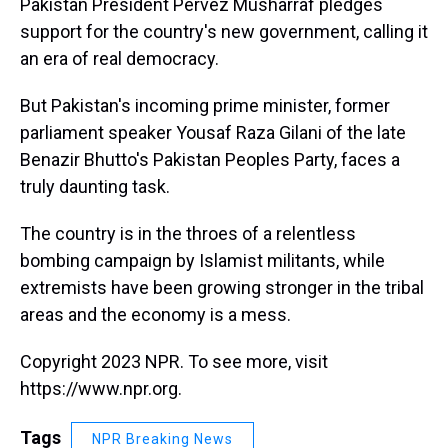
Pakistan President Pervez Musharraf pledges
support for the country's new government, calling it
an era of real democracy.
But Pakistan's incoming prime minister, former
parliament speaker Yousaf Raza Gilani of the late
Benazir Bhutto's Pakistan Peoples Party, faces a
truly daunting task.
The country is in the throes of a relentless
bombing campaign by Islamist militants, while
extremists have been growing stronger in the tribal
areas and the economy is a mess.
Copyright 2023 NPR. To see more, visit
https://www.npr.org.
Tags
NPR Breaking News