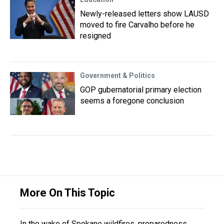
Newly-released letters show LAUSD
moved to fire Carvalho before he
resigned
Government & Politics
GOP gubernatorial primary election
seems a foregone conclusion
More On This Topic
In the wake of Spokane wildfires, preparedness