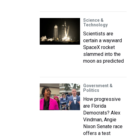
Science &
Technology
Scientists are
certain a wayward
SpaceX rocket
slammed into the
moon as predicted
Government &
Politics
How progressive
are Florida
Democrats? Alex
Vindman, Angie
Nixon Senate race
offers a test