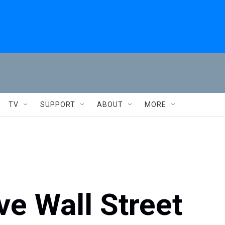
TV
SUPPORT
ABOUT
MORE
e Wall Street