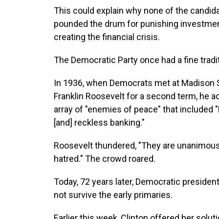
This could explain why none of the candid
pounded the drum for punishing investment f
creating the financial crisis.
The Democratic Party once had a fine tradit
In 1936, when Democrats met at Madison 
Franklin Roosevelt for a second term, he a
array of "enemies of peace" that included 
[and] reckless banking."
Roosevelt thundered, "They are unanimous i
hatred." The crowd roared.
Today, 72 years later, Democratic presiden
not survive the early primaries.
Earlier this week, Clinton offered her solut