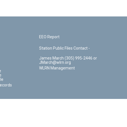
EEO Report
Station Public Files Contact -
James March (305) 995-2446 or
JMarch@wlrn.org
WLRN Management
e
e
le
Records