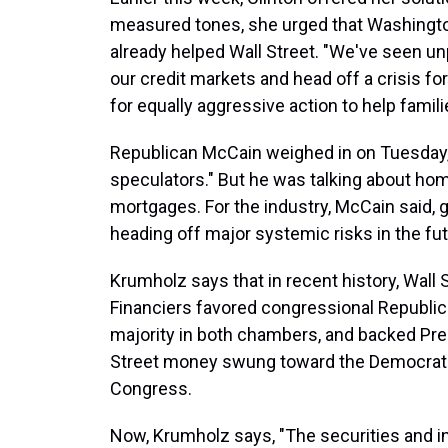
measured tones, she urged that Washingt
already helped Wall Street. "We've seen u
our credit markets and head off a crisis for
for equally aggressive action to help famili
Republican McCain weighed in on Tuesday, 
speculators." But he was talking about ho
mortgages. For the industry, McCain said,
heading off major systemic risks in the fut
Krumholz says that in recent history, Wall 
Financiers favored congressional Republica
majority in both chambers, and backed Pre
Street money swung toward the Democrats
Congress.
Now, Krumholz says, "The securities and in