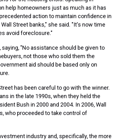
on help homeowners just as much as it has
nprecedented action to maintain confidence in
 Wall Street banks," she said. "It's now time
es avoid foreclosure."
saying, "No assistance should be given to
mebuyers, not those who sold them the
 government aid should be based only on
ure.
Street has been careful to go with the winner.
ns in the late 1990s, when they held the
sident Bush in 2000 and 2004. In 2006, Wall
, who proceeded to take control of
vestment industry and, specifically, the more