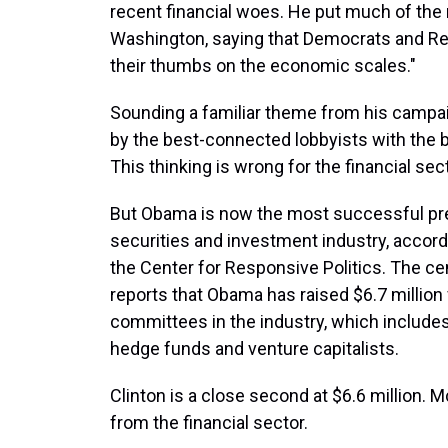
recent financial woes. He put much of the r
Washington, saying that Democrats and Repu
their thumbs on the economic scales."
Sounding a familiar theme from his campai
by the best-connected lobbyists with the 
This thinking is wrong for the financial sect
But Obama is now the most successful pres
securities and investment industry, accord
the Center for Responsive Politics. The ce
reports that Obama has raised $6.7 million 
committees in the industry, which includes
hedge funds and venture capitalists.
Clinton is a close second at $6.6 million. Mc
from the financial sector.