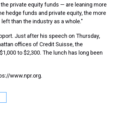
the private equity funds — are leaning more
 the hedge funds and private equity, the more
left than the industry as a whole."
port. Just after his speech on Thursday,
ttan offices of Credit Suisse, the
 $1,000 to $2,300. The lunch has long been
ps://www.npr.org.