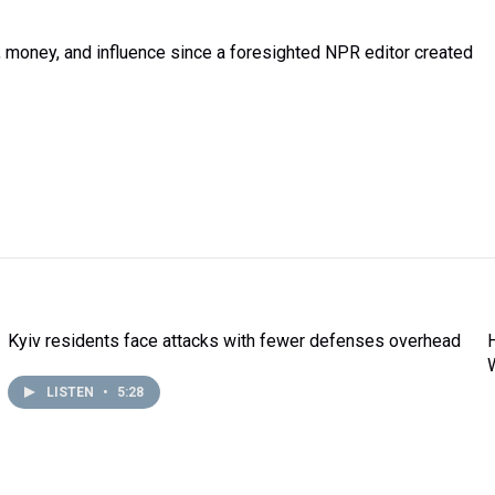
money, and influence since a foresighted NPR editor created
Kyiv residents face attacks with fewer defenses overhead
LISTEN
•
5:28