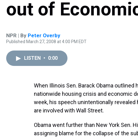
out of Economic
NPR | By
Peter Overby
Published March 27, 2008 at 4:00 PM EDT
LISTEN
•
0:00
When Illinois Sen. Barack Obama outlined 
nationwide housing crisis and economic down
week, his speech unintentionally revealed 
are involved with Wall Street.
Obama went further than New York Sen. Hil
assigning blame for the collapse of the su