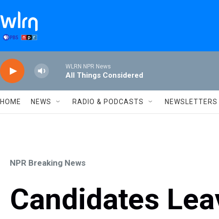
Skip to main content
WLRN NPR News
All Things Considered
HOME
NEWS
RADIO & PODCASTS
NEWSLETTERS
NPR Breaking News
Candidates Leav