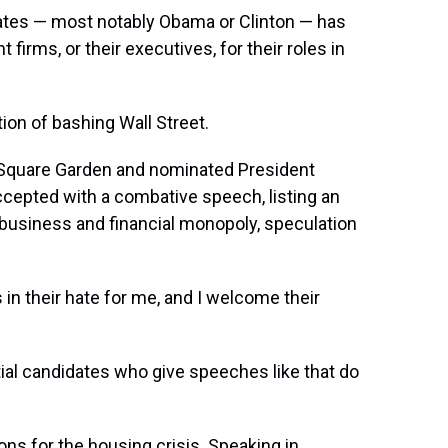
ates — most notably Obama or Clinton — has
irms, or their executives, for their roles in
ion of bashing Wall Street.
Square Garden and nominated President
ccepted with a combative speech, listing an
"business and financial monopoly, speculation
n their hate for me, and I welcome their
tial candidates who give speeches like that do
ions for the housing crisis. Speaking in