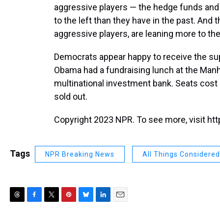
aggressive players — the hedge funds and 
to the left than they have in the past. And
aggressive players, are leaning more to the 
Democrats appear happy to receive the sup
Obama had a fundraising lunch at the Manha
multinational investment bank. Seats cost
sold out.
Copyright 2023 NPR. To see more, visit htt
Tags
NPR Breaking News
All Things Considered
T
F
T
P
B
L
E
h
a
w
i
l
i
m