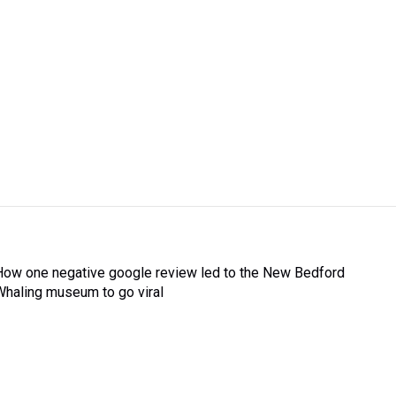
How one negative google review led to the New Bedford
Whaling museum to go viral