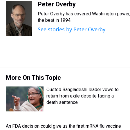
r
c
i
n
u
n
a
Peter Overby
e
e
t
t
e
k
i
Peter Overby has covered Washington power, 
a
b
t
e
s
e
l
d
o
e
r
the beat in 1994.
k
d
s
o
r
e
y
I
See stories by Peter Overby
k
s
n
t
More On This Topic
Ousted Bangladeshi leader vows to
return from exile despite facing a
death sentence
An FDA decision could give us the first mRNA flu vaccine