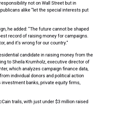
esponsibility not on Wall Street but in
blicans alike "let the special interests put
gn, he added: "The future cannot be shaped
best record of raising money for campaigns.
or, and it's wrong for our country."
idential candidate in raising money from the
ing to Sheila Krumholz, executive director of
nter, which analyzes campaign finance data,
from individual donors and political action
 investment banks, private equity firms,
Cain trails, with just under $3 million raised