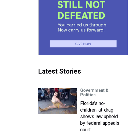
Latest Stories
Government &
Politics
Florida’s no-
children-at-drag
shows law upheld
by federal appeals
court