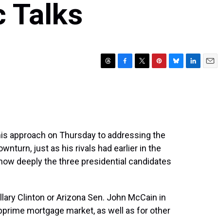
 Talks
T
F
T
P
B
L
E
h
a
w
i
l
i
m
r
c
i
n
u
n
a
e
e
t
t
e
k
i
a
b
t
e
s
e
l
d
o
e
r
k
d
s
o
r
e
y
I
his approach on Thursday to addressing the
k
s
n
turn, just as his rivals had earlier in the
t
how deeply the three presidential candidates
lary Clinton or Arizona Sen. John McCain in
bprime mortgage market, as well as for other