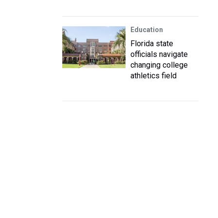
Education
Florida state
officials navigate
changing college
athletics field