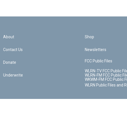
About
Shop
Contact Us
Newsletters
FCC Public Files
Donate
WLRN-TV FCC Public Fil
Underwrite
WLRN-FM FCC Public Fil
WKWM-FM FCC Public Fi
WLRN Public Files and 