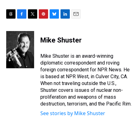
T
F
T
P
B
L
E
h
a
w
i
l
i
m
r
c
i
n
u
n
a
e
e
t
t
e
k
i
Mike Shuster
a
b
t
e
s
e
l
d
o
e
r
k
d
s
o
r
e
y
I
Mike Shuster is an award-winning
k
s
n
diplomatic correspondent and roving
t
foreign correspondent for NPR News. He
is based at NPR West, in Culver City, CA.
When not traveling outside the U.S.,
Shuster covers issues of nuclear non-
proliferation and weapons of mass
destruction, terrorism, and the Pacific Rim.
See stories by Mike Shuster