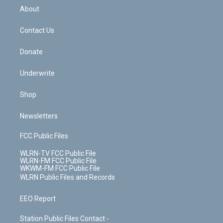
b
e
a
s
About
o
d
m
t
o
i
k
n
Contact Us
Donate
Underwrite
Shop
Newsletters
FCC Public Files
WLRN-TV FCC Public File
WLRN-FM FCC Public File
WKWM-FM FCC Public File
WLRN Public Files and Records
EEO Report
Station Public Files Contact -