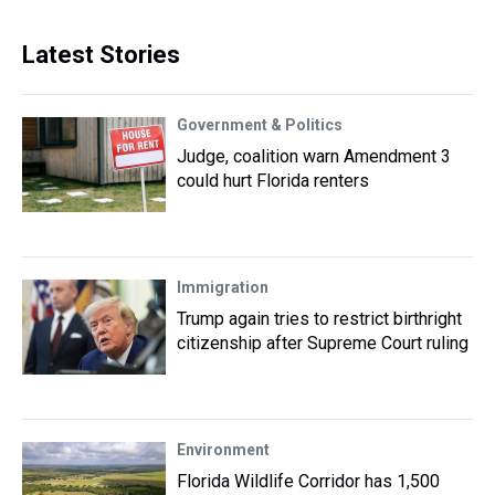
Latest Stories
Government & Politics
Judge, coalition warn Amendment 3
could hurt Florida renters
Immigration
Trump again tries to restrict birthright
citizenship after Supreme Court ruling
Environment
Florida Wildlife Corridor has 1,500