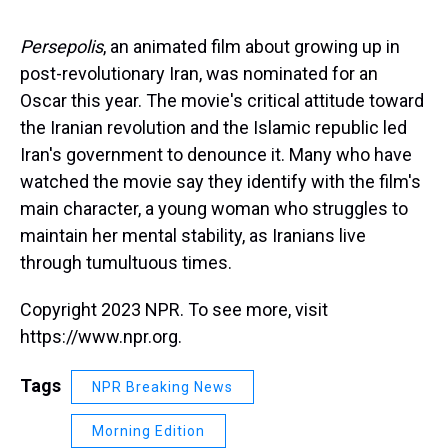
s
o
r
e
y
I
k
s
n
t
Persepolis
, an animated film about growing up in
post-revolutionary Iran, was nominated for an
Oscar this year. The movie's critical attitude toward
the Iranian revolution and the Islamic republic led
Iran's government to denounce it. Many who have
watched the movie say they identify with the film's
main character, a young woman who struggles to
maintain her mental stability, as Iranians live
through tumultuous times.
Copyright 2023 NPR. To see more, visit
https://www.npr.org.
Tags
NPR Breaking News
Morning Edition