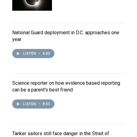
National Guard deployment in D.C. approaches one
year
LISTEN
•
4:03
Science reporter on how evidence based reporting
can be a parent's best friend
LISTEN
•
8:53
Tanker sailors still face danger in the Strait of