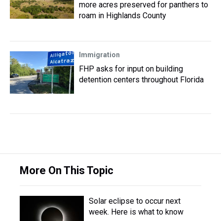
more acres preserved for panthers to
roam in Highlands County
Immigration
FHP asks for input on building
detention centers throughout Florida
More On This Topic
Solar eclipse to occur next
week. Here is what to know