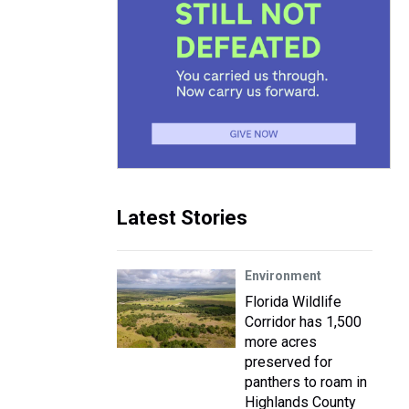
Latest Stories
Environment
Florida Wildlife
Corridor has 1,500
more acres
preserved for
panthers to roam in
Highlands County