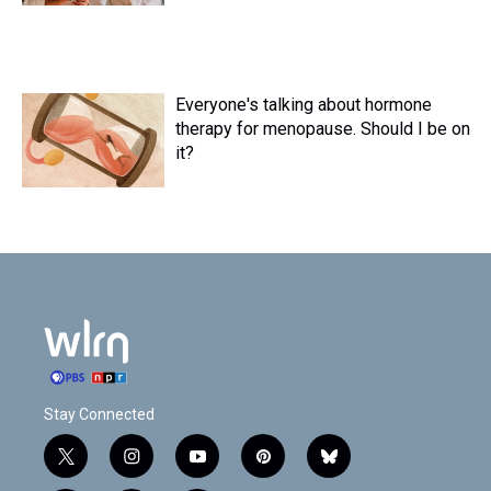
Everyone's talking about hormone
therapy for menopause. Should I be on
it?
Stay Connected
t
i
y
p
b
w
n
o
i
l