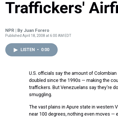
Traffickers' Airf
NPR | By
Juan Forero
Published April 18, 2008 at 6:00 AM EDT
LISTEN
•
0:00
U.S. officials say the amount of Colombia
doubled since the 1990s — making the coun
traffickers. But Venezuelans say they're d
smuggling.
The vast plains in Apure state in western 
near 100 degrees, nothing even moves — e