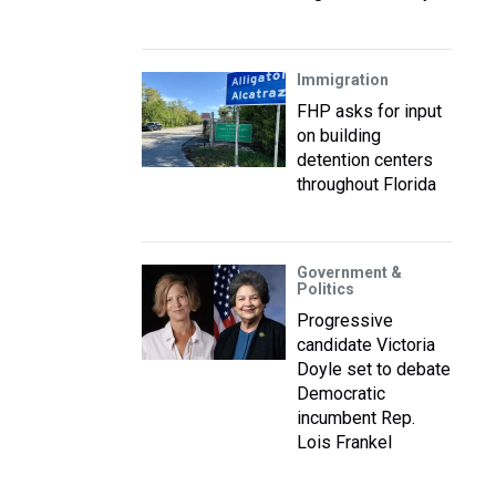
Immigration
FHP asks for input
on building
detention centers
throughout Florida
Government &
Politics
Progressive
candidate Victoria
Doyle set to debate
Democratic
incumbent Rep.
Lois Frankel