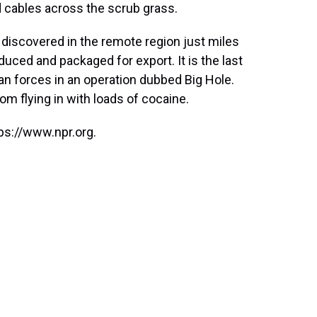
d cables across the scrub grass.
s discovered in the remote region just miles
ced and packaged for export. It is the last
lan forces in an operation dubbed Big Hole.
om flying in with loads of cocaine.
ps://www.npr.org.