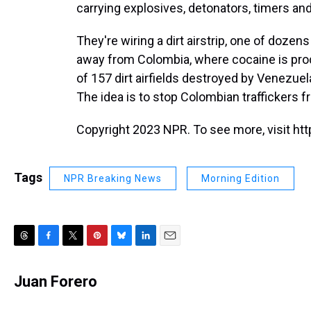
carrying explosives, detonators, timers an
They're wiring a dirt airstrip, one of dozen
away from Colombia, where cocaine is produ
of 157 dirt airfields destroyed by Venezue
The idea is to stop Colombian traffickers fr
Copyright 2023 NPR. To see more, visit htt
Tags
NPR Breaking News
Morning Edition
T
F
T
P
B
L
E
h
a
w
i
l
i
m
r
c
i
n
u
n
a
Juan Forero
e
e
t
t
e
k
i
a
b
t
e
s
e
l