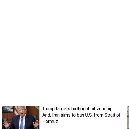
Trump targets birthright citizenship.
And, Iran aims to ban U.S. from Strait of
Hormuz