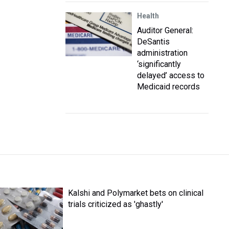
Health
Auditor General:
DeSantis
administration
‘significantly
delayed’ access to
Medicaid records
Kalshi and Polymarket bets on clinical
trials criticized as 'ghastly'