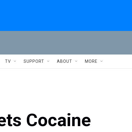
TV
SUPPORT
ABOUT
MORE
ets Cocaine