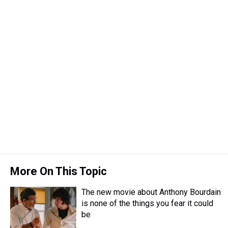
d
o
e
r
k
d
s
o
r
e
y
I
k
s
n
t
More On This Topic
The new movie about Anthony Bourdain
is none of the things you fear it could
be