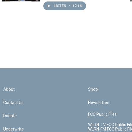
LISTEN
•
12:16
About
Shop
Contact Us
Newsletters
FCC Public Files
Donate
WLRN-TV FCC Public Fil
Underwrite
WLRN-FM FCC Public Fil