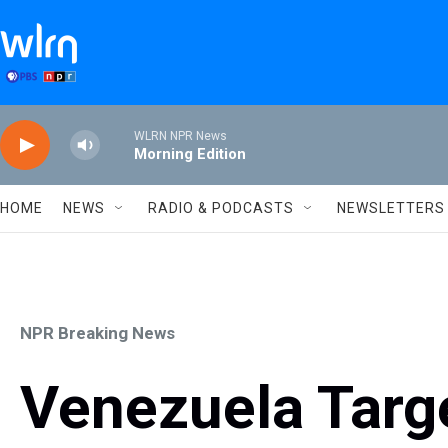
Skip to main content
WLRN NPR News
Morning Edition
HOME
NEWS
RADIO & PODCASTS
NEWSLETTERS
NPR Breaking News
Venezuela Targ