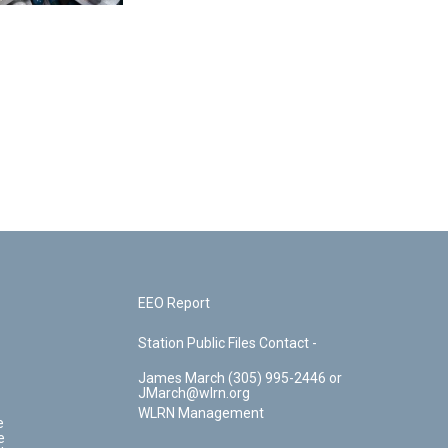
EEO Report
Station Public Files Contact -
James March (305) 995-2446 or
JMarch@wlrn.org
WLRN Management
e
e