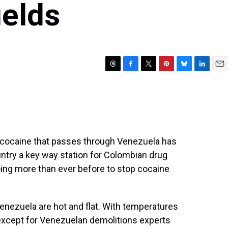
ields
T
F
T
P
B
L
E
h
a
w
i
l
i
m
r
c
i
n
u
n
a
e
e
t
t
e
k
i
a
b
t
e
s
e
l
d
o
e
r
k
d
s
o
r
e
y
I
n cocaine that passes through Venezuela has
k
s
n
try a key way station for Colombian drug
t
oing more than ever before to stop cocaine
Venezuela are hot and flat. With temperatures
xcept for Venezuelan demolitions experts