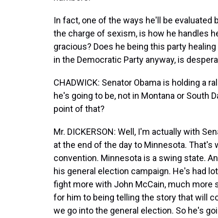
In fact, one of the ways he'll be evaluate
the charge of sexism, is how he handles her
gracious? Does he being this party healin
in the Democratic Party anyway, is despera
CHADWICK: Senator Obama is holding a rally
he's going to be, not in Montana or South D
point of that?
Mr. DICKERSON: Well, I'm actually with Sen
at the end of the day to Minnesota. That's 
convention. Minnesota is a swing state. An
his general election campaign. He's had lots 
fight more with John McCain, much more so 
for him to being telling the story that will
we go into the general election. So he's goi