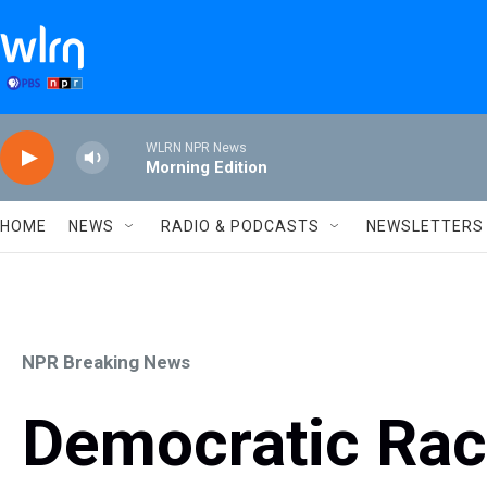
Skip to main content
WLRN NPR News
Morning Edition
HOME
NEWS
RADIO & PODCASTS
NEWSLETTERS
NPR Breaking News
Democratic Rac