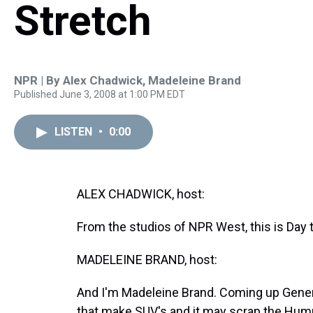
Stretch
NPR | By
Alex Chadwick
,
Madeleine Brand
Published June 3, 2008 at 1:00 PM EDT
LISTEN
•
0:00
ALEX CHADWICK, host:
From the studios of NPR West, this is Day 
MADELEINE BRAND, host:
And I'm Madeleine Brand. Coming up Genera
that make SUV's and it may scrap the Hum