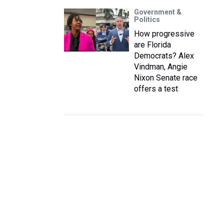
Government &
Politics
How progressive
are Florida
Democrats? Alex
Vindman, Angie
Nixon Senate race
offers a test