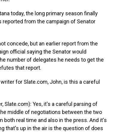
na today, the long primary season finally
s reported from the campaign of Senator
t concede, but an earlier report from the
gn official saying the Senator would
the number of delegates he needs to get the
futes that report.
riter for Slate.com, John, is this a careful
 Slate.com): Yes, it's a careful parsing of
 the middle of negotiations between the two
 both real time and also in the press. And it's
g that's up in the air is the question of does