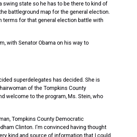
 a swing state so he has to be there to kind of
n the battleground map for the general election.
terms for that general election battle with
m, with Senator Obama on his way to
cided superdelegates has decided. She is
s chairwoman of the Tompkins County
d welcome to the program, Ms. Stein, who
oman, Tompkins County Democratic
odham Clinton. I'm convinced having thought
ery kind and source of information that I could