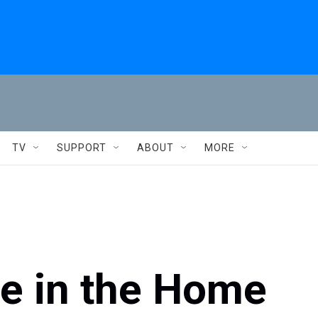
TV
SUPPORT
ABOUT
MORE
e in the Home