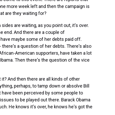
 one more week left and then the campaign is
at are they waiting for?
sides are waiting, as you point out, it's over.
e end. And there are a couple of
o have maybe some of her debts paid off.
- there's a question of her debts. There's also
African-American supporters, have taken a lot
 Obama. Then there's the question of the vice
 it? And then there are all kinds of other
ything, perhaps, to tamp down or absolve Bill
hat have been perceived by some people to
f issues to be played out there. Barack Obama
uch. He knows it's over, he knows he's got the