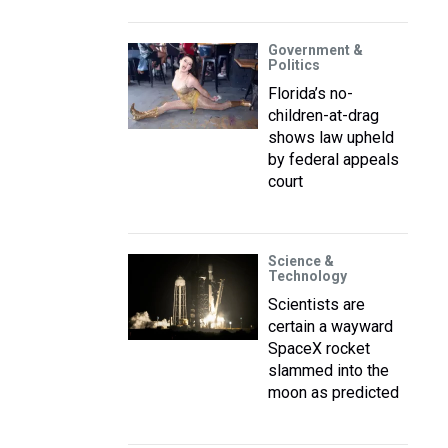
Government &
Politics
Florida’s no-
children-at-drag
shows law upheld
by federal appeals
court
Science &
Technology
Scientists are
certain a wayward
SpaceX rocket
slammed into the
moon as predicted