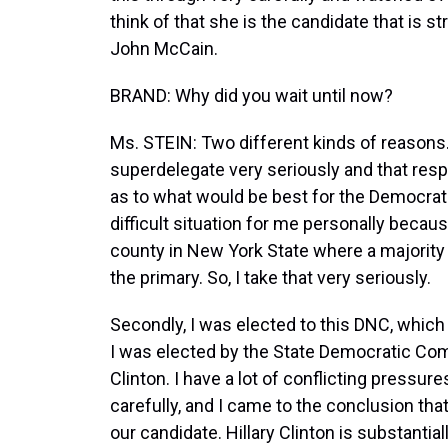
think of that she is the candidate that is 
John McCain.
BRAND: Why did you wait until now?
Ms. STEIN: Two different kinds of reasons. 
superdelegate very seriously and that resp
as to what would be best for the Democrati
difficult situation for me personally beca
county in New York State where a majority
the primary. So, I take that very seriously.
Secondly, I was elected to this DNC, which
I was elected by the State Democratic Comm
Clinton. I have a lot of conflicting pressur
carefully, and I came to the conclusion tha
our candidate. Hillary Clinton is substantia