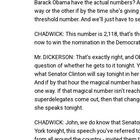
Barack Obama have the actual numbers? And 
way or the other if by the time she's givin
threshold number. And we'll just have to se
CHADWICK: This number is 2,118, that's the
now to win the nomination in the Democrati
Mr. DICKERSON: That's exactly right, and Ob
question of whether he gets to it tonight. Y
what Senator Clinton will say tonight in he
And if by that hour the magical number has
one way. If that magical number isn't reach
superdelegates come out, then that chang
she speaks tonight.
CHADWICK: John, we do know that Senator C
York tonight, this speech you've referred t
from all around the country - invited them 