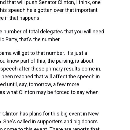
that will push Senator Clinton, I think, one
g his speech he's gotten over that important
e if that happens.
 number of total delegates that you will need
c Party, that's the number.
ama will get to that number. It's just a
ou know part of this, the parsing, is about
r speech after these primary results come in.
 been reached that will affect the speech in
ed until, say, tomorrow, a few more
es what Clinton may be forced to say when
linton has plans for this big event in New
o. She's called in supporters and big donors
to come to this event. There are reports that