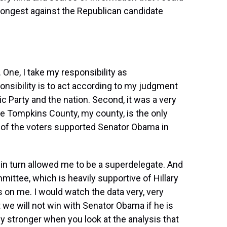
strongest against the Republican candidate
One, I take my responsibility as
onsibility is to act according to my judgment
c Party and the nation. Second, it was a very
use Tompkins County, my county, is the only
 of the voters supported Senator Obama in
 in turn allowed me to be a superdelegate. And
ittee, which is heavily supportive of Hillary
es on me. I would watch the data very, very
t we will not win with Senator Obama if he is
lly stronger when you look at the analysis that