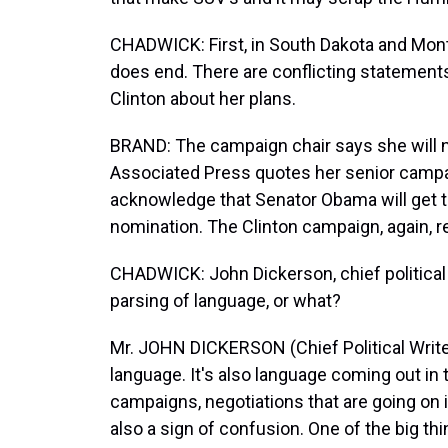
CHADWICK: First, in South Dakota and Monta
does end. There are conflicting statement
Clinton about her plans.
BRAND: The campaign chair says she will no
Associated Press quotes her senior campai
acknowledge that Senator Obama will get 
nomination. The Clinton campaign, again, re
CHADWICK: John Dickerson, chief political w
parsing of language, or what?
Mr. JOHN DICKERSON (Chief Political Writer,
language. It's also language coming out in
campaigns, negotiations that are going on in
also a sign of confusion. One of the big thin