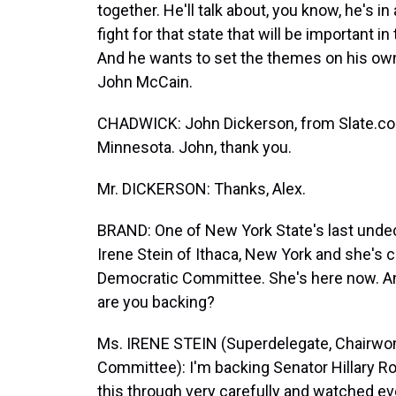
together. He'll talk about, you know, he's in
fight for that state that will be important i
And he wants to set the themes on his own 
John McCain.
CHADWICK: John Dickerson, from Slate.co
Minnesota. John, thank you.
Mr. DICKERSON: Thanks, Alex.
BRAND: One of New York State's last unde
Irene Stein of Ithaca, New York and she'
Democratic Committee. She's here now. An
are you backing?
Ms. IRENE STEIN (Superdelegate, Chairw
Committee): I'm backing Senator Hillary R
this through very carefully and watched ev