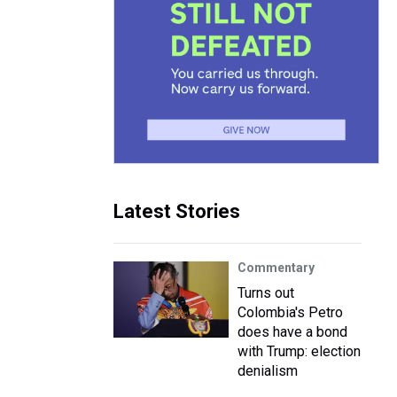
Latest Stories
Commentary
Turns out
Colombia's Petro
does have a bond
with Trump: election
denialism