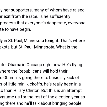
d by her supporters, many of whom have raised
 exit from the race. Is he sufficiently
g process that everyone's desperate, everyone
te to have begin.
 in St. Paul, Minnesota tonight. That's where
akota, but St. Paul, Minnesota. What is the
ator Obama in Chicago right now. He's flying
where the Republicans will hold their
d Obama is going there to basically kick off
of little mini kickoffs, he's really been in a
than Hillary Clinton. But this is an attempt
 consume us for the rest of the election year as
ng there and he'll talk about bringing people