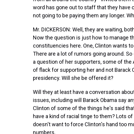
word has gone out to staff that they have
not going to be paying them any longer. Wh
Mr. DICKERSON: Well, they are waiting, both 
Now the question is just how to manage th
constituencies here. One, Clinton wants t
There are a lot of rumors going around. So 
a question of her supporters, some of the 
of flack for supporting her and not Barack
presidency. Will she be offered it?
Will they at least have a conversation about
issues, including will Barack Obama say an
Clinton of some of the things he's said t
have a kind of racial tinge to them? Lots o
doesn't want to force Clinton's hand too m
numbers.