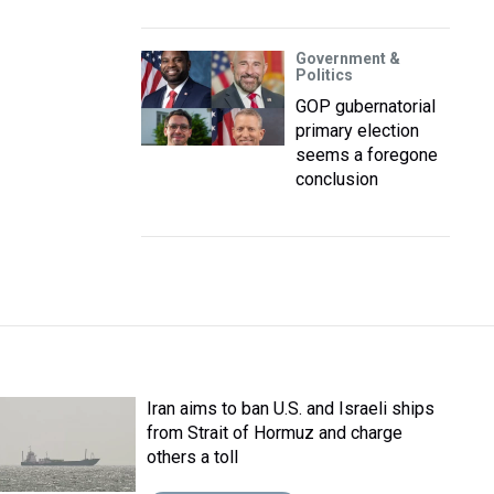
Government &
Politics
GOP gubernatorial
primary election
seems a foregone
conclusion
Iran aims to ban U.S. and Israeli ships
from Strait of Hormuz and charge
others a toll