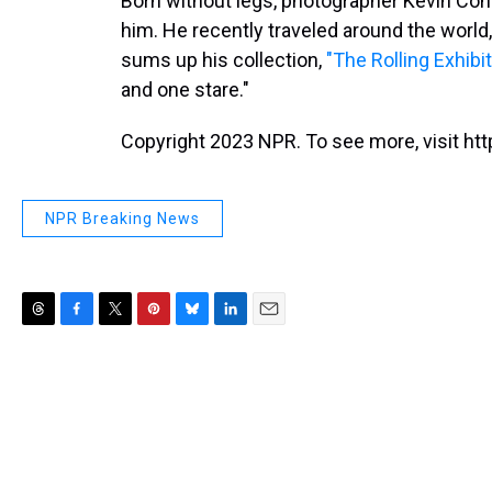
Born without legs, photographer Kevin Conno
him. He recently traveled around the world,
sums up his collection,
"The Rolling Exhibit
and one stare."
Copyright 2023 NPR. To see more, visit htt
NPR Breaking News
T
F
T
P
B
L
E
h
a
w
i
l
i
m
r
c
i
n
u
n
a
e
e
t
t
e
k
i
a
b
t
e
s
e
l
d
o
e
r
k
d
s
o
r
e
y
I
k
s
n