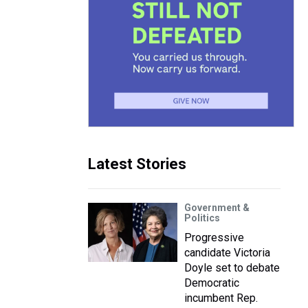
Latest Stories
Government &
Politics
Progressive
candidate Victoria
Doyle set to debate
Democratic
incumbent Rep.