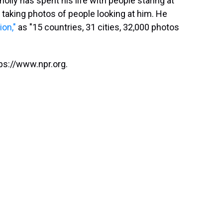
lly has spent his life with people staring at
 taking photos of people looking at him. He
ion,"
as "15 countries, 31 cities, 32,000 photos
ps://www.npr.org.