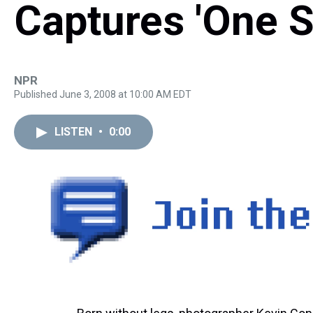
Captures 'One S
NPR
Published June 3, 2008 at 10:00 AM EDT
LISTEN
•
0:00