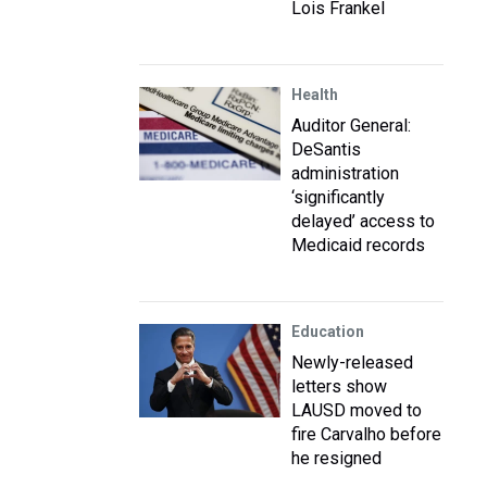
Lois Frankel
Health
Auditor General:
DeSantis
administration
‘significantly
delayed’ access to
Medicaid records
Education
Newly-released
letters show
LAUSD moved to
fire Carvalho before
he resigned