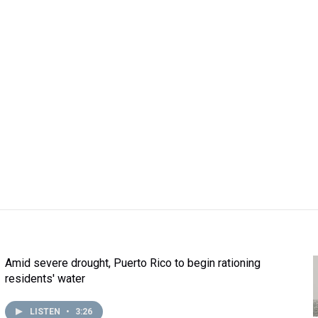
Amid severe drought, Puerto Rico to begin rationing
residents' water
LISTEN
•
3:26