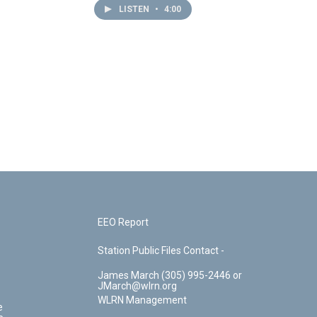
LISTEN
•
4:00
EEO Report
Station Public Files Contact -
James March (305) 995-2446 or
JMarch@wlrn.org
WLRN Management
e