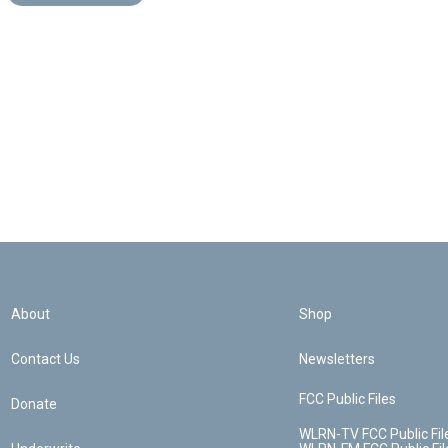
About
Shop
Contact Us
Newsletters
FCC Public Files
Donate
WLRN-TV FCC Public Fil