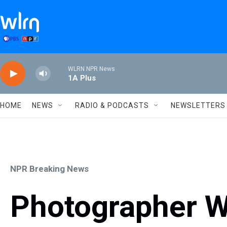
Skip to main content
WLRN NPR News
1A Plus
HOME
NEWS
RADIO & PODCASTS
NEWSLETTERS
NPR Breaking News
Photographer W