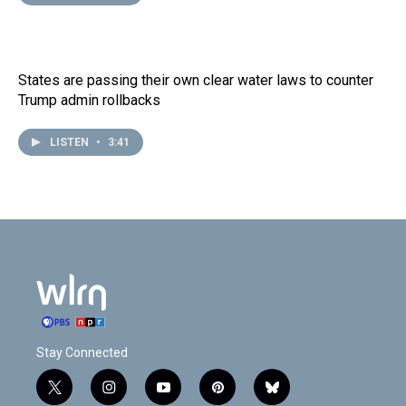
States are passing their own clear water laws to counter
Trump admin rollbacks
LISTEN
•
3:41
Stay Connected
t
i
y
p
b