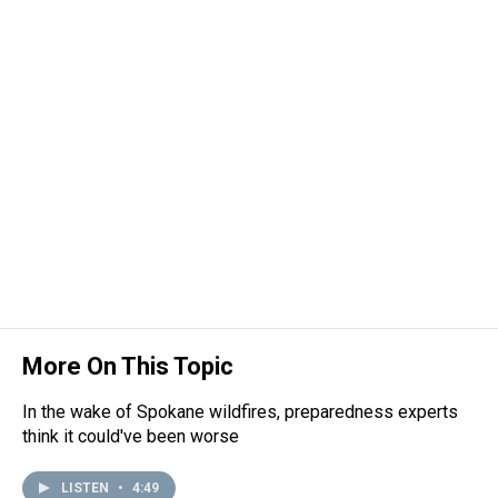
t
More On This Topic
In the wake of Spokane wildfires, preparedness experts
think it could've been worse
LISTEN
•
4:49