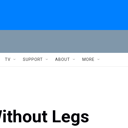
TV
SUPPORT
ABOUT
MORE
ithout Legs