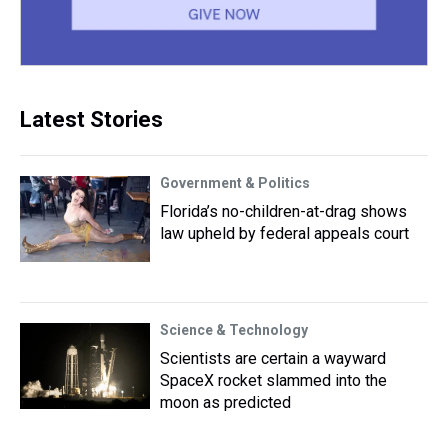
Latest Stories
Government & Politics
Florida’s no-children-at-drag shows
law upheld by federal appeals court
Science & Technology
Scientists are certain a wayward
SpaceX rocket slammed into the
moon as predicted