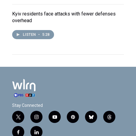
Kyiv residents face attacks with fewer defenses
overhead
LISTEN
•
5:28
Stay Connected
t
i
y
p
b
t
w
n
o
i
l
h
i
s
u
n
u
r
f
l
t
t
t
t
e
e