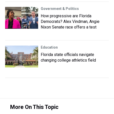
Government & Politics
How progressive are Florida
Democrats? Alex Vindman, Angie
Nixon Senate race offers a test
Education
Florida state officials navigate
changing college athletics field
More On This Topic