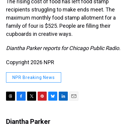
The rising cost of food has left food stamp
recipients struggling to make ends meet. The
maximum monthly food stamp allotment for a
family of four is $525. People are filling their
cupboards in creative ways.
Diantha Parker reports for Chicago Public Radio.
Copyright 2026 NPR
NPR Breaking News
T
F
T
P
B
L
E
h
a
w
i
l
i
m
r
c
i
n
u
n
a
e
e
t
t
e
k
i
Diantha Parker
a
b
t
e
s
e
l
d
o
e
r
k
d