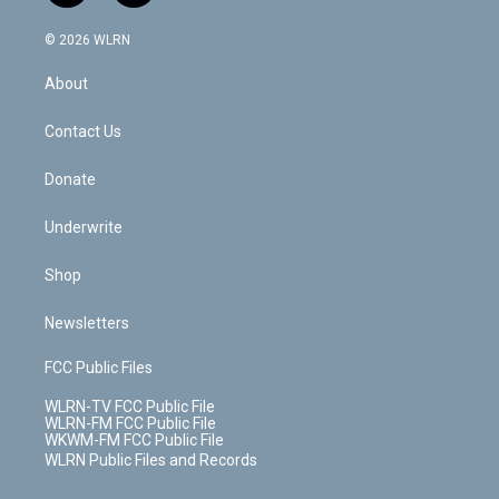
a
i
t
a
u
e
s
a
c
n
e
g
b
r
k
d
© 2026 WLRN
e
k
r
r
e
e
y
s
b
e
a
s
About
o
d
m
t
o
i
k
n
Contact Us
Donate
Underwrite
Shop
Newsletters
FCC Public Files
WLRN-TV FCC Public File
WLRN-FM FCC Public File
WKWM-FM FCC Public File
WLRN Public Files and Records