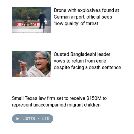
Drone with explosives found at
German airport, official sees
'new quality' of threat
Ousted Bangladeshi leader
vows to return from exile
despite facing a death sentence
Small Texas law firm set to receive $150M to
represent unaccompanied migrant children
LISTEN
•
4:15