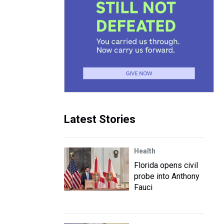
Latest Stories
Health
Florida opens civil
probe into Anthony
Fauci