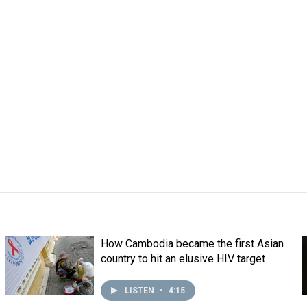
How Cambodia became the first Asian
country to hit an elusive HIV target
LISTEN
•
4:15