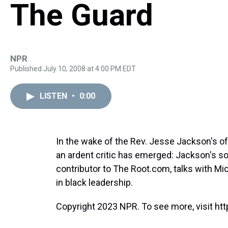
The Guard
NPR
Published July 10, 2008 at 4:00 PM EDT
LISTEN
•
0:00
In the wake of the Rev. Jesse Jackson's o
an ardent critic has emerged: Jackson's so
contributor to The Root.com, talks with Mi
in black leadership.
Copyright 2023 NPR. To see more, visit htt