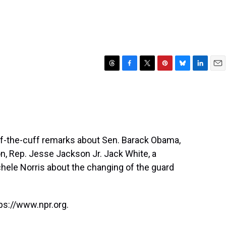
T
F
T
P
B
L
E
h
a
w
i
l
i
m
r
c
i
n
u
n
a
e
e
t
t
e
k
i
a
b
t
e
s
e
l
d
o
e
r
k
d
s
o
r
e
y
I
ff-the-cuff remarks about Sen. Barack Obama,
k
s
n
n, Rep. Jesse Jackson Jr. Jack White, a
t
chele Norris about the changing of the guard
ps://www.npr.org.