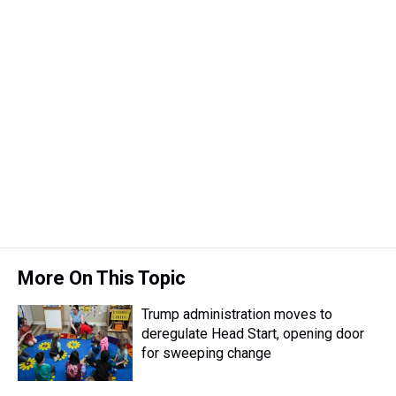
More On This Topic
Trump administration moves to
deregulate Head Start, opening door
for sweeping change