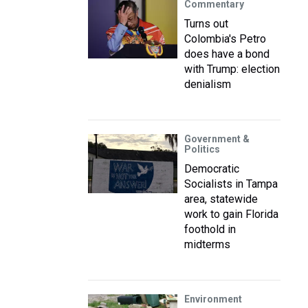
Commentary
Turns out
Colombia's Petro
does have a bond
with Trump: election
denialism
Government &
Politics
Democratic
Socialists in Tampa
area, statewide
work to gain Florida
foothold in
midterms
Environment