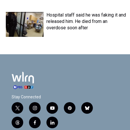
Hospital staff said he was faking it and
released him. He died from an
overdose soon after
Stay Connected
t
i
y
p
b
w
n
o
i
l
i
s
u
n
u
t
f
l
t
t
t
t
e