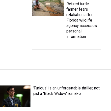
Retired turtle
farmer fears
retaliation after
Florida wildlife
agency accesses
personal
information
'Furious' is an unforgettable thriller, not
just a 'Black Widow' remake