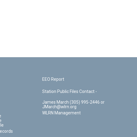
EEO Report
Station Public Files Contact -
James March (305) 995-2446 or
JMarch@wlrn.org
WLRN Management
e
e
le
Records