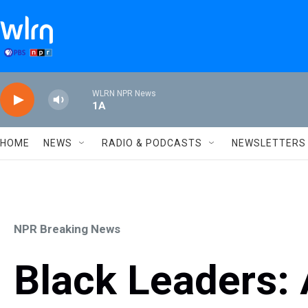
Skip to main content
WLRN NPR News
1A
HOME
NEWS
RADIO & PODCASTS
NEWSLETTERS
NPR Breaking News
Black Leaders: