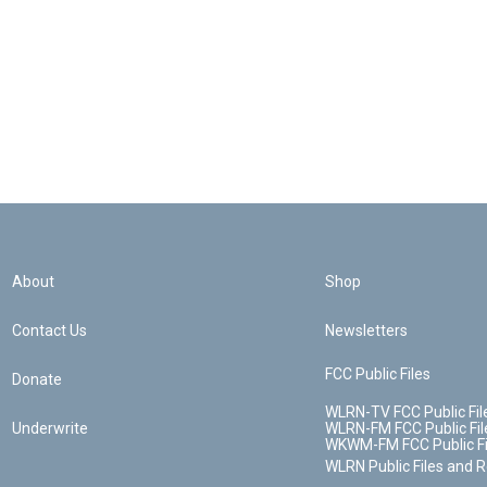
About
Shop
Contact Us
Newsletters
FCC Public Files
Donate
WLRN-TV FCC Public Fil
Underwrite
WLRN-FM FCC Public Fil
WKWM-FM FCC Public Fi
WLRN Public Files and 