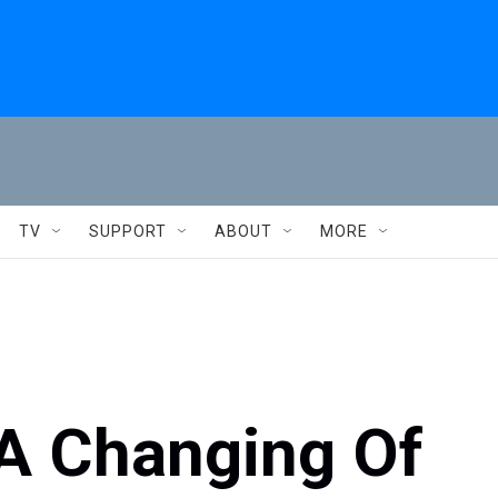
TV
SUPPORT
ABOUT
MORE
 A Changing Of