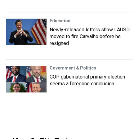
Education
Newly-released letters show LAUSD
moved to fire Carvalho before he
resigned
Government & Politics
GOP gubernatorial primary election
seems a foregone conclusion