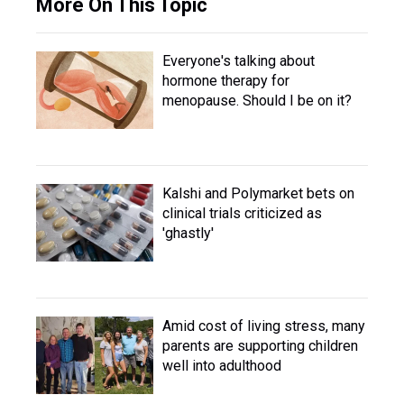
More On This Topic
Everyone's talking about
hormone therapy for
menopause. Should I be on it?
Kalshi and Polymarket bets on
clinical trials criticized as
'ghastly'
Amid cost of living stress, many
parents are supporting children
well into adulthood