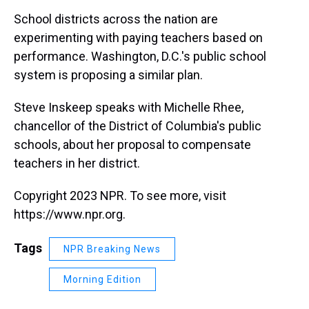
k
s
n
School districts across the nation are
t
experimenting with paying teachers based on
performance. Washington, D.C.'s public school
system is proposing a similar plan.
Steve Inskeep speaks with Michelle Rhee,
chancellor of the District of Columbia's public
schools, about her proposal to compensate
teachers in her district.
Copyright 2023 NPR. To see more, visit
https://www.npr.org.
Tags
NPR Breaking News
Morning Edition