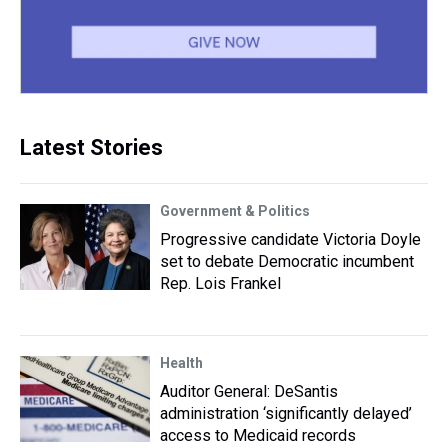
Latest Stories
Government & Politics
Progressive candidate Victoria Doyle
set to debate Democratic incumbent
Rep. Lois Frankel
Health
Auditor General: DeSantis
administration ‘significantly delayed’
access to Medicaid records