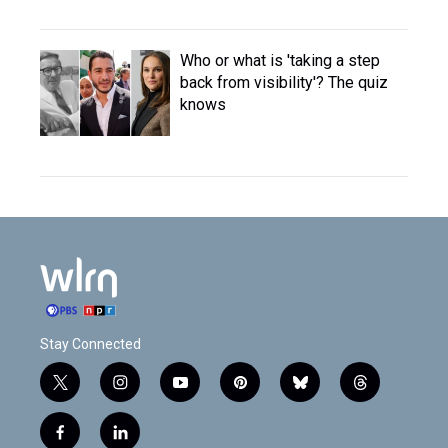
Who or what is 'taking a step
back from visibility'? The quiz
knows
Stay Connected
t
i
y
p
b
t
w
n
o
i
l
h
i
s
u
n
u
r
f
l
t
t
t
t
e
e