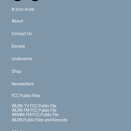
a
i
t
a
u
e
s
a
c
n
e
g
b
r
k
d
© 2026 WLRN
e
k
r
r
e
e
y
s
b
e
a
s
About
o
d
m
t
o
i
k
n
Contact Us
Donate
Underwrite
Shop
Newsletters
FCC Public Files
WLRN-TV FCC Public File
WLRN-FM FCC Public File
WKWM-FM FCC Public File
WLRN Public Files and Records