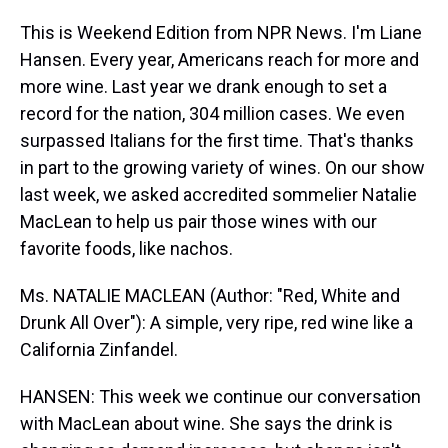
This is Weekend Edition from NPR News. I'm Liane
Hansen. Every year, Americans reach for more and
more wine. Last year we drank enough to set a
record for the nation, 304 million cases. We even
surpassed Italians for the first time. That's thanks
in part to the growing variety of wines. On our show
last week, we asked accredited sommelier Natalie
MacLean to help us pair those wines with our
favorite foods, like nachos.
Ms. NATALIE MACLEAN (Author: "Red, White and
Drunk All Over"): A simple, very ripe, red wine like a
California Zinfandel.
HANSEN: This week we continue our conversation
with MacLean about wine. She says the drink is