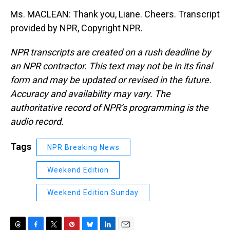
Ms. MACLEAN: Thank you, Liane. Cheers. Transcript
provided by NPR, Copyright NPR.
NPR transcripts are created on a rush deadline by
an NPR contractor. This text may not be in its final
form and may be updated or revised in the future.
Accuracy and availability may vary. The
authoritative record of NPR’s programming is the
audio record.
Tags
NPR Breaking News
Weekend Edition
Weekend Edition Sunday