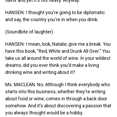
flavor and yet it's not heavy. Anyway.
HANSEN: I thought you're going to be diplomatic
and say, the country you're in when you drink.
(Soundbite of laughter)
HANSEN: I mean, look, Natalie, give me a break. You
have this book, "Red, White and Drunk All Over." You
take us all around the world of wine. In your wildest
dreams, did you ever think you'd make a living
drinking wine and writing about it?
Ms. MACLEAN: No. Although I think everybody who
starts into this business, whether they're writing
about food or wine, comes in through a back door
somehow. And it's about discovering a passion that
you always thought would be a hobby.