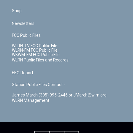
Shop
Newsletters
FCC Public Files
WLRN-TV FCC Public File
WLRN-FM FCC Public File
WKWM-FM FCC Public File
WLRN Public Files and Records
EEO Report
Station Public Files Contact -
James March (305) 995-2446 or JMarch@wlrn.org
WLRN Management