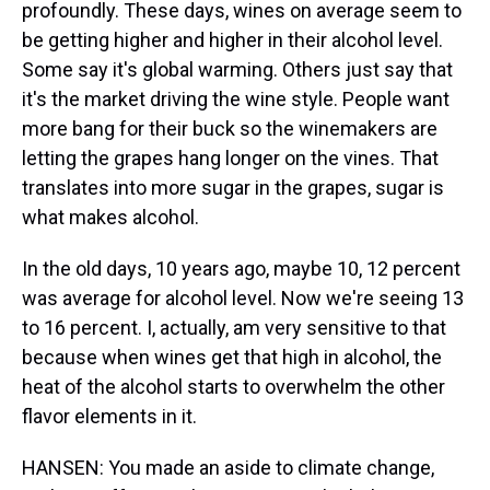
profoundly. These days, wines on average seem to
be getting higher and higher in their alcohol level.
Some say it's global warming. Others just say that
it's the market driving the wine style. People want
more bang for their buck so the winemakers are
letting the grapes hang longer on the vines. That
translates into more sugar in the grapes, sugar is
what makes alcohol.
In the old days, 10 years ago, maybe 10, 12 percent
was average for alcohol level. Now we're seeing 13
to 16 percent. I, actually, am very sensitive to that
because when wines get that high in alcohol, the
heat of the alcohol starts to overwhelm the other
flavor elements in it.
HANSEN: You made an aside to climate change,