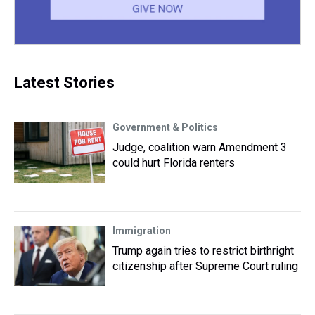
Latest Stories
Government & Politics
Judge, coalition warn Amendment 3
could hurt Florida renters
Immigration
Trump again tries to restrict birthright
citizenship after Supreme Court ruling