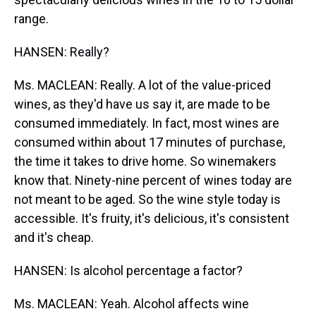
range.
HANSEN: Really?
Ms. MACLEAN: Really. A lot of the value-priced
wines, as they'd have us say it, are made to be
consumed immediately. In fact, most wines are
consumed within about 17 minutes of purchase,
the time it takes to drive home. So winemakers
know that. Ninety-nine percent of wines today are
not meant to be aged. So the wine style today is
accessible. It's fruity, it's delicious, it's consistent
and it's cheap.
HANSEN: Is alcohol percentage a factor?
Ms. MACLEAN: Yeah. Alcohol affects wine