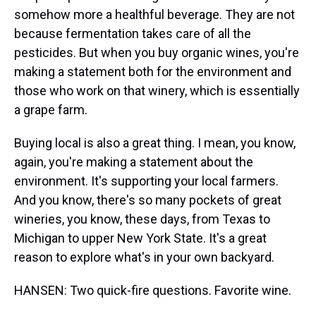
somehow more a healthful beverage. They are not
because fermentation takes care of all the
pesticides. But when you buy organic wines, you're
making a statement both for the environment and
those who work on that winery, which is essentially
a grape farm.
Buying local is also a great thing. I mean, you know,
again, you're making a statement about the
environment. It's supporting your local farmers.
And you know, there's so many pockets of great
wineries, you know, these days, from Texas to
Michigan to upper New York State. It's a great
reason to explore what's in your own backyard.
HANSEN: Two quick-fire questions. Favorite wine.