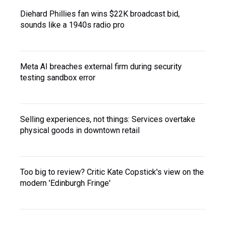
Diehard Phillies fan wins $22K broadcast bid,
sounds like a 1940s radio pro
Meta AI breaches external firm during security
testing sandbox error
Selling experiences, not things: Services overtake
physical goods in downtown retail
Too big to review? Critic Kate Copstick's view on the
modern 'Edinburgh Fringe'