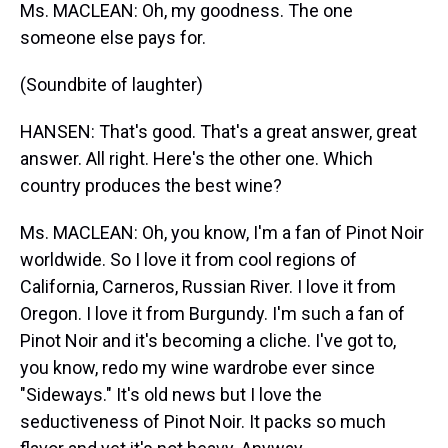
Ms. MACLEAN: Oh, my goodness. The one
someone else pays for.
(Soundbite of laughter)
HANSEN: That's good. That's a great answer, great
answer. All right. Here's the other one. Which
country produces the best wine?
Ms. MACLEAN: Oh, you know, I'm a fan of Pinot Noir
worldwide. So I love it from cool regions of
California, Carneros, Russian River. I love it from
Oregon. I love it from Burgundy. I'm such a fan of
Pinot Noir and it's becoming a cliche. I've got to,
you know, redo my wine wardrobe ever since
"Sideways." It's old news but I love the
seductiveness of Pinot Noir. It packs so much