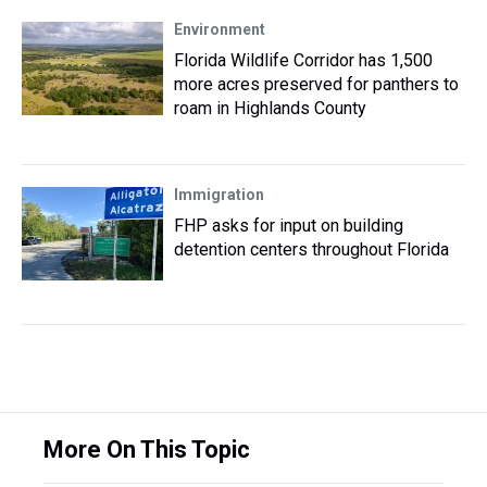
Environment
Florida Wildlife Corridor has 1,500
more acres preserved for panthers to
roam in Highlands County
Immigration
FHP asks for input on building
detention centers throughout Florida
More On This Topic