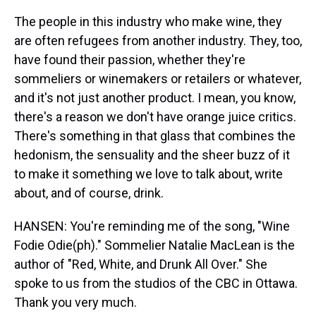
The people in this industry who make wine, they
are often refugees from another industry. They, too,
have found their passion, whether they're
sommeliers or winemakers or retailers or whatever,
and it's not just another product. I mean, you know,
there's a reason we don't have orange juice critics.
There's something in that glass that combines the
hedonism, the sensuality and the sheer buzz of it
to make it something we love to talk about, write
about, and of course, drink.
HANSEN: You're reminding me of the song, "Wine
Fodie Odie(ph)." Sommelier Natalie MacLean is the
author of "Red, White, and Drunk All Over." She
spoke to us from the studios of the CBC in Ottawa.
Thank you very much.