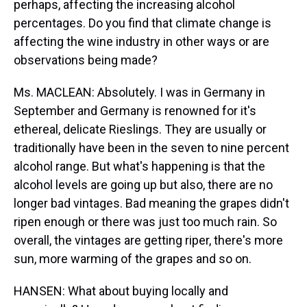
perhaps, affecting the increasing alcohol
percentages. Do you find that climate change is
affecting the wine industry in other ways or are
observations being made?
Ms. MACLEAN: Absolutely. I was in Germany in
September and Germany is renowned for it's
ethereal, delicate Rieslings. They are usually or
traditionally have been in the seven to nine percent
alcohol range. But what's happening is that the
alcohol levels are going up but also, there are no
longer bad vintages. Bad meaning the grapes didn't
ripen enough or there was just too much rain. So
overall, the vintages are getting riper, there's more
sun, more warming of the grapes and so on.
HANSEN: What about buying locally and