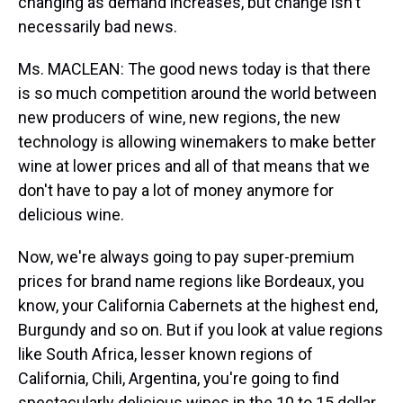
changing as demand increases, but change isn't
necessarily bad news.
Ms. MACLEAN: The good news today is that there
is so much competition around the world between
new producers of wine, new regions, the new
technology is allowing winemakers to make better
wine at lower prices and all of that means that we
don't have to pay a lot of money anymore for
delicious wine.
Now, we're always going to pay super-premium
prices for brand name regions like Bordeaux, you
know, your California Cabernets at the highest end,
Burgundy and so on. But if you look at value regions
like South Africa, lesser known regions of
California, Chili, Argentina, you're going to find
spectacularly delicious wines in the 10 to 15 dollar