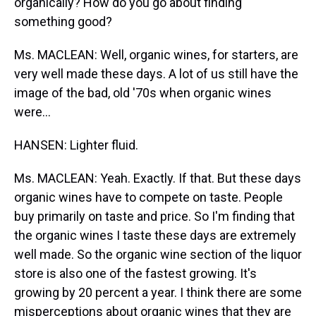
organically? How do you go about finding
something good?
Ms. MACLEAN: Well, organic wines, for starters, are
very well made these days. A lot of us still have the
image of the bad, old '70s when organic wines
were...
HANSEN: Lighter fluid.
Ms. MACLEAN: Yeah. Exactly. If that. But these days
organic wines have to compete on taste. People
buy primarily on taste and price. So I'm finding that
the organic wines I taste these days are extremely
well made. So the organic wine section of the liquor
store is also one of the fastest growing. It's
growing by 20 percent a year. I think there are some
misperceptions about organic wines that they are