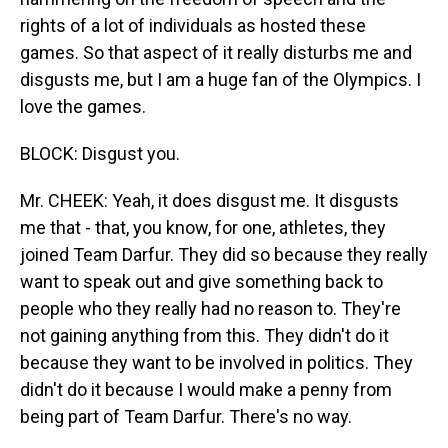
rights of a lot of individuals as hosted these
games. So that aspect of it really disturbs me and
disgusts me, but I am a huge fan of the Olympics. I
love the games.
BLOCK: Disgust you.
Mr. CHEEK: Yeah, it does disgust me. It disgusts
me that - that, you know, for one, athletes, they
joined Team Darfur. They did so because they really
want to speak out and give something back to
people who they really had no reason to. They're
not gaining anything from this. They didn't do it
because they want to be involved in politics. They
didn't do it because I would make a penny from
being part of Team Darfur. There's no way.