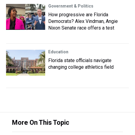
Government & Politics
How progressive are Florida
Democrats? Alex Vindman, Angie
Nixon Senate race offers a test
Education
Florida state officials navigate
changing college athletics field
More On This Topic