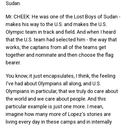
Sudan.
Mr. CHEEK: He was one of the Lost Boys of Sudan -
makes his way to the U.S. and makes the U.S.
Olympic team in track and field. And when I heard
that the U.S. team had selected him - the way that
works, the captains from all of the teams get
together and nominate and then choose the flag
bearer.
You know, it just encapsulates, I think, the feeling
I've had about Olympians all along, and U.S.
Olympians in particular, that we truly do care about
the world and we care about people. And this
particular example is just one more. I mean,
imagine how many more of Lopez's stories are
living every day in these camps and in internally