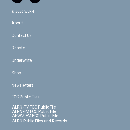
t
t
t
t
e
e
a
i
t
a
u
e
s
a
c
n
e
g
b
r
k
d
© 2026 WLRN
e
k
r
r
e
e
y
s
b
e
a
s
About
o
d
m
t
o
i
k
n
Contact Us
Donate
Underwrite
Shop
Newsletters
FCC Public Files
WLRN-TV FCC Public File
WLRN-FM FCC Public File
WKWM-FM FCC Public File
WLRN Public Files and Records