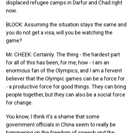
displaced refugee camps in Darfur and Chad right
now.
BLOCK: Assuming the situation stays the same and
you do not get a visa, will you be watching the
game?
Mr. CHEEK: Certainly. The thing - the hardest part
for all of this has been, for me, how - I am an
enormous fan of the Olympics, and I am a fervent
believer that the Olympic games can be a force for
- a productive force for good things. They can bring
people together, but they can also be a social force
for change.
You know, I think it's a shame that some
government officials in China seem to really be
hammering on the freedom of speech and the