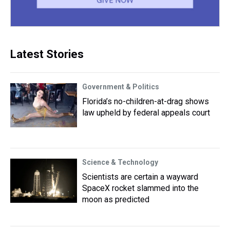
Latest Stories
Government & Politics
Florida’s no-children-at-drag shows
law upheld by federal appeals court
Science & Technology
Scientists are certain a wayward
SpaceX rocket slammed into the
moon as predicted