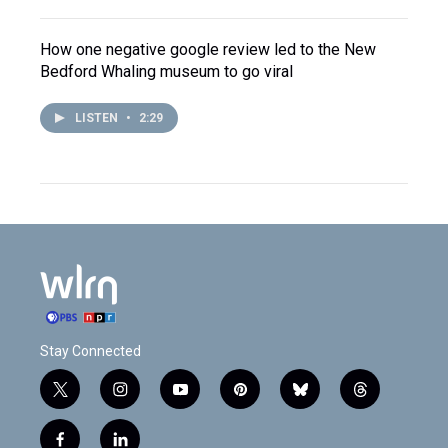
How one negative google review led to the New
Bedford Whaling museum to go viral
LISTEN
•
2:29
Stay Connected
t
i
y
p
b
t
w
n
o
i
l
h
i
s
u
n
u
r
f
l