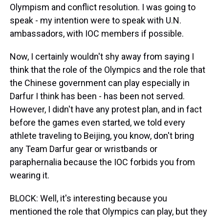
Olympism and conflict resolution. I was going to
speak - my intention were to speak with U.N.
ambassadors, with IOC members if possible.
Now, I certainly wouldn't shy away from saying I
think that the role of the Olympics and the role that
the Chinese government can play especially in
Darfur I think has been - has been not served.
However, I didn't have any protest plan, and in fact
before the games even started, we told every
athlete traveling to Beijing, you know, don't bring
any Team Darfur gear or wristbands or
paraphernalia because the IOC forbids you from
wearing it.
BLOCK: Well, it's interesting because you
mentioned the role that Olympics can play, but they