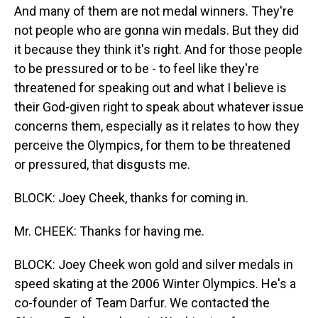
And many of them are not medal winners. They're
not people who are gonna win medals. But they did
it because they think it's right. And for those people
to be pressured or to be - to feel like they're
threatened for speaking out and what I believe is
their God-given right to speak about whatever issue
concerns them, especially as it relates to how they
perceive the Olympics, for them to be threatened
or pressured, that disgusts me.
BLOCK: Joey Cheek, thanks for coming in.
Mr. CHEEK: Thanks for having me.
BLOCK: Joey Cheek won gold and silver medals in
speed skating at the 2006 Winter Olympics. He's a
co-founder of Team Darfur. We contacted the