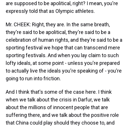
are supposed to be apolitical, right? I mean, you're
expressly told that as Olympic athletes.
Mr. CHEEK: Right, they are. In the same breath,
they're said to be apolitical, they're said to be a
celebration of human rights, and they're said to be a
sporting festival we hope that can transcend mere
sporting festivals. And when you lay claim to such
lofty ideals, at some point - unless you're prepared
to actually live the ideals you're speaking of - you're
going to run into friction.
And I think that's some of the case here. I think
when we talk about the crisis in Darfur, we talk
about the millions of innocent people that are
suffering there, and we talk about the positive role
that China could play should they choose to, and