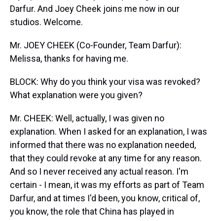
Darfur. And Joey Cheek joins me now in our
studios. Welcome.
Mr. JOEY CHEEK (Co-Founder, Team Darfur):
Melissa, thanks for having me.
BLOCK: Why do you think your visa was revoked?
What explanation were you given?
Mr. CHEEK: Well, actually, I was given no
explanation. When I asked for an explanation, I was
informed that there was no explanation needed,
that they could revoke at any time for any reason.
And so I never received any actual reason. I'm
certain - I mean, it was my efforts as part of Team
Darfur, and at times I'd been, you know, critical of,
you know, the role that China has played in