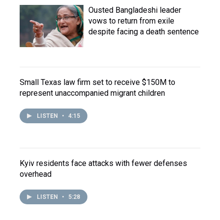
Ousted Bangladeshi leader
vows to return from exile
despite facing a death sentence
Small Texas law firm set to receive $150M to
represent unaccompanied migrant children
LISTEN
•
4:15
Kyiv residents face attacks with fewer defenses
overhead
LISTEN
•
5:28