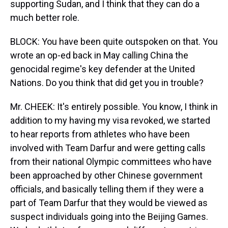
supporting Sudan, and I think that they can do a
much better role.
BLOCK: You have been quite outspoken on that. You
wrote an op-ed back in May calling China the
genocidal regime's key defender at the United
Nations. Do you think that did get you in trouble?
Mr. CHEEK: It's entirely possible. You know, I think in
addition to my having my visa revoked, we started
to hear reports from athletes who have been
involved with Team Darfur and were getting calls
from their national Olympic committees who have
been approached by other Chinese government
officials, and basically telling them if they were a
part of Team Darfur that they would be viewed as
suspect individuals going into the Beijing Games.