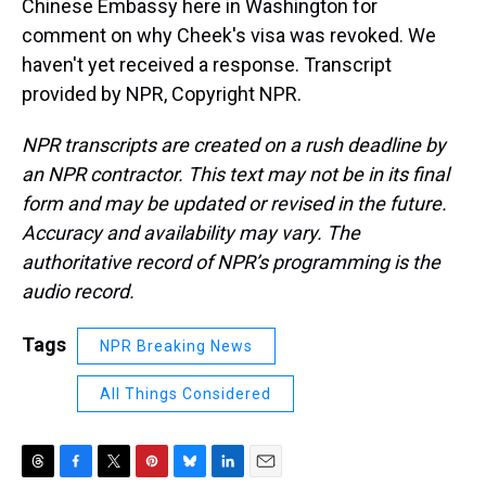
Chinese Embassy here in Washington for
comment on why Cheek's visa was revoked. We
haven't yet received a response. Transcript
provided by NPR, Copyright NPR.
NPR transcripts are created on a rush deadline by
an NPR contractor. This text may not be in its final
form and may be updated or revised in the future.
Accuracy and availability may vary. The
authoritative record of NPR’s programming is the
audio record.
Tags
NPR Breaking News
All Things Considered