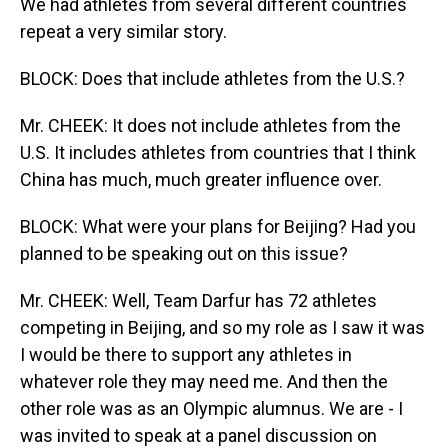
We had athletes from several different countries
repeat a very similar story.
BLOCK: Does that include athletes from the U.S.?
Mr. CHEEK: It does not include athletes from the
U.S. It includes athletes from countries that I think
China has much, much greater influence over.
BLOCK: What were your plans for Beijing? Had you
planned to be speaking out on this issue?
Mr. CHEEK: Well, Team Darfur has 72 athletes
competing in Beijing, and so my role as I saw it was
I would be there to support any athletes in
whatever role they may need me. And then the
other role was as an Olympic alumnus. We are - I
was invited to speak at a panel discussion on