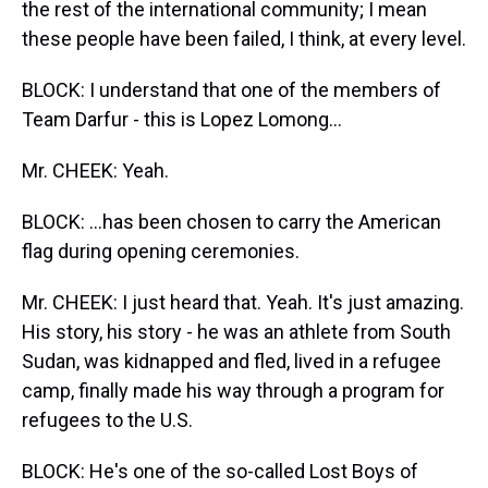
the rest of the international community; I mean
these people have been failed, I think, at every level.
BLOCK: I understand that one of the members of
Team Darfur - this is Lopez Lomong…
Mr. CHEEK: Yeah.
BLOCK: …has been chosen to carry the American
flag during opening ceremonies.
Mr. CHEEK: I just heard that. Yeah. It's just amazing.
His story, his story - he was an athlete from South
Sudan, was kidnapped and fled, lived in a refugee
camp, finally made his way through a program for
refugees to the U.S.
BLOCK: He's one of the so-called Lost Boys of