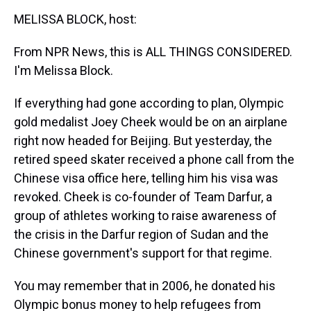
k
s
n
MELISSA BLOCK, host:
t
From NPR News, this is ALL THINGS CONSIDERED.
I'm Melissa Block.
If everything had gone according to plan, Olympic
gold medalist Joey Cheek would be on an airplane
right now headed for Beijing. But yesterday, the
retired speed skater received a phone call from the
Chinese visa office here, telling him his visa was
revoked. Cheek is co-founder of Team Darfur, a
group of athletes working to raise awareness of
the crisis in the Darfur region of Sudan and the
Chinese government's support for that regime.
You may remember that in 2006, he donated his
Olympic bonus money to help refugees from