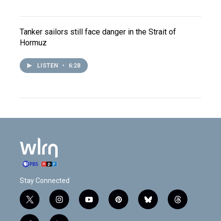
Tanker sailors still face danger in the Strait of
Hormuz
LISTEN
•
6:28
Stay Connected
t
i
y
p
b
t
w
n
o
i
l
h
i
s
u
n
u
r