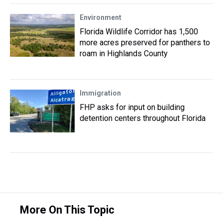
Environment
Florida Wildlife Corridor has 1,500
more acres preserved for panthers to
roam in Highlands County
Immigration
FHP asks for input on building
detention centers throughout Florida
More On This Topic