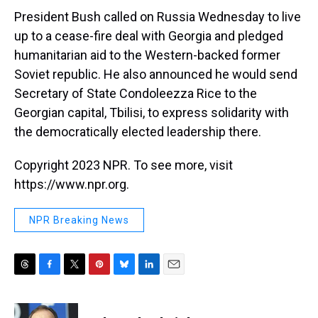
t
President Bush called on Russia Wednesday to live
up to a cease-fire deal with Georgia and pledged
humanitarian aid to the Western-backed former
Soviet republic. He also announced he would send
Secretary of State Condoleezza Rice to the
Georgian capital, Tbilisi, to express solidarity with
the democratically elected leadership there.
Copyright 2023 NPR. To see more, visit
https://www.npr.org.
NPR Breaking News
T
F
T
P
B
L
E
h
a
w
i
l
i
m
r
c
i
n
u
n
a