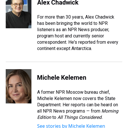
e
e
t
t
e
k
i
Alex Chadwick
a
b
t
e
s
e
l
d
o
e
r
k
d
s
o
r
e
y
I
For more than 30 years, Alex Chadwick
k
s
n
has been bringing the world to NPR
t
listeners as an NPR News producer,
program host and currently senior
correspondent. He's reported from every
continent except Antarctica.
Michele Kelemen
A former NPR Moscow bureau chief,
Michele Kelemen now covers the State
Department. Her reports can be heard on
all NPR News programs — from
Morning
Edition
to
All Things Considered.
See stories by Michele Kelemen