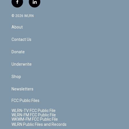
f
l
t
t
t
t
e
e
a
i
t
a
u
e
s
a
c
n
e
g
b
r
k
d
© 2026 WLRN
e
k
r
r
e
e
y
s
b
e
a
s
About
o
d
m
t
o
i
k
n
Contact Us
Donate
Underwrite
Shop
Newsletters
FCC Public Files
WLRN-TV FCC Public File
WLRN-FM FCC Public File
WKWM-FM FCC Public File
WLRN Public Files and Records