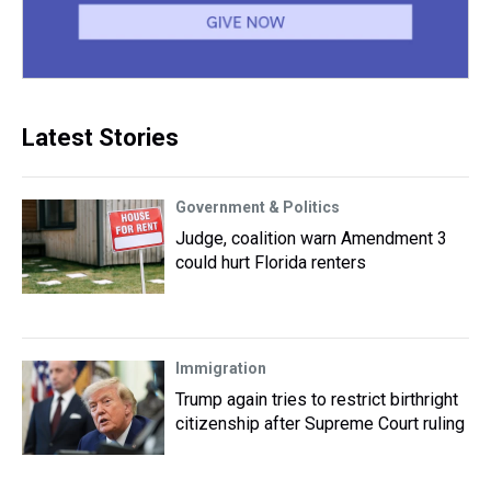
Latest Stories
Government & Politics
Judge, coalition warn Amendment 3
could hurt Florida renters
Immigration
Trump again tries to restrict birthright
citizenship after Supreme Court ruling