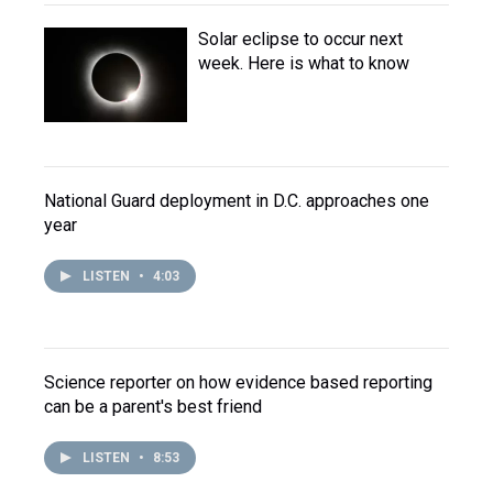
Solar eclipse to occur next
week. Here is what to know
National Guard deployment in D.C. approaches one
year
LISTEN
•
4:03
Science reporter on how evidence based reporting
can be a parent's best friend
LISTEN
•
8:53