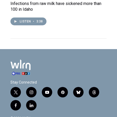
Infections from raw milk have sickened more than
100 in Idaho
LISTEN
•
3:38
Stay Connected
t
i
y
p
b
t
w
n
o
i
l
h
i
s
u
n
u
r
f
l
t
t
t
t
e
e
a
i
t
a
u
e
s
a
c
n