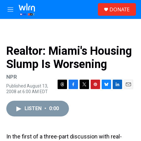
Skip to main content
S
DONATE
e
M
a
e
r
n
c
u
h
u
Realtor: Miami's Housing
e
r
Slump Is Worsening
y
NPR
Published August 13,
T
F
T
P
B
L
E
2008 at 6:00 AM EDT
h
a
w
i
l
i
m
r
c
i
n
u
n
a
e
e
t
t
e
k
i
LISTEN
•
0:00
a
b
t
e
s
e
l
d
o
e
r
k
d
s
o
r
e
y
I
k
s
n
In the first of a three-part discussion with real-
t