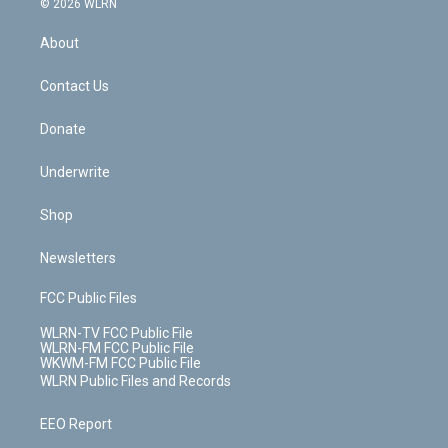
e
g
b
r
k
d
© 2026 WLRN
e
k
r
r
e
e
y
s
b
e
a
s
About
o
d
m
t
o
i
k
n
Contact Us
Donate
Underwrite
Shop
Newsletters
FCC Public Files
WLRN-TV FCC Public File
WLRN-FM FCC Public File
WKWM-FM FCC Public File
WLRN Public Files and Records
EEO Report