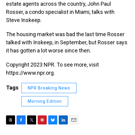
estate agents across the country, John Paul
Rosser, a condo specialist in Miami, talks with
Steve Inskeep.
The housing market was bad the last time Rosser
talked with Inskeep, in September, but Rosser says
it has gotten a lot worse since then.
Copyright 2023 NPR. To see more, visit
https://www.npr.org.
Tags
NPR Breaking News
Morning Edition
T
F
T
P
B
L
E
h
a
w
i
l
i
m