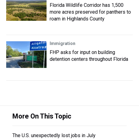
Florida Wildlife Corridor has 1,500
more acres preserved for panthers to
roam in Highlands County
Immigration
FHP asks for input on building
detention centers throughout Florida
More On This Topic
The U.S. unexpectedly lost jobs in July