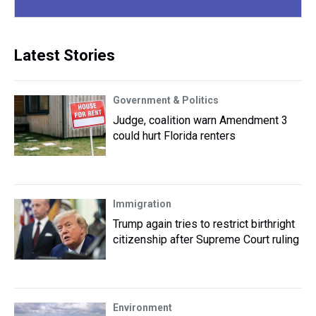
Latest Stories
Government & Politics
Judge, coalition warn Amendment 3
could hurt Florida renters
Immigration
Trump again tries to restrict birthright
citizenship after Supreme Court ruling
Environment