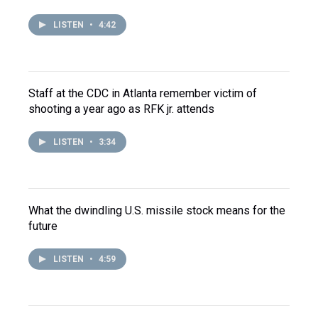
LISTEN
•
4:42
Staff at the CDC in Atlanta remember victim of
shooting a year ago as RFK jr. attends
LISTEN
•
3:34
What the dwindling U.S. missile stock means for the
future
LISTEN
•
4:59