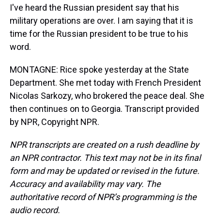
I've heard the Russian president say that his
military operations are over. I am saying that it is
time for the Russian president to be true to his
word.
MONTAGNE: Rice spoke yesterday at the State
Department. She met today with French President
Nicolas Sarkozy, who brokered the peace deal. She
then continues on to Georgia. Transcript provided
by NPR, Copyright NPR.
NPR transcripts are created on a rush deadline by
an NPR contractor. This text may not be in its final
form and may be updated or revised in the future.
Accuracy and availability may vary. The
authoritative record of NPR’s programming is the
audio record.