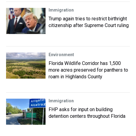
Immigration
Trump again tries to restrict birthright
citizenship after Supreme Court ruling
Environment
Florida Wildlife Corridor has 1,500
more acres preserved for panthers to
roam in Highlands County
Immigration
FHP asks for input on building
detention centers throughout Florida