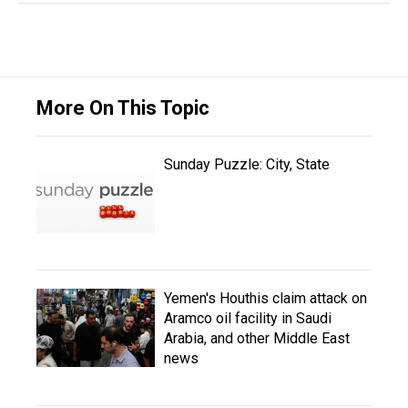
More On This Topic
Sunday Puzzle: City, State
Yemen's Houthis claim attack on
Aramco oil facility in Saudi
Arabia, and other Middle East
news