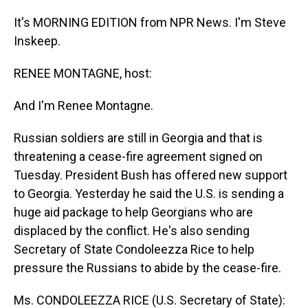
It's MORNING EDITION from NPR News. I'm Steve
Inskeep.
RENEE MONTAGNE, host:
And I'm Renee Montagne.
Russian soldiers are still in Georgia and that is
threatening a cease-fire agreement signed on
Tuesday. President Bush has offered new support
to Georgia. Yesterday he said the U.S. is sending a
huge aid package to help Georgians who are
displaced by the conflict. He's also sending
Secretary of State Condoleezza Rice to help
pressure the Russians to abide by the cease-fire.
Ms. CONDOLEEZZA RICE (U.S. Secretary of State):