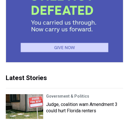
Latest Stories
Government & Politics
Judge, coalition warn Amendment 3
could hurt Florida renters