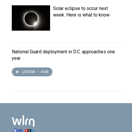
Solar eclipse to occur next
week. Here is what to know
National Guard deployment in D.C. approaches one
year
LISTEN
•
4:03