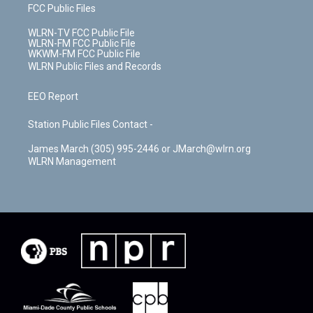
FCC Public Files
WLRN-TV FCC Public File
WLRN-FM FCC Public File
WKWM-FM FCC Public File
WLRN Public Files and Records
EEO Report
Station Public Files Contact -
James March (305) 995-2446 or JMarch@wlrn.org
WLRN Management