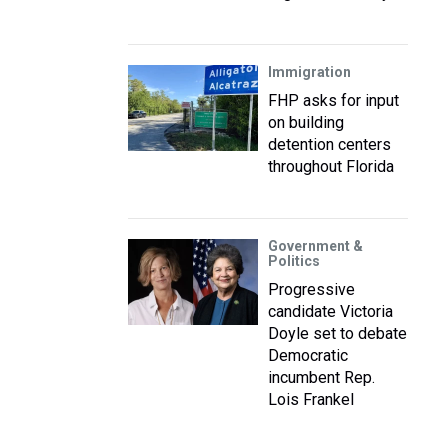
Immigration
FHP asks for input
on building
detention centers
throughout Florida
Government &
Politics
Progressive
candidate Victoria
Doyle set to debate
Democratic
incumbent Rep.
Lois Frankel