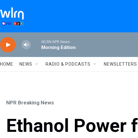
Skip to main content
WLRN NPR News
Morning Edition
HOME
NEWS
RADIO & PODCASTS
NEWSLETTERS
NPR Breaking News
Ethanol Power f