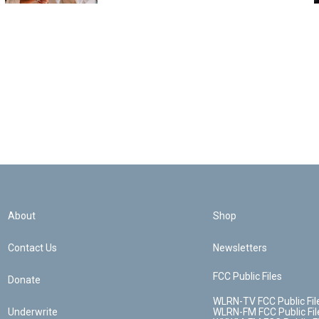
About
Shop
Contact Us
Newsletters
FCC Public Files
Donate
WLRN-TV FCC Public Fil
Underwrite
WLRN-FM FCC Public Fil