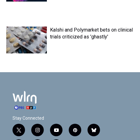
Kalshi and Polymarket bets on clinical
trials criticized as 'ghastly'
Stay Connected
t
i
y
p
b
w
n
o
i
l