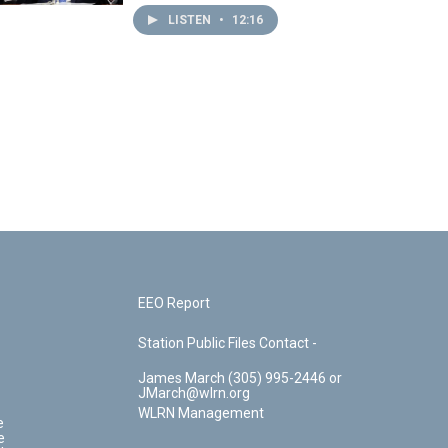
LISTEN
•
12:16
EEO Report
Station Public Files Contact -
James March (305) 995-2446 or
JMarch@wlrn.org
WLRN Management
e
e