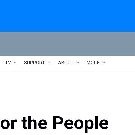
TV
SUPPORT
ABOUT
MORE
or the People