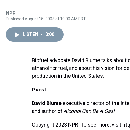
NPR
Published August 15, 2008 at 10:00 AM EDT
LISTEN
•
0:00
Biofuel advocate David Blume talks abou
ethanol for fuel, and about his vision for
production in the United States.
Guest:
David Blume
executive director of the Inter
and author of
Alcohol Can Be A Gas!
Copyright 2023 NPR. To see more, visit htt