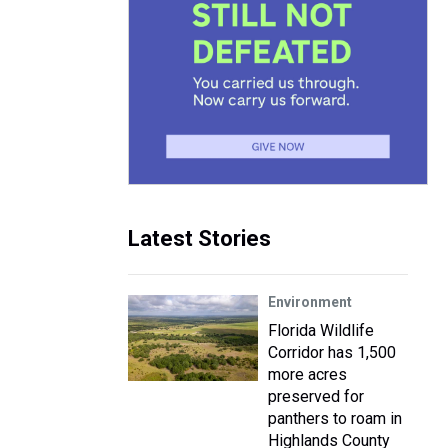
Latest Stories
Environment
Florida Wildlife
Corridor has 1,500
more acres
preserved for
panthers to roam in
Highlands County