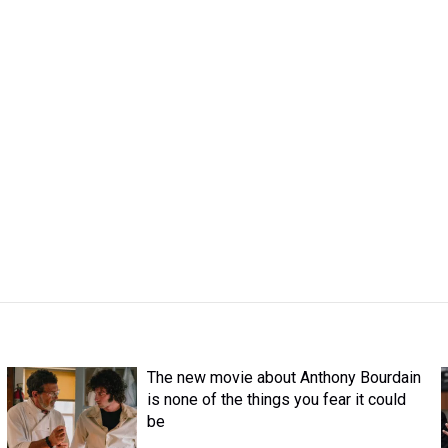
The new movie about Anthony Bourdain
is none of the things you fear it could
be