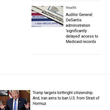
Health
Auditor General:
DeSantis
administration
‘significantly
delayed’ access to
Medicaid records
Trump targets birthright citizenship.
And, Iran aims to ban U.S. from Strait of
Hormuz