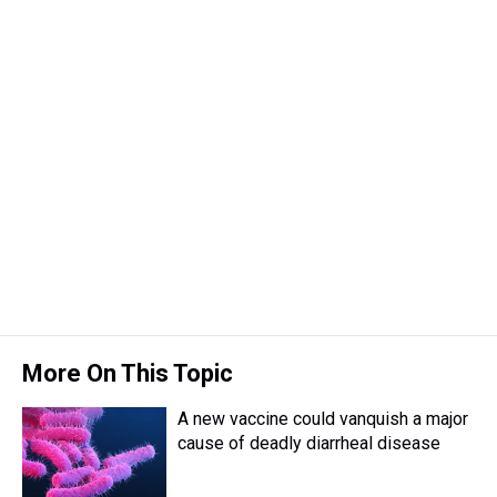
More On This Topic
A new vaccine could vanquish a major
cause of deadly diarrheal disease