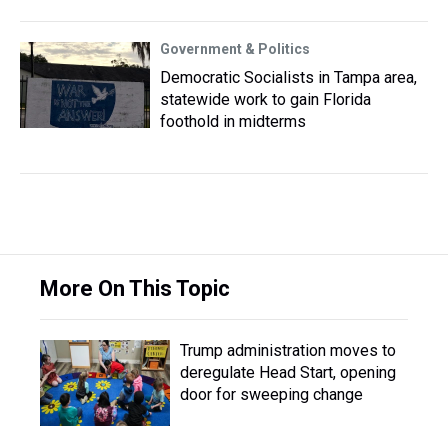
Government & Politics
Democratic Socialists in Tampa area,
statewide work to gain Florida
foothold in midterms
More On This Topic
Trump administration moves to
deregulate Head Start, opening
door for sweeping change