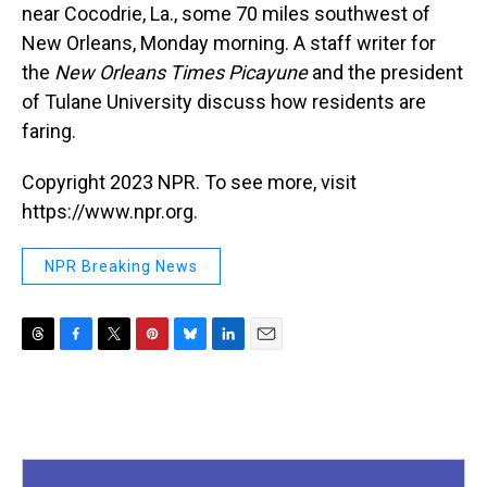
near Cocodrie, La., some 70 miles southwest of
New Orleans, Monday morning. A staff writer for
the
New Orleans Times Picayune
and the president
of Tulane University discuss how residents are
faring.
Copyright 2023 NPR. To see more, visit
https://www.npr.org.
NPR Breaking News
T
F
T
P
B
L
E
h
a
w
i
l
i
m
r
c
i
n
u
n
a
e
e
t
t
e
k
i
a
b
t
e
s
e
l
d
o
e
r
k
d
s
o
r
e
y
I