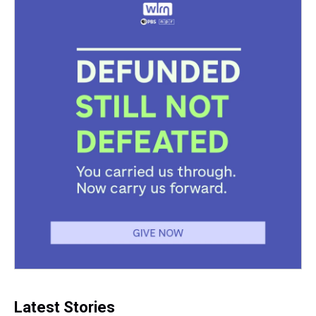
k
s
n
t
Latest Stories