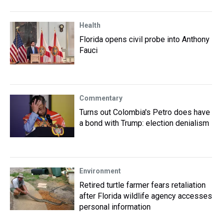
Health
Florida opens civil probe into Anthony
Fauci
Commentary
Turns out Colombia's Petro does have
a bond with Trump: election denialism
Environment
Retired turtle farmer fears retaliation
after Florida wildlife agency accesses
personal information