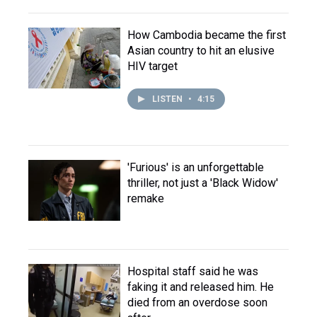
How Cambodia became the first
Asian country to hit an elusive
HIV target
LISTEN
•
4:15
'Furious' is an unforgettable
thriller, not just a 'Black Widow'
remake
Hospital staff said he was
faking it and released him. He
died from an overdose soon