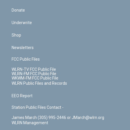
Donate
Underwrite
Shop
Newsletters
FCC Public Files
WLRN-TV FCC Public File
WLRN-FM FCC Public File
WKWM-FM FCC Public File
WLRN Public Files and Records
EEO Report
Station Public Files Contact -
James March (305) 995-2446 or JMarch@wlrn.org
WLRN Management