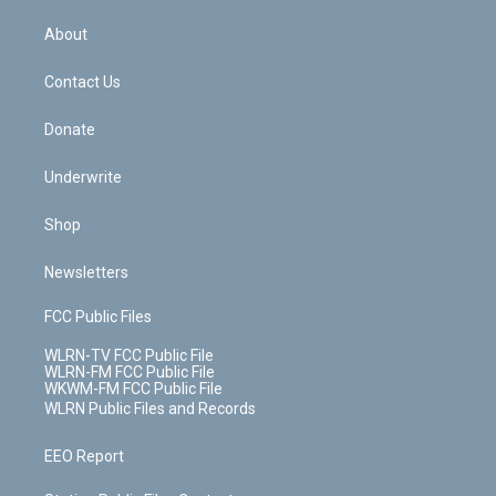
e
k
r
r
e
e
y
s
b
e
a
s
About
o
d
m
t
o
i
k
n
Contact Us
Donate
Underwrite
Shop
Newsletters
FCC Public Files
WLRN-TV FCC Public File
WLRN-FM FCC Public File
WKWM-FM FCC Public File
WLRN Public Files and Records
EEO Report