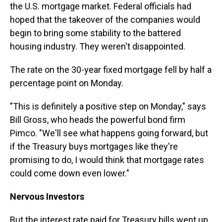
the U.S. mortgage market. Federal officials had
hoped that the takeover of the companies would
begin to bring some stability to the battered
housing industry. They weren't disappointed.
The rate on the 30-year fixed mortgage fell by half a
percentage point on Monday.
"This is definitely a positive step on Monday," says
Bill Gross, who heads the powerful bond firm
Pimco. "We'll see what happens going forward, but
if the Treasury buys mortgages like they're
promising to do, I would think that mortgage rates
could come down even lower."
Nervous Investors
But the interest rate paid for Treasury bills went up