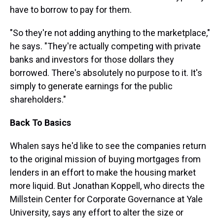
have to borrow to pay for them.
"So they're not adding anything to the marketplace,"
he says. "They're actually competing with private
banks and investors for those dollars they
borrowed. There's absolutely no purpose to it. It's
simply to generate earnings for the public
shareholders."
Back To Basics
Whalen says he'd like to see the companies return
to the original mission of buying mortgages from
lenders in an effort to make the housing market
more liquid. But Jonathan Koppell, who directs the
Millstein Center for Corporate Governance at Yale
University, says any effort to alter the size or