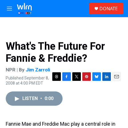
Skip to main content
S
DONATE
e
M
a
e
r
n
c
u
h
u
What's The Future For
e
r
Fannie & Freddie?
y
NPR | By
Jim Zarroli
Published September 8,
T
F
T
P
B
L
E
2008 at 4:00 PM EDT
h
a
w
i
l
i
m
r
c
i
n
u
n
a
e
e
t
t
e
k
i
LISTEN
•
0:00
a
b
t
e
s
e
l
d
o
e
r
k
d
s
o
r
e
y
I
k
s
n
Fannie Mae and Freddie Mac play a central role in
t