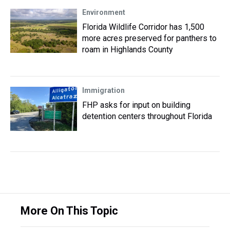
Environment
Florida Wildlife Corridor has 1,500
more acres preserved for panthers to
roam in Highlands County
Immigration
FHP asks for input on building
detention centers throughout Florida
More On This Topic