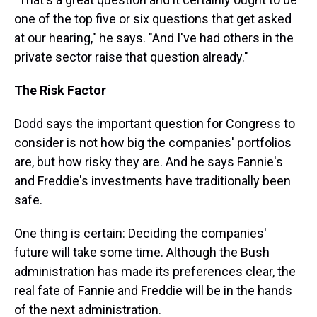
one of the top five or six questions that get asked
at our hearing," he says. "And I've had others in the
private sector raise that question already."
The Risk Factor
Dodd says the important question for Congress to
consider is not how big the companies' portfolios
are, but how risky they are. And he says Fannie's
and Freddie's investments have traditionally been
safe.
One thing is certain: Deciding the companies'
future will take some time. Although the Bush
administration has made its preferences clear, the
real fate of Fannie and Freddie will be in the hands
of the next administration.