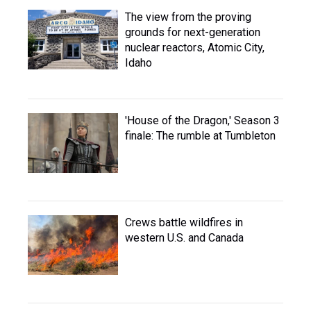
The view from the proving
grounds for next-generation
nuclear reactors, Atomic City,
Idaho
'House of the Dragon,' Season 3
finale: The rumble at Tumbleton
Crews battle wildfires in
western U.S. and Canada