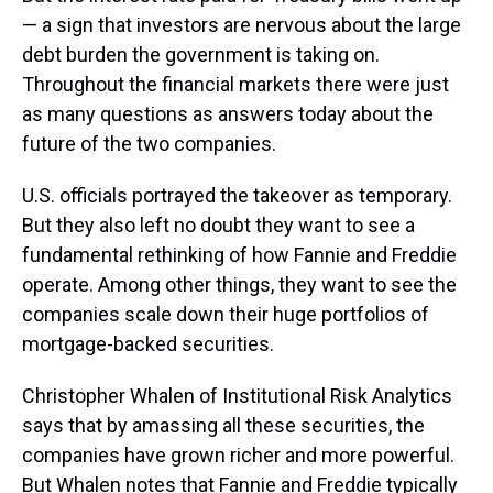
— a sign that investors are nervous about the large
debt burden the government is taking on.
Throughout the financial markets there were just
as many questions as answers today about the
future of the two companies.
U.S. officials portrayed the takeover as temporary.
But they also left no doubt they want to see a
fundamental rethinking of how Fannie and Freddie
operate. Among other things, they want to see the
companies scale down their huge portfolios of
mortgage-backed securities.
Christopher Whalen of Institutional Risk Analytics
says that by amassing all these securities, the
companies have grown richer and more powerful.
But Whalen notes that Fannie and Freddie typically