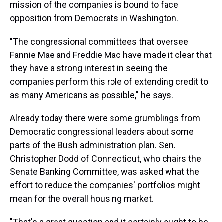
mission of the companies is bound to face
opposition from Democrats in Washington.
"The congressional committees that oversee
Fannie Mae and Freddie Mac have made it clear that
they have a strong interest in seeing the
companies perform this role of extending credit to
as many Americans as possible," he says.
Already today there were some grumblings from
Democratic congressional leaders about some
parts of the Bush administration plan. Sen.
Christopher Dodd of Connecticut, who chairs the
Senate Banking Committee, was asked what the
effort to reduce the companies' portfolios might
mean for the overall housing market.
"That's a great question and it certainly ought to be