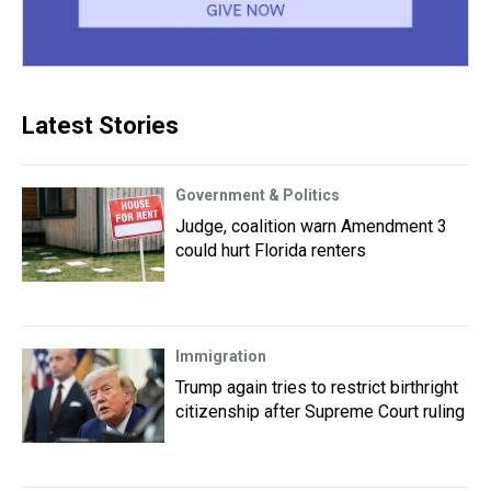
Latest Stories
Government & Politics
Judge, coalition warn Amendment 3
could hurt Florida renters
Immigration
Trump again tries to restrict birthright
citizenship after Supreme Court ruling