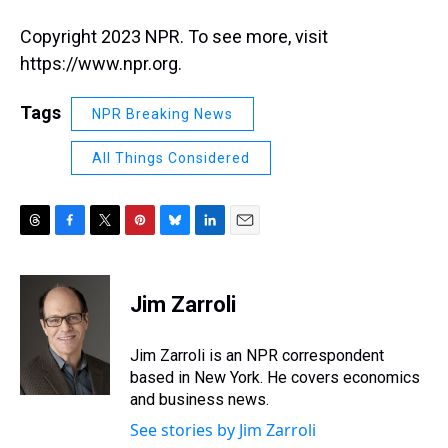
Copyright 2023 NPR. To see more, visit
https://www.npr.org.
Tags
NPR Breaking News
All Things Considered
T
F
T
P
B
L
E
h
a
w
i
l
i
m
r
c
i
n
u
n
a
e
e
t
t
e
k
i
Jim Zarroli
a
b
t
e
s
e
l
d
o
e
r
k
d
s
o
r
e
y
I
Jim Zarroli is an NPR correspondent
k
s
n
based in New York. He covers economics
t
and business news.
See stories by Jim Zarroli