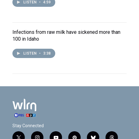
LISTEN
•
4:59
Infections from raw milk have sickened more than
100 in Idaho
LISTEN
•
3:38
Stay Connected