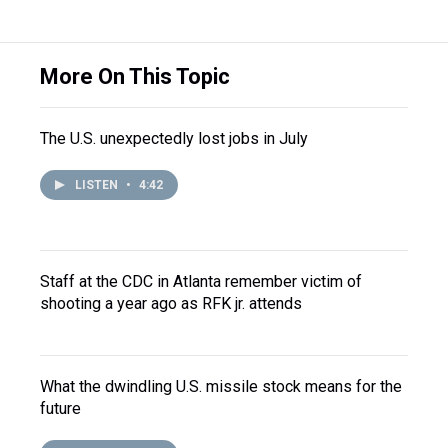
More On This Topic
The U.S. unexpectedly lost jobs in July
LISTEN
•
4:42
Staff at the CDC in Atlanta remember victim of
shooting a year ago as RFK jr. attends
What the dwindling U.S. missile stock means for the
future