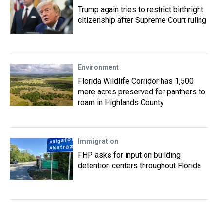
Trump again tries to restrict birthright
citizenship after Supreme Court ruling
Environment
Florida Wildlife Corridor has 1,500
more acres preserved for panthers to
roam in Highlands County
Immigration
FHP asks for input on building
detention centers throughout Florida