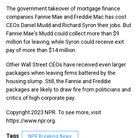
k
s
n
The government takeover of mortgage finance
t
companies Fannie Mae and Freddie Mac has cost
CEOs Daniel Mudd and Richard Syron their jobs. But
Fannie Mae's Mudd could collect more than $9
million for leaving, while Syron could receive exit
pay of more than $14 million.
Other Wall Street CEOs have received even larger
packages when leaving firms battered by the
housing slump. Still, the Fannie and Freddie
packages are likely to draw fire from politicians and
critics of high corporate pay.
Copyright 2023 NPR. To see more, visit
https://www.npr.org.
Tags
NPR Breaking News