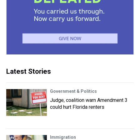
Latest Stories
Government & Politics
Judge, coalition warn Amendment 3
could hurt Florida renters
Immigration