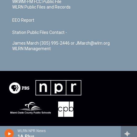
WKWM-FM FCC Public File
WLRN Public Files and Records
EEO Report
Station Public Files Contact -
James March (305) 995-2446 or JMarch@wlrn.org
WLRN Management
WLRN NPR News
1A Plus