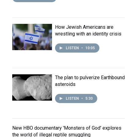
How Jewish Americans are
wrestling with an identity crisis
LISTEN
•
10:05
The plan to pulverize Earthbound
asteroids
LISTEN
•
5:30
New HBO documentary 'Monsters of God' explores
the world of illegal reptile smuggling