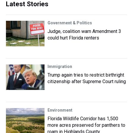
Latest Stories
Government & Politics
Judge, coalition warn Amendment 3
could hurt Florida renters
Immigration
Trump again tries to restrict birthright
citizenship after Supreme Court ruling
Environment
Florida Wildlife Corridor has 1,500
more acres preserved for panthers to
roam in Highlands County