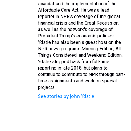
scandal, and the implementation of the
Affordable Care Act. He was a lead
reporter in NPR's coverage of the global
financial crisis and the Great Recession,
as well as the network's coverage of
President Trump's economic policies.
Ydstie has also been a guest host on the
NPR news programs Morning Edition, All
Things Considered, and Weekend Edition.
Ydstie stepped back from full-time
reporting in late 2018, but plans to
continue to contribute to NPR through part-
time assignments and work on special
projects.
See stories by John Ydstie