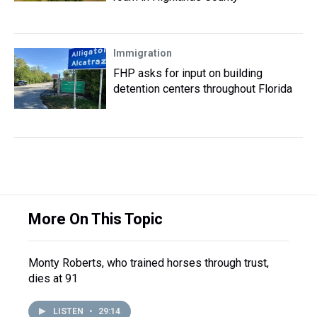
Immigration
FHP asks for input on building
detention centers throughout Florida
More On This Topic
Monty Roberts, who trained horses through trust,
dies at 91
LISTEN
•
29:14