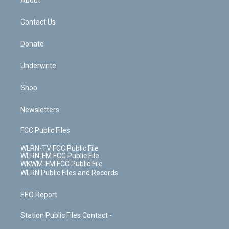
About
o
d
m
t
o
i
k
n
Contact Us
Donate
Underwrite
Shop
Newsletters
FCC Public Files
WLRN-TV FCC Public File
WLRN-FM FCC Public File
WKWM-FM FCC Public File
WLRN Public Files and Records
EEO Report
Station Public Files Contact -