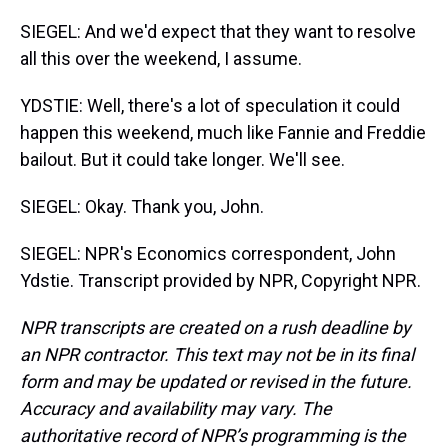
SIEGEL: And we'd expect that they want to resolve
all this over the weekend, I assume.
YDSTIE: Well, there's a lot of speculation it could
happen this weekend, much like Fannie and Freddie
bailout. But it could take longer. We'll see.
SIEGEL: Okay. Thank you, John.
SIEGEL: NPR's Economics correspondent, John
Ydstie. Transcript provided by NPR, Copyright NPR.
NPR transcripts are created on a rush deadline by
an NPR contractor. This text may not be in its final
form and may be updated or revised in the future.
Accuracy and availability may vary. The
authoritative record of NPR’s programming is the