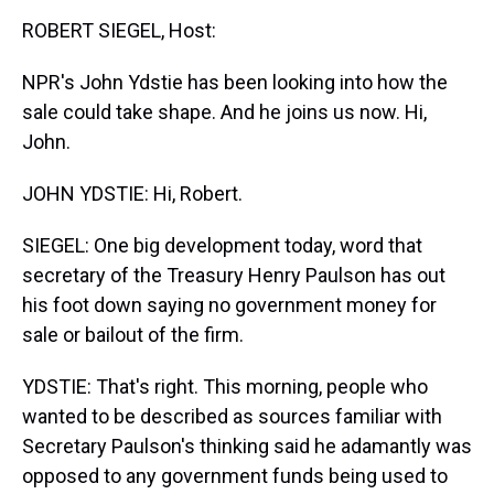
k
s
n
ROBERT SIEGEL, Host:
t
NPR's John Ydstie has been looking into how the
sale could take shape. And he joins us now. Hi,
John.
JOHN YDSTIE: Hi, Robert.
SIEGEL: One big development today, word that
secretary of the Treasury Henry Paulson has out
his foot down saying no government money for
sale or bailout of the firm.
YDSTIE: That's right. This morning, people who
wanted to be described as sources familiar with
Secretary Paulson's thinking said he adamantly was
opposed to any government funds being used to