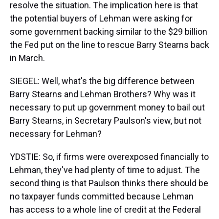
resolve the situation. The implication here is that
the potential buyers of Lehman were asking for
some government backing similar to the $29 billion
the Fed put on the line to rescue Barry Stearns back
in March.
SIEGEL: Well, what's the big difference between
Barry Stearns and Lehman Brothers? Why was it
necessary to put up government money to bail out
Barry Stearns, in Secretary Paulson's view, but not
necessary for Lehman?
YDSTIE: So, if firms were overexposed financially to
Lehman, they've had plenty of time to adjust. The
second thing is that Paulson thinks there should be
no taxpayer funds committed because Lehman
has access to a whole line of credit at the Federal