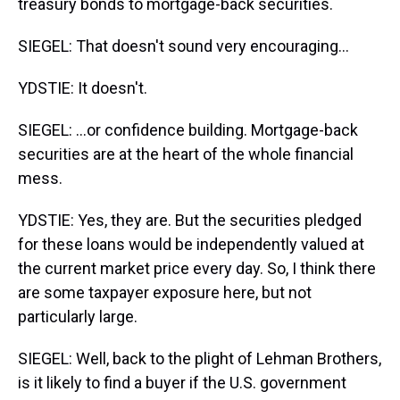
treasury bonds to mortgage-back securities.
SIEGEL: That doesn't sound very encouraging...
YDSTIE: It doesn't.
SIEGEL: ...or confidence building. Mortgage-back
securities are at the heart of the whole financial
mess.
YDSTIE: Yes, they are. But the securities pledged
for these loans would be independently valued at
the current market price every day. So, I think there
are some taxpayer exposure here, but not
particularly large.
SIEGEL: Well, back to the plight of Lehman Brothers,
is it likely to find a buyer if the U.S. government