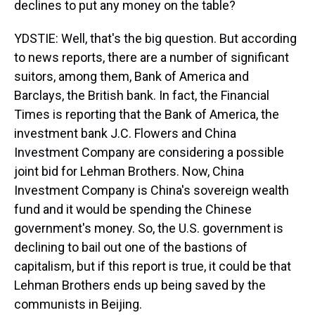
declines to put any money on the table?
YDSTIE: Well, that's the big question. But according
to news reports, there are a number of significant
suitors, among them, Bank of America and
Barclays, the British bank. In fact, the Financial
Times is reporting that the Bank of America, the
investment bank J.C. Flowers and China
Investment Company are considering a possible
joint bid for Lehman Brothers. Now, China
Investment Company is China's sovereign wealth
fund and it would be spending the Chinese
government's money. So, the U.S. government is
declining to bail out one of the bastions of
capitalism, but if this report is true, it could be that
Lehman Brothers ends up being saved by the
communists in Beijing.