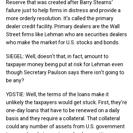
Reserve that was created after Barry Stearns'
failure just to help firms in distress and provide a
more orderly resolution. It's called the primary
dealer credit facility. Primary dealers are the Wall
Street firms like Lehman who are securities dealers
who make the market for U.S. stocks and bonds.
SIEGEL: Well, doesn't that, in fact, amount to
taxpayer money being put at risk for Lehman even
though Secretary Paulson says there isn't going to
be any?
YDSTIE: Well, the terms of the loans make it
unlikely the taxpayers would get stuck. First, they're
one-day loans that have to be renewed on a daily
basis and they require a collateral. That collateral
could any number of assets from U.S. government