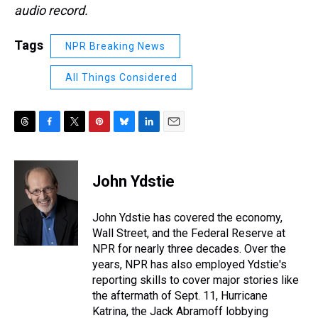
audio record.
Tags
NPR Breaking News
All Things Considered
T
F
T
P
B
L
E
h
a
w
i
l
i
m
r
c
i
n
u
n
a
e
e
t
t
e
k
i
John Ydstie
a
b
t
e
s
e
l
d
o
e
r
k
d
s
o
r
e
y
I
John Ydstie has covered the economy,
k
s
n
Wall Street, and the Federal Reserve at
t
NPR for nearly three decades. Over the
years, NPR has also employed Ydstie's
reporting skills to cover major stories like
the aftermath of Sept. 11, Hurricane
Katrina, the Jack Abramoff lobbying