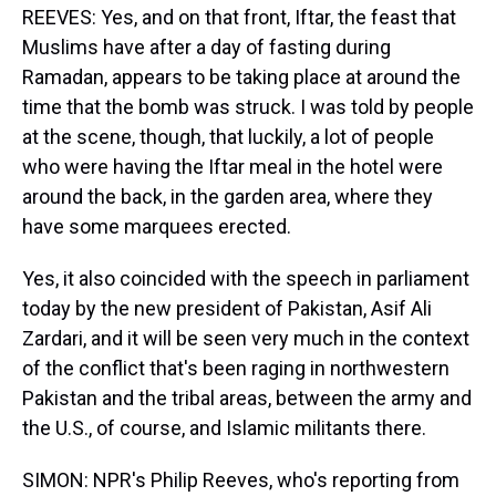
REEVES: Yes, and on that front, Iftar, the feast that
Muslims have after a day of fasting during
Ramadan, appears to be taking place at around the
time that the bomb was struck. I was told by people
at the scene, though, that luckily, a lot of people
who were having the Iftar meal in the hotel were
around the back, in the garden area, where they
have some marquees erected.
Yes, it also coincided with the speech in parliament
today by the new president of Pakistan, Asif Ali
Zardari, and it will be seen very much in the context
of the conflict that's been raging in northwestern
Pakistan and the tribal areas, between the army and
the U.S., of course, and Islamic militants there.
SIMON: NPR's Philip Reeves, who's reporting from