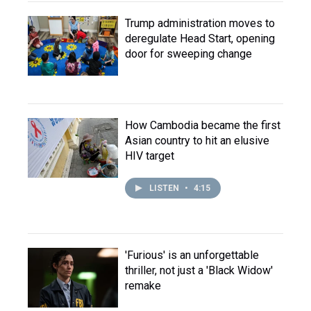
Trump administration moves to
deregulate Head Start, opening
door for sweeping change
How Cambodia became the first
Asian country to hit an elusive
HIV target
LISTEN
•
4:15
'Furious' is an unforgettable
thriller, not just a 'Black Widow'
remake