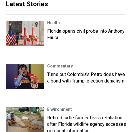
Latest Stories
Health
Florida opens civil probe into Anthony
Fauci
Commentary
Turns out Colombia's Petro does have
a bond with Trump: election denialism
Environment
Retired turtle farmer fears retaliation
after Florida wildlife agency accesses
personal information