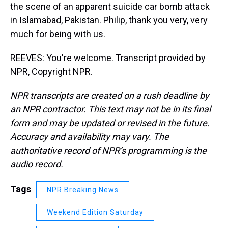
the scene of an apparent suicide car bomb attack
in Islamabad, Pakistan. Philip, thank you very, very
much for being with us.
REEVES: You're welcome. Transcript provided by
NPR, Copyright NPR.
NPR transcripts are created on a rush deadline by
an NPR contractor. This text may not be in its final
form and may be updated or revised in the future.
Accuracy and availability may vary. The
authoritative record of NPR’s programming is the
audio record.
Tags
NPR Breaking News
Weekend Edition Saturday