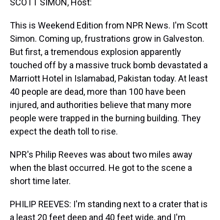
SCOTT SIMON, Host:
This is Weekend Edition from NPR News. I'm Scott
Simon. Coming up, frustrations grow in Galveston.
But first, a tremendous explosion apparently
touched off by a massive truck bomb devastated a
Marriott Hotel in Islamabad, Pakistan today. At least
40 people are dead, more than 100 have been
injured, and authorities believe that many more
people were trapped in the burning building. They
expect the death toll to rise.
NPR's Philip Reeves was about two miles away
when the blast occurred. He got to the scene a
short time later.
PHILIP REEVES: I'm standing next to a crater that is
a least 20 feet deep and 40 feet wide, and I'm