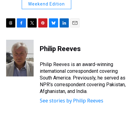
Weekend Edition
T
F
T
P
B
L
E
h
a
w
i
l
i
m
r
c
i
n
u
n
a
e
e
t
t
e
k
i
Philip Reeves
a
b
t
e
s
e
l
d
o
e
r
k
d
s
o
r
e
y
I
Philip Reeves is an award-winning
k
s
n
international correspondent covering
t
South America. Previously, he served as
NPR's correspondent covering Pakistan,
Afghanistan, and India.
See stories by Philip Reeves