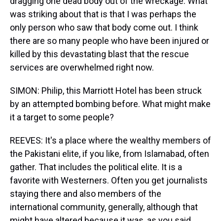
dragging one dead body out of the wreckage. What
was striking about that is that I was perhaps the
only person who saw that body come out. I think
there are so many people who have been injured or
killed by this devastating blast that the rescue
services are overwhelmed right now.
SIMON: Philip, this Marriott Hotel has been struck
by an attempted bombing before. What might make
it a target to some people?
REEVES: It's a place where the wealthy members of
the Pakistani elite, if you like, from Islamabad, often
gather. That includes the political elite. It is a
favorite with Westerners. Often you get journalists
staying there and also members of the
international community, generally, although that
might have altered because it was, as you said,