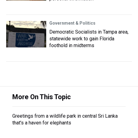
Government & Politics
Democratic Socialists in Tampa area,
statewide work to gain Florida
foothold in midterms
More On This Topic
Greetings from a wildlife park in central Sri Lanka
that's a haven for elephants