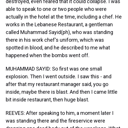
destroyed, even feared that it could collapse. I was
able to speak to one or two people who were
actually in the hotel at the time, including a chef. He
works in the Lebanese Restaurant, a gentleman
called Muhammad Sayid(ph), who was standing
there in his work chef's uniform, which was
spotted in blood, and he described to me what
happened when the bombs went off.
MUHAMMAD SAYID: So first was one small
explosion. Then I went outside. I saw this - and
after that my restaurant manager said, you go
inside, maybe there is blast. And then I came little
bit inside restaurant, then huge blast.
REEVES: After speaking to him, a moment later I
was standing there and the fireservice were