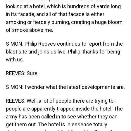
looking at a hotel, which is hundreds of yards long
in its facade, and all of that facade is either
smoking or fiercely burning, creating a huge bloom
of smoke above me.
SIMON: Philip Reeves continues to report from the
blast site and joins us live. Philip, thanks for being
with us.
REEVES: Sure.
SIMON: I wonder what the latest developments are.
REEVES: Well, a lot of people there are trying to -
people are apparently trapped inside the hotel. The
army has been called in to see whether they can
get them out. The hotel is in essence totally