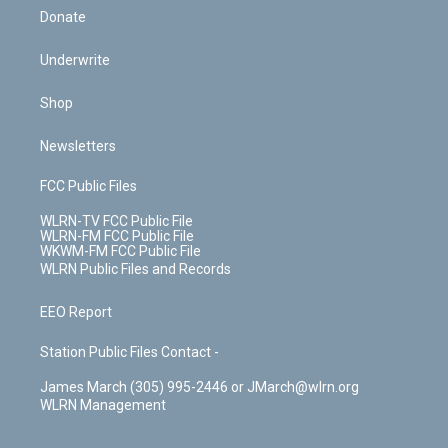
Donate
Underwrite
Shop
Newsletters
FCC Public Files
WLRN-TV FCC Public File
WLRN-FM FCC Public File
WKWM-FM FCC Public File
WLRN Public Files and Records
EEO Report
Station Public Files Contact -
James March (305) 995-2446 or JMarch@wlrn.org
WLRN Management