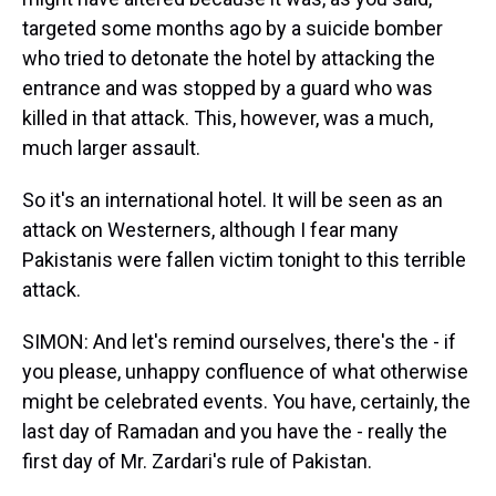
targeted some months ago by a suicide bomber
who tried to detonate the hotel by attacking the
entrance and was stopped by a guard who was
killed in that attack. This, however, was a much,
much larger assault.
So it's an international hotel. It will be seen as an
attack on Westerners, although I fear many
Pakistanis were fallen victim tonight to this terrible
attack.
SIMON: And let's remind ourselves, there's the - if
you please, unhappy confluence of what otherwise
might be celebrated events. You have, certainly, the
last day of Ramadan and you have the - really the
first day of Mr. Zardari's rule of Pakistan.