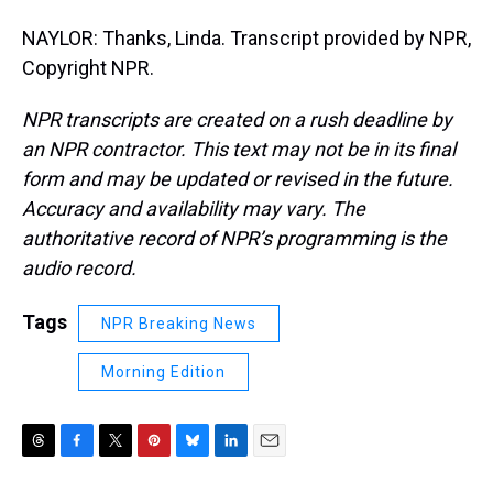
NAYLOR: Thanks, Linda. Transcript provided by NPR,
Copyright NPR.
NPR transcripts are created on a rush deadline by
an NPR contractor. This text may not be in its final
form and may be updated or revised in the future.
Accuracy and availability may vary. The
authoritative record of NPR’s programming is the
audio record.
Tags
NPR Breaking News
Morning Edition
T
F
T
P
B
L
E
h
a
w
i
l
i
m