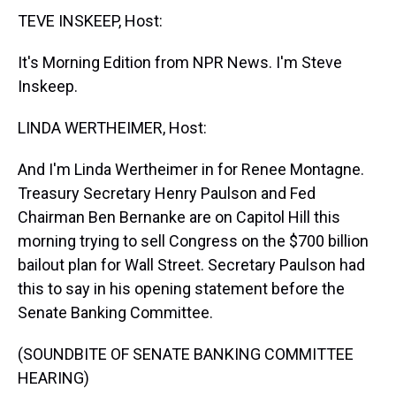
t
TEVE INSKEEP, Host:
It's Morning Edition from NPR News. I'm Steve
Inskeep.
LINDA WERTHEIMER, Host:
And I'm Linda Wertheimer in for Renee Montagne.
Treasury Secretary Henry Paulson and Fed
Chairman Ben Bernanke are on Capitol Hill this
morning trying to sell Congress on the $700 billion
bailout plan for Wall Street. Secretary Paulson had
this to say in his opening statement before the
Senate Banking Committee.
(SOUNDBITE OF SENATE BANKING COMMITTEE
HEARING)