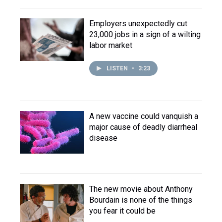
Employers unexpectedly cut
23,000 jobs in a sign of a wilting
labor market
LISTEN
•
3:23
A new vaccine could vanquish a
major cause of deadly diarrheal
disease
The new movie about Anthony
Bourdain is none of the things
you fear it could be