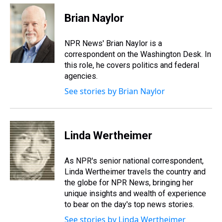
r
c
i
n
u
n
a
e
e
t
t
e
k
i
Brian Naylor
a
b
t
e
s
e
l
d
o
e
r
k
d
s
o
r
e
y
I
NPR News' Brian Naylor is a
k
s
n
correspondent on the Washington Desk. In
t
this role, he covers politics and federal
agencies.
See stories by Brian Naylor
Linda Wertheimer
As NPR's senior national correspondent,
Linda Wertheimer travels the country and
the globe for NPR News, bringing her
unique insights and wealth of experience
to bear on the day's top news stories.
See stories by Linda Wertheimer