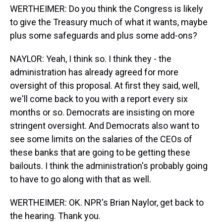
WERTHEIMER: Do you think the Congress is likely
to give the Treasury much of what it wants, maybe
plus some safeguards and plus some add-ons?
NAYLOR: Yeah, I think so. I think they - the
administration has already agreed for more
oversight of this proposal. At first they said, well,
we'll come back to you with a report every six
months or so. Democrats are insisting on more
stringent oversight. And Democrats also want to
see some limits on the salaries of the CEOs of
these banks that are going to be getting these
bailouts. I think the administration's probably going
to have to go along with that as well.
WERTHEIMER: OK. NPR's Brian Naylor, get back to
the hearing. Thank you.