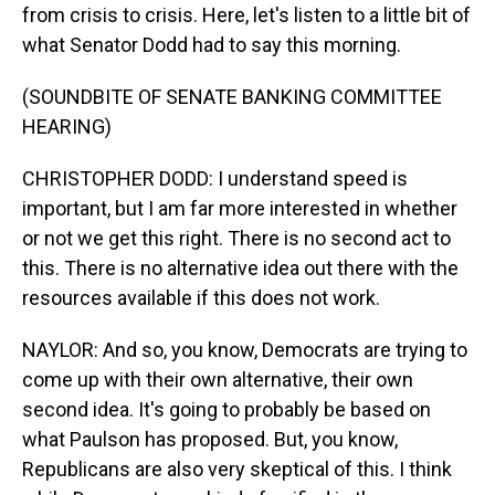
from crisis to crisis. Here, let's listen to a little bit of
what Senator Dodd had to say this morning.
(SOUNDBITE OF SENATE BANKING COMMITTEE
HEARING)
CHRISTOPHER DODD: I understand speed is
important, but I am far more interested in whether
or not we get this right. There is no second act to
this. There is no alternative idea out there with the
resources available if this does not work.
NAYLOR: And so, you know, Democrats are trying to
come up with their own alternative, their own
second idea. It's going to probably be based on
what Paulson has proposed. But, you know,
Republicans are also very skeptical of this. I think