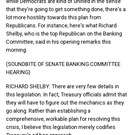
while Democrats are kind of unified in the sense
that they're going to get something done, there's a
lot more hostility towards this plan from
Republicans. For instance, here's what Richard
Shelby, who is the top Republican on the Banking
Committee, said in his opening remarks this
morning.
(SOUNDBITE OF SENATE BANKING COMMITTEE
HEARING)
RICHARD SHELBY: There are very few details in
this legislation. In fact, Treasury officials admit that
they will have to figure out the mechanics as they
go along. Rather than establishing a
comprehensive, workable plan for resolving this
crisis, I believe this legislation merely codifies