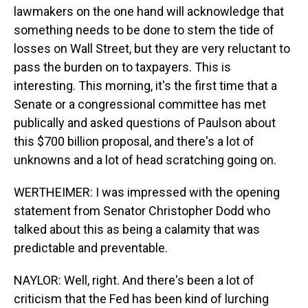
lawmakers on the one hand will acknowledge that
something needs to be done to stem the tide of
losses on Wall Street, but they are very reluctant to
pass the burden on to taxpayers. This is
interesting. This morning, it's the first time that a
Senate or a congressional committee has met
publically and asked questions of Paulson about
this $700 billion proposal, and there's a lot of
unknowns and a lot of head scratching going on.
WERTHEIMER: I was impressed with the opening
statement from Senator Christopher Dodd who
talked about this as being a calamity that was
predictable and preventable.
NAYLOR: Well, right. And there's been a lot of
criticism that the Fed has been kind of lurching