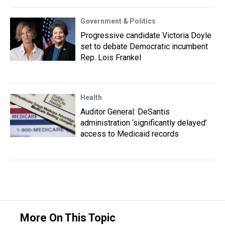
Government & Politics
Progressive candidate Victoria Doyle
set to debate Democratic incumbent
Rep. Lois Frankel
Health
Auditor General: DeSantis
administration ‘significantly delayed’
access to Medicaid records
More On This Topic