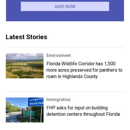
Latest Stories
Environment
Florida Wildlife Corridor has 1,500
more acres preserved for panthers to
roam in Highlands County
Immigration
FHP asks for input on building
detention centers throughout Florida