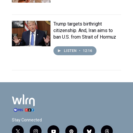
Trump targets birthright
citizenship. And, Iran aims to
ban U.S. from Strait of Hormuz
LISTEN
•
12:16
Stay Connected