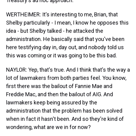
Treasury's ad hoc approach.
WERTHEIMER: It's interesting to me, Brian, that
Shelby particularly - I mean, I know he opposes this
idea - but Shelby talked - he attacked the
administration. He basically said that you've been
here testifying day in, day out, and nobody told us
this was coming or it was going to be this bad.
NAYLOR: Yep, that's true. And I think that's the way a
lot of lawmakers from both parties feel. You know,
first there was the bailout of Fannie Mae and
Freddie Mac, and then the bailout of AIG. And
lawmakers keep being assured by the
administration that the problem has been solved
when in fact it hasn't been. And so they're kind of
wondering, what are we in for now?