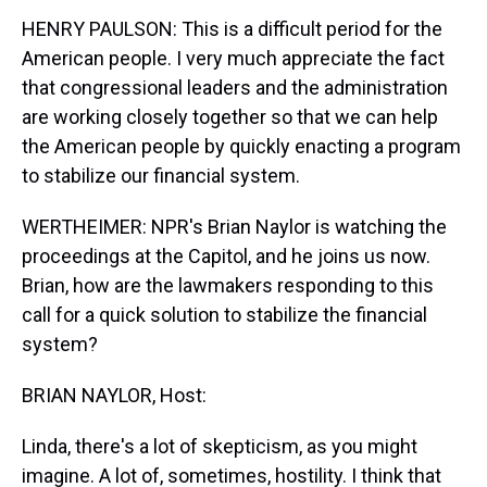
HENRY PAULSON: This is a difficult period for the
American people. I very much appreciate the fact
that congressional leaders and the administration
are working closely together so that we can help
the American people by quickly enacting a program
to stabilize our financial system.
WERTHEIMER: NPR's Brian Naylor is watching the
proceedings at the Capitol, and he joins us now.
Brian, how are the lawmakers responding to this
call for a quick solution to stabilize the financial
system?
BRIAN NAYLOR, Host:
Linda, there's a lot of skepticism, as you might
imagine. A lot of, sometimes, hostility. I think that