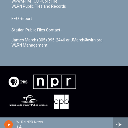
WKWM-FM FCC Public File
WLRN Public Files and Records
EEO Report
Station Public Files Contact -
James March (305) 995-2446 or JMarch@wlrn.org
WLRN Management
WLRN NPR News
1A