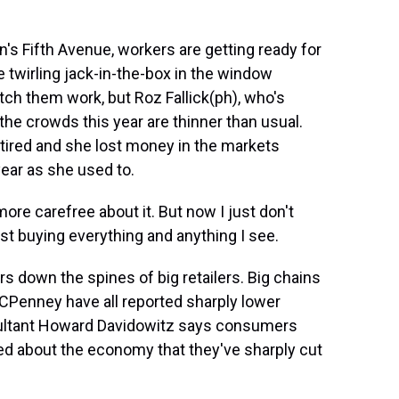
's Fifth Avenue, workers are getting ready for
he twirling jack-in-the-box in the window
atch them work, but Roz Fallick(ph), who's
 the crowds this year are thinner than usual.
etired and she lost money in the markets
year as she used to.
more carefree about it. But now I just don't
ust buying everything and anything I see.
 down the spines of big retailers. Big chains
JCPenney have all reported sharply lower
onsultant Howard Davidowitz says consumers
ed about the economy that they've sharply cut