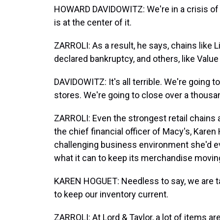
HOWARD DAVIDOWITZ: We're in a crisis of 
is at the center of it.
ZARROLI: As a result, he says, chains like
declared bankruptcy, and others, like Value 
DAVIDOWITZ: It's all terrible. We're going t
stores. We're going to close over a thousa
ZARROLI: Even the strongest retail chains 
the chief financial officer of Macy's, Karen
challenging business environment she'd e
what it can to keep its merchandise movin
KAREN HOGUET: Needless to say, we are 
to keep our inventory current.
ZARROLI: At Lord & Taylor, a lot of items a