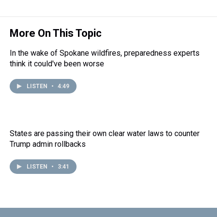
More On This Topic
In the wake of Spokane wildfires, preparedness experts
think it could've been worse
LISTEN
•
4:49
States are passing their own clear water laws to counter
Trump admin rollbacks
LISTEN
•
3:41