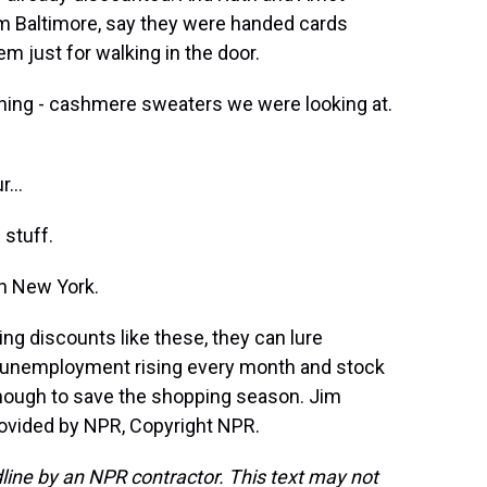
om Baltimore, say they were handed cards
em just for walking in the door.
ing - cashmere sweaters we were looking at.
...
 stuff.
in New York.
ing discounts like these, they can lure
h unemployment rising every month and stock
enough to save the shopping season. Jim
rovided by NPR, Copyright NPR.
line by an NPR contractor. This text may not