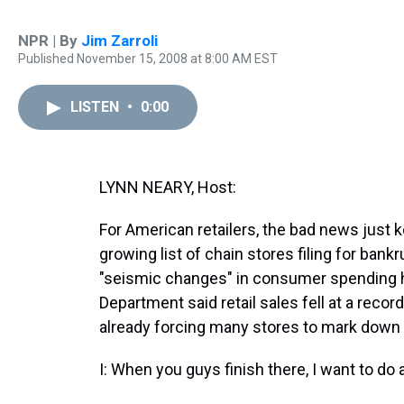
NPR | By
Jim Zarroli
Published November 15, 2008 at 8:00 AM EST
LISTEN
•
0:00
LYNN NEARY, Host:
For American retailers, the bad news just k
growing list of chain stores filing for bank
"seismic changes" in consumer spending 
Department said retail sales fell at a reco
already forcing many stores to mark down w
I: When you guys finish there, I want to do