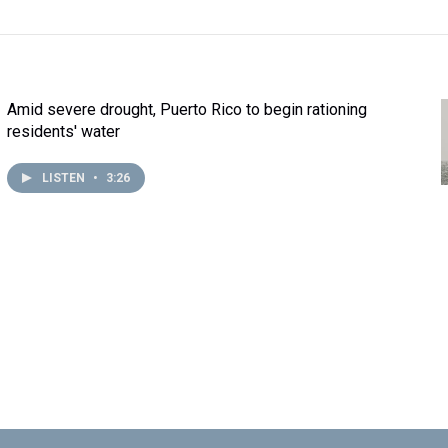
Amid severe drought, Puerto Rico to begin rationing
residents' water
LISTEN
•
3:26