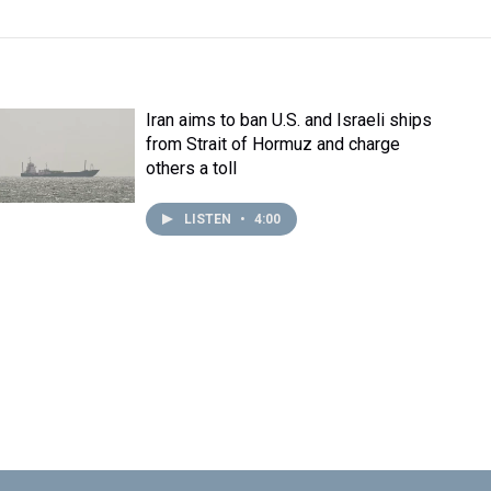
Iran aims to ban U.S. and Israeli ships
from Strait of Hormuz and charge
others a toll
LISTEN
•
4:00