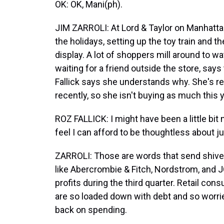
OK: OK, Mani(ph).
JIM ZARROLI: At Lord & Taylor on Manhattan
the holidays, setting up the toy train and t
display. A lot of shoppers mill around to w
waiting for a friend outside the store, says
Fallick says she understands why. She's r
recently, so she isn't buying as much this 
ROZ FALLICK: I might have been a little bit 
feel I can afford to be thoughtless about j
ZARROLI: Those are words that send shivers
like Abercrombie & Fitch, Nordstrom, and 
profits during the third quarter. Retail c
are so loaded down with debt and so worri
back on spending.