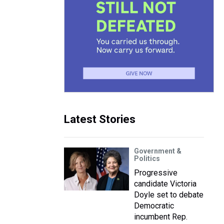
Latest Stories
Government &
Politics
Progressive
candidate Victoria
Doyle set to debate
Democratic
incumbent Rep.