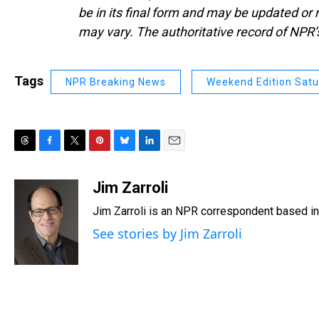
be in its final form and may be updated or r
may vary. The authoritative record of NPR’
Tags
NPR Breaking News
Weekend Edition Sat
T
F
T
P
B
L
E
h
a
w
i
l
i
m
r
c
i
n
u
n
a
Jim Zarroli
e
e
t
t
e
k
i
Jim Zarroli is an NPR correspondent based 
a
b
t
e
s
e
l
d
o
e
r
k
d
See stories by Jim Zarroli
s
o
r
e
y
I
k
s
n
t