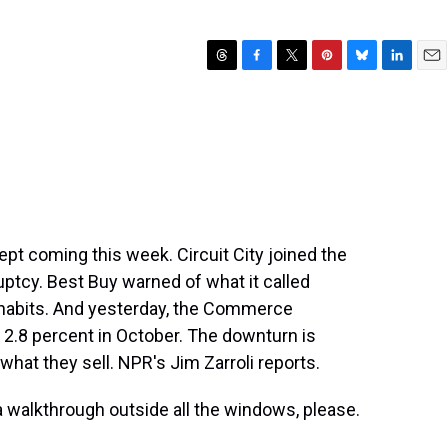
T
F
T
P
B
L
E
h
a
w
i
l
i
m
r
c
i
n
u
n
a
e
e
t
t
e
k
i
a
b
t
e
s
e
l
d
o
e
r
k
d
s
o
r
e
y
I
k
s
n
t
ept coming this week. Circuit City joined the
ruptcy. Best Buy warned of what it called
habits. And yesterday, the Commerce
rd 2.8 percent in October. The downturn is
hat they sell. NPR's Jim Zarroli reports.
 a walkthrough outside all the windows, please.