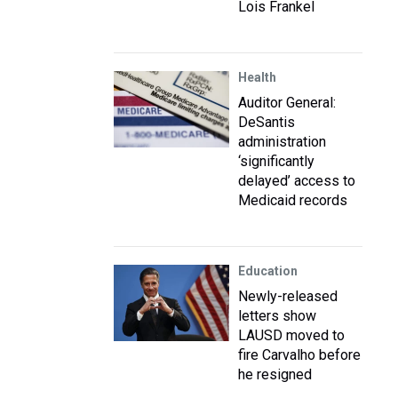
Lois Frankel
Health
Auditor General:
DeSantis
administration
‘significantly
delayed’ access to
Medicaid records
Education
Newly-released
letters show
LAUSD moved to
fire Carvalho before
he resigned