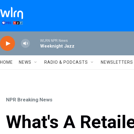
Skip to main content
WLRN NPR News
Weeknight Jazz
HOME
NEWS
RADIO & PODCASTS
NEWSLETTERS
NPR Breaking News
What's A Retail