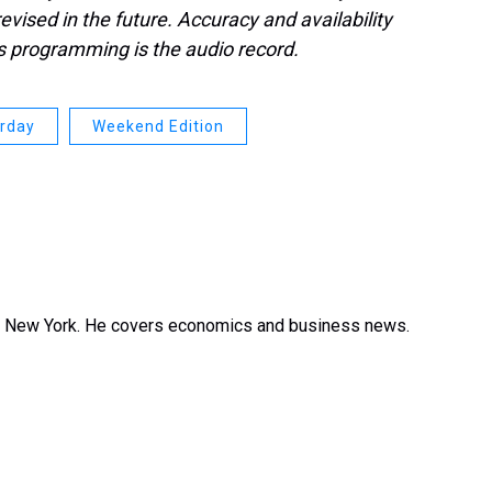
evised in the future. Accuracy and availability
s programming is the audio record.
urday
Weekend Edition
in New York. He covers economics and business news.