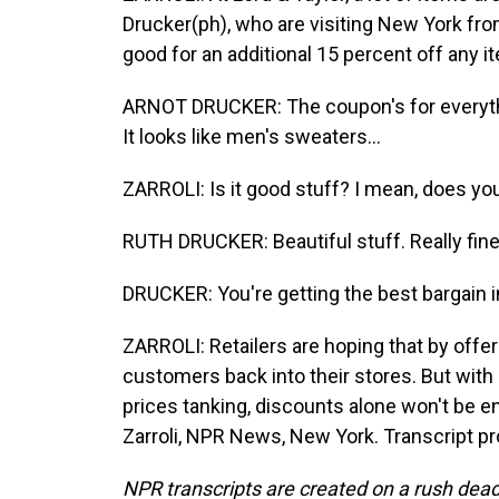
Drucker(ph), who are visiting New York fr
good for an additional 15 percent off any it
ARNOT DRUCKER: The coupon's for everyth
It looks like men's sweaters...
ZARROLI: Is it good stuff? I mean, does your
RUTH DRUCKER: Beautiful stuff. Really fine
DRUCKER: You're getting the best bargain 
ZARROLI: Retailers are hoping that by offer
customers back into their stores. But wit
prices tanking, discounts alone won't be 
Zarroli, NPR News, New York. Transcript p
NPR transcripts are created on a rush dead