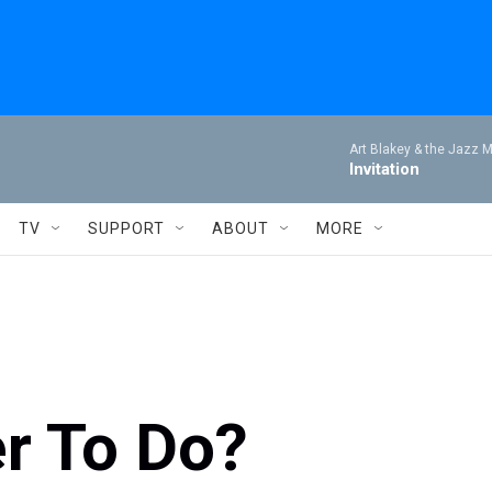
Art Blakey & the Jazz 
Invitation
TV
SUPPORT
ABOUT
MORE
er To Do?