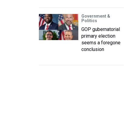
Government &
Politics
GOP gubernatorial
primary election
seems a foregone
conclusion