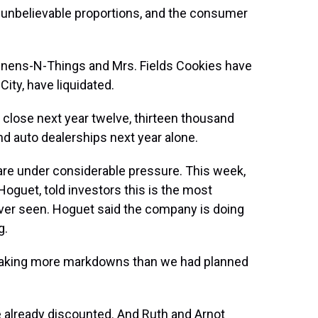
unbelievable proportions, and the consumer
 Linens-N-Things and Mrs. Fields Cookies have
City, have liquidated.
o close next year twelve, thirteen thousand
nd auto dealerships next year alone.
are under considerable pressure. This week,
 Hoguet, told investors this is the most
ver seen. Hoguet said the company is doing
g.
taking more markdowns than we had planned
re already discounted. And Ruth and Arnot