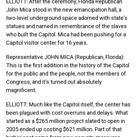
ELLIOTT: After the ceremony, Florida Republican
John Mica stood in the new emancipation hall, a
two-level underground space adorned with state's
statues and named in remembrance of the slaves
who built the Capitol. Mica had been pushing for a
Capitol visitor center for 16 years.
Representative JOHN MICA (Republican, Florida):
This is the first addition in the history of the Capitol
for the public and the people, not the members of
Congress, and it's turned out absolutely
magnificent.
ELLIOTT: Much like the Capitol itself, the center has
been plagued with cost overruns and delays. What
started as a $265 million project slated to open in
2005 ended up costing $621 million. Part of that