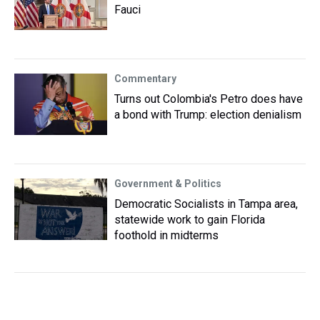
Fauci
Commentary
Turns out Colombia's Petro does have
a bond with Trump: election denialism
Government & Politics
Democratic Socialists in Tampa area,
statewide work to gain Florida
foothold in midterms