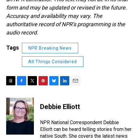
form and may be updated or revised in the future.
Accuracy and availability may vary. The
authoritative record of NPR’s programming is the
audio record.
Tags
NPR Breaking News
All Things Considered
T
F
T
P
B
L
E
h
a
w
i
l
i
m
r
c
i
n
u
n
a
e
e
t
t
e
k
i
Debbie Elliott
a
b
t
e
s
e
l
d
o
e
r
k
d
s
o
r
e
y
I
NPR National Correspondent Debbie
k
s
n
Elliott can be heard telling stories from her
t
native South. She covers the latest news