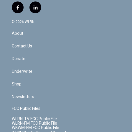
w
n
o
i
l
h
i
s
u
n
u
r
f
l
t
t
t
t
e
e
a
i
t
a
u
e
s
a
c
n
e
g
b
r
k
d
© 2026 WLRN
e
k
r
r
e
e
y
s
b
e
a
s
About
o
d
m
t
o
i
k
n
Contact Us
Donate
Underwrite
Shop
Newsletters
FCC Public Files
WLRN-TV FCC Public File
WLRN-FM FCC Public File
WKWM-FM FCC Public File