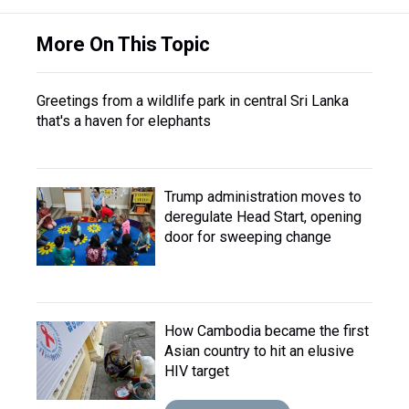
More On This Topic
Greetings from a wildlife park in central Sri Lanka
that's a haven for elephants
Trump administration moves to
deregulate Head Start, opening
door for sweeping change
How Cambodia became the first
Asian country to hit an elusive
HIV target