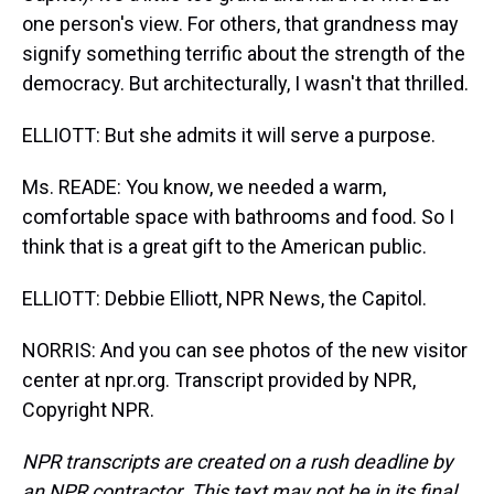
one person's view. For others, that grandness may
signify something terrific about the strength of the
democracy. But architecturally, I wasn't that thrilled.
ELLIOTT: But she admits it will serve a purpose.
Ms. READE: You know, we needed a warm,
comfortable space with bathrooms and food. So I
think that is a great gift to the American public.
ELLIOTT: Debbie Elliott, NPR News, the Capitol.
NORRIS: And you can see photos of the new visitor
center at npr.org. Transcript provided by NPR,
Copyright NPR.
NPR transcripts are created on a rush deadline by
an NPR contractor. This text may not be in its final