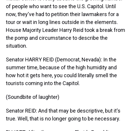
of people who want to see the U.S. Capitol. Until
now, they've had to petition their lawmakers for a
tour or wait in long lines outside in the elements.
House Majority Leader Harry Reid took a break from
the pomp and circumstance to describe the
situation.
Senator HARRY REID (Democrat, Nevada): In the
summer time, because of the high humidity and
how hot it gets here, you could literally smell the
tourists coming into the Capitol.
(Soundbite of laughter)
Senator REID: And that may be descriptive, but it's
true. Well, that is no longer going to be necessary.