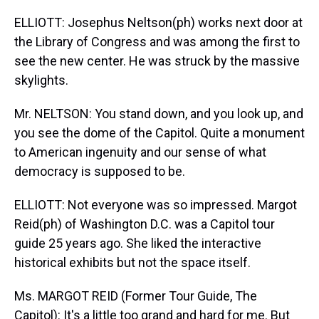
ELLIOTT: Josephus Neltson(ph) works next door at
the Library of Congress and was among the first to
see the new center. He was struck by the massive
skylights.
Mr. NELTSON: You stand down, and you look up, and
you see the dome of the Capitol. Quite a monument
to American ingenuity and our sense of what
democracy is supposed to be.
ELLIOTT: Not everyone was so impressed. Margot
Reid(ph) of Washington D.C. was a Capitol tour
guide 25 years ago. She liked the interactive
historical exhibits but not the space itself.
Ms. MARGOT REID (Former Tour Guide, The
Capitol): It's a little too grand and hard for me. But