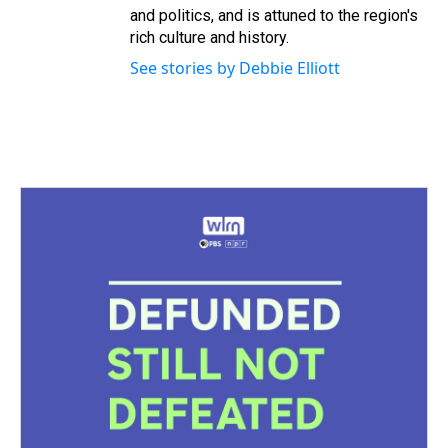
and politics, and is attuned to the region's
rich culture and history.
See stories by Debbie Elliott