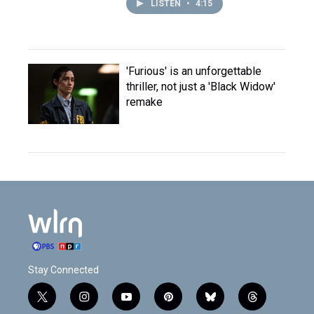
LISTEN
•
4:15
'Furious' is an unforgettable
thriller, not just a 'Black Widow'
remake
Stay Connected
t
i
y
p
b
t