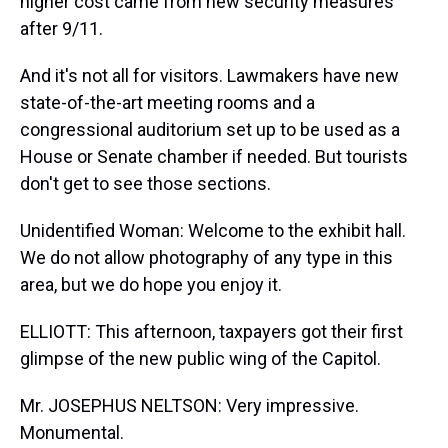
higher cost came from new security measures
after 9/11.
And it's not all for visitors. Lawmakers have new
state-of-the-art meeting rooms and a
congressional auditorium set up to be used as a
House or Senate chamber if needed. But tourists
don't get to see those sections.
Unidentified Woman: Welcome to the exhibit hall.
We do not allow photography of any type in this
area, but we do hope you enjoy it.
ELLIOTT: This afternoon, taxpayers got their first
glimpse of the new public wing of the Capitol.
Mr. JOSEPHUS NELTSON: Very impressive.
Monumental.