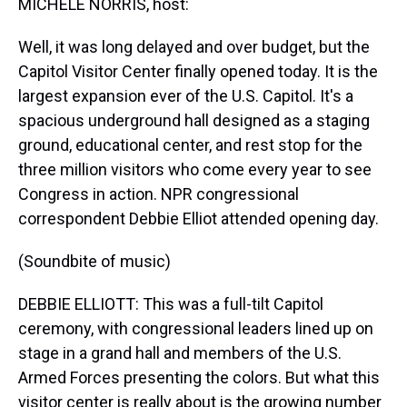
MICHELE NORRIS, host:
Well, it was long delayed and over budget, but the
Capitol Visitor Center finally opened today. It is the
largest expansion ever of the U.S. Capitol. It's a
spacious underground hall designed as a staging
ground, educational center, and rest stop for the
three million visitors who come every year to see
Congress in action. NPR congressional
correspondent Debbie Elliot attended opening day.
(Soundbite of music)
DEBBIE ELLIOTT: This was a full-tilt Capitol
ceremony, with congressional leaders lined up on
stage in a grand hall and members of the U.S.
Armed Forces presenting the colors. But what this
visitor center is really about is the growing number