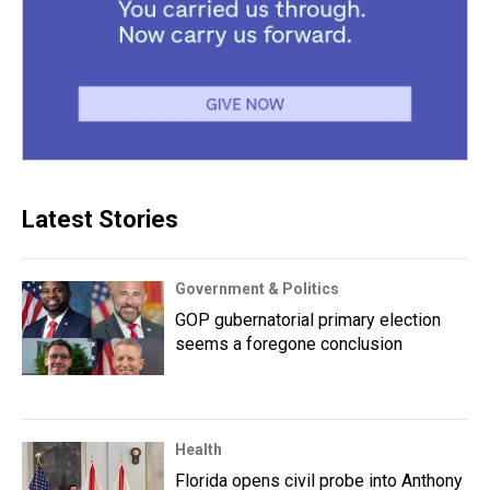
Latest Stories
Government & Politics
GOP gubernatorial primary election
seems a foregone conclusion
Health
Florida opens civil probe into Anthony