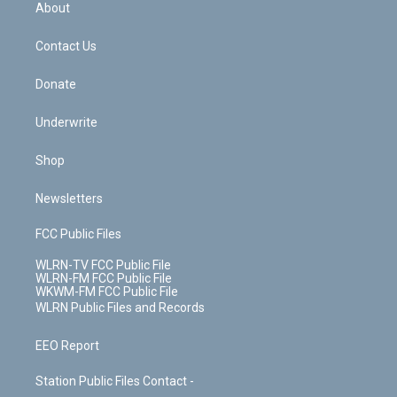
b
e
a
s
About
o
d
m
t
o
i
k
n
Contact Us
Donate
Underwrite
Shop
Newsletters
FCC Public Files
WLRN-TV FCC Public File
WLRN-FM FCC Public File
WKWM-FM FCC Public File
WLRN Public Files and Records
EEO Report
Station Public Files Contact -