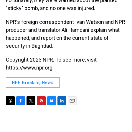
Fortunately, they were warned about the planted
"sticky" bomb, and no one was injured.
NPR's foreign correspondent Ivan Watson and NPR
producer and translator Ali Hamdani explain what
happened, and report on the current state of
security in Baghdad.
Copyright 2023 NPR. To see more, visit
https://www.npr.org.
NPR Breaking News
T
F
T
P
B
L
E
h
a
w
i
l
i
m
r
c
i
n
u
n
a
e
e
t
t
e
k
i
a
b
t
e
s
e
l