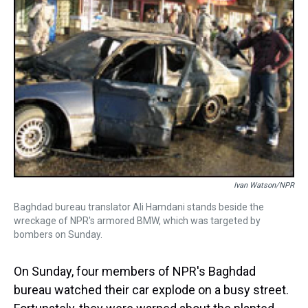
Ivan Watson/NPR
Baghdad bureau translator Ali Hamdani stands beside the
wreckage of NPR's armored BMW, which was targeted by
bombers on Sunday.
On Sunday, four members of NPR's Baghdad
bureau watched their car explode on a busy street.