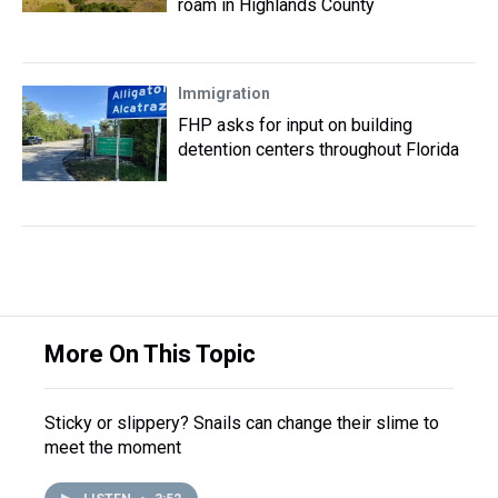
roam in Highlands County
Immigration
FHP asks for input on building
detention centers throughout Florida
More On This Topic
Sticky or slippery? Snails can change their slime to
meet the moment