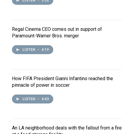
LISTEN
•
3:52
Regal Cinema CEO comes out in support of
Paramount-Warner Bros. merger
LISTEN
•
4:19
How FIFA President Gianni Infantino reached the
pinnacle of power in soccer
LISTEN
•
4:43
An LA neighborhood deals with the fallout from a fire