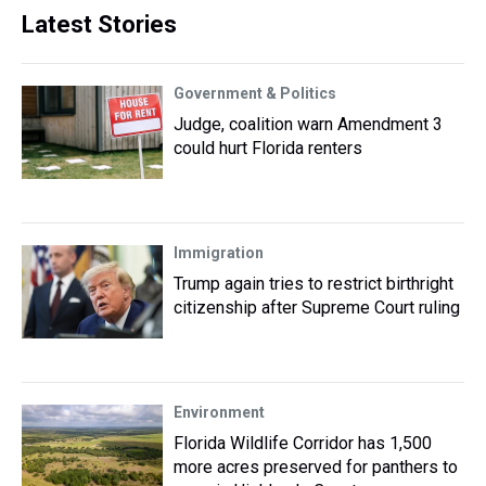
Latest Stories
Government & Politics
Judge, coalition warn Amendment 3
could hurt Florida renters
Immigration
Trump again tries to restrict birthright
citizenship after Supreme Court ruling
Environment
Florida Wildlife Corridor has 1,500
more acres preserved for panthers to