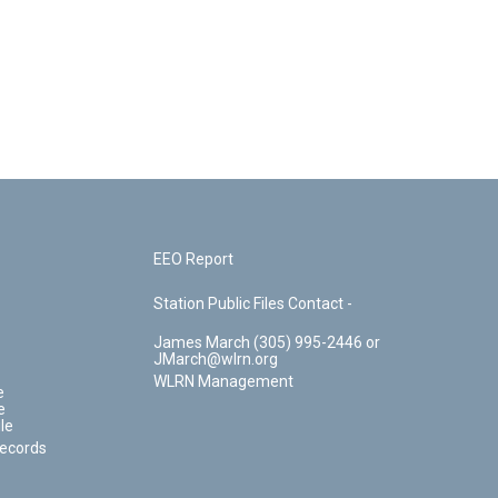
EEO Report
Station Public Files Contact -
James March (305) 995-2446 or
JMarch@wlrn.org
WLRN Management
e
e
le
Records