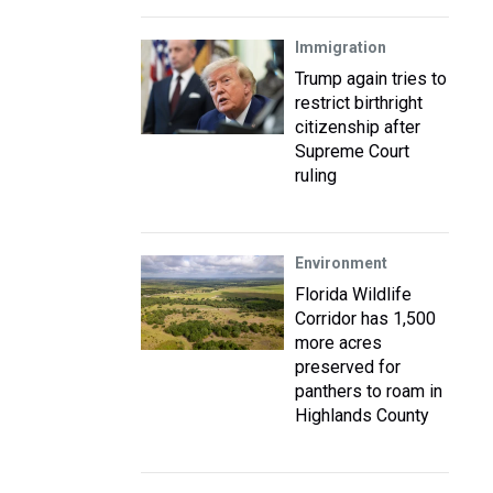
Immigration
Trump again tries to
restrict birthright
citizenship after
Supreme Court
ruling
Environment
Florida Wildlife
Corridor has 1,500
more acres
preserved for
panthers to roam in
Highlands County