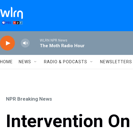
Skip to main content
WLRN NPR News
The Moth Radio Hour
HOME
NEWS
RADIO & PODCASTS
NEWSLETTERS
NPR Breaking News
Intervention On