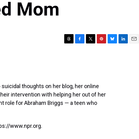
ed Mom
T
F
T
P
B
L
E
h
a
w
i
l
i
m
r
c
i
n
u
n
a
e
e
t
t
e
k
i
a
b
t
e
s
e
l
d
o
e
r
k
d
s
o
r
e
y
I
uicidal thoughts on her blog, her online
k
s
n
heir intervention with helping her out of her
t
ent role for Abraham Briggs — a teen who
ps://www.npr.org.