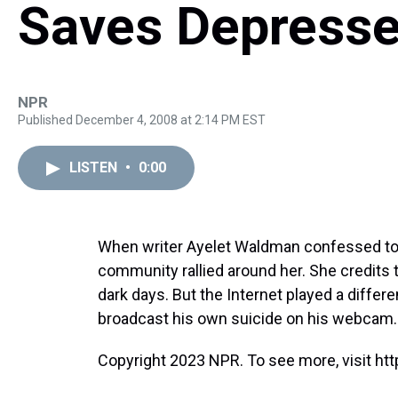
Saves Depress
NPR
Published December 4, 2008 at 2:14 PM EST
LISTEN
•
0:00
When writer Ayelet Waldman confessed to s
community rallied around her. She credits t
dark days. But the Internet played a differ
broadcast his own suicide on his webcam.
Copyright 2023 NPR. To see more, visit htt