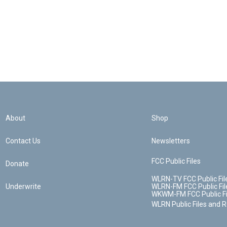
About
Shop
Contact Us
Newsletters
FCC Public Files
Donate
WLRN-TV FCC Public Fil
Underwrite
WLRN-FM FCC Public Fil
WKWM-FM FCC Public Fi
WLRN Public Files and 