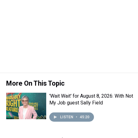
More On This Topic
'Wait Wait' for August 8, 2026: With Not
My Job guest Sally Field
LISTEN
•
45:20