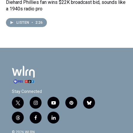
Diehard Phillies fan wins $22K broadcast bid, sounds like
a 1940s radio pro
LISTEN
•
2:26
Stay Connected
t
i
y
p
b
w
n
o
i
l
i
s
u
n
u
t
f
l
t
t
t
t
e
h
a
i
t
a
u
e
s
r
c
n
© 2026 WLRN