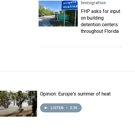
Immigration
FHP asks for input
on building
detention centers
throughout Florida
Opinion: Europe's summer of heat
LISTEN
•
2:35