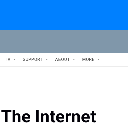
TV
SUPPORT
ABOUT
MORE
 The Internet