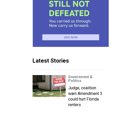
Latest Stories
Government &
Politics
Judge, coalition
warn Amendment 3
could hurt Florida
renters