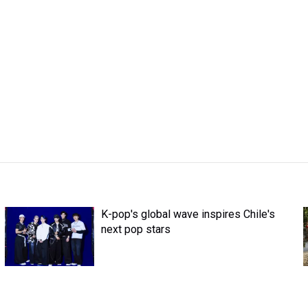
K-pop's global wave inspires Chile's
next pop stars