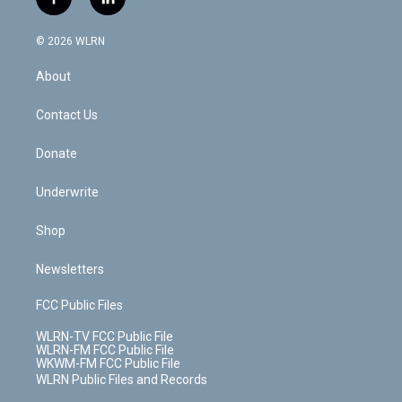
f
l
t
t
t
t
e
e
a
i
t
a
u
e
s
a
c
n
e
g
b
r
k
d
© 2026 WLRN
e
k
r
r
e
e
y
s
b
e
a
s
About
o
d
m
t
o
i
k
n
Contact Us
Donate
Underwrite
Shop
Newsletters
FCC Public Files
WLRN-TV FCC Public File
WLRN-FM FCC Public File
WKWM-FM FCC Public File
WLRN Public Files and Records