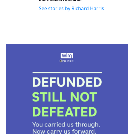
See stories by Richard Harris