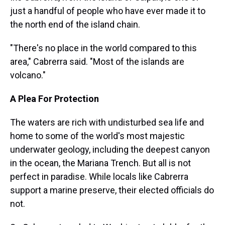
just a handful of people who have ever made it to
the north end of the island chain.
"There's no place in the world compared to this
area," Cabrerra said. "Most of the islands are
volcano."
A Plea For Protection
The waters are rich with undisturbed sea life and
home to some of the world's most majestic
underwater geology, including the deepest canyon
in the ocean, the Mariana Trench. But all is not
perfect in paradise. While locals like Cabrerra
support a marine preserve, their elected officials do
not.