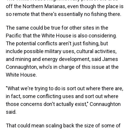
off the Northern Marianas, even though the place is
so remote that there's essentially no fishing there.
The same could be true for other sites in the
Pacific that the White House is also considering.
The potential conflicts aren't just fishing, but
include possible military uses, cultural activities,
and mining and energy development, said James
Connaughton, who's in charge of this issue at the
White House.
"What we're trying to do is sort out where there are,
in fact, some conflicting uses and sort out where
those concerns don't actually exist," Connaughton
said.
That could mean scaling back the size of some of