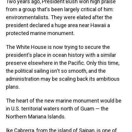
Two years ago, President Bush won high praise
from a group that's been largely critical of him:
environmentalists. They were elated after the
president declared a huge area near Hawaii a
protected marine monument.
The White House is now trying to secure the
president's place in ocean history with a similar
preserve elsewhere in the Pacific. Only this time,
the political sailing isn't so smooth, and the
administration may be scaling back its ambitious
plans.
The heart of the new marine monument would be
in U.S. territorial waters north of Guam — the
Northern Mariana Islands.
Ike Cabrerra, from the island of Saipan, is one of