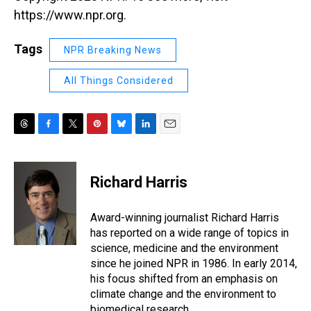
https://www.npr.org.
Tags
NPR Breaking News
All Things Considered
T
F
T
P
B
L
E
h
a
w
i
l
i
m
r
c
i
n
u
n
a
e
e
t
t
e
k
i
Richard Harris
a
b
t
e
s
e
l
d
o
e
r
k
d
s
o
r
e
y
I
Award-winning journalist Richard Harris
k
s
n
has reported on a wide range of topics in
t
science, medicine and the environment
since he joined NPR in 1986. In early 2014,
his focus shifted from an emphasis on
climate change and the environment to
biomedical research.