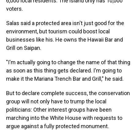
6,000 local residents. The island only has 10,000
voters.
Salas said a protected area isn't just good for the
environment, but tourism could boost local
businesses like his. He owns the Hawaii Bar and
Grill on Saipan.
"I'm actually going to change the name of that thing
as soon as this thing gets declared. I'm going to
make it the Mariana Trench Bar and Grill," he said.
But to declare complete success, the conservation
group will not only have to trump the local
politicians: Other interest groups have been
marching into the White House with requests to
argue against a fully protected monument.