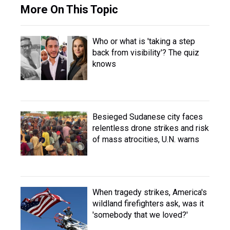
More On This Topic
Who or what is 'taking a step
back from visibility'? The quiz
knows
Besieged Sudanese city faces
relentless drone strikes and risk
of mass atrocities, U.N. warns
When tragedy strikes, America's
wildland firefighters ask, was it
'somebody that we loved?'