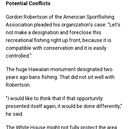
Potential Conflicts
Gordon Robertson of the American Sportfishing
Association pleaded his organization's case: "Let's
not make a designation and foreclose this
recreational fishing right up front, because it is
compatible with conservation and it is easily
controlled."
The huge Hawaiian monument designated two
years ago bans fishing. That did not sit well with
Robertson.
"I would like to think that if that opportunity
presented itself again, it would be done differently,"
he said.
The White House might not fully protect the area