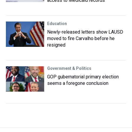
access to Medicaid records
Education
Newly-released letters show LAUSD
moved to fire Carvalho before he
resigned
Government & Politics
GOP gubernatorial primary election
seems a foregone conclusion