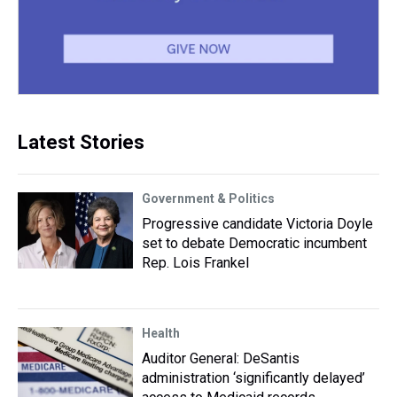
Latest Stories
Government & Politics
Progressive candidate Victoria Doyle
set to debate Democratic incumbent
Rep. Lois Frankel
Health
Auditor General: DeSantis
administration ‘significantly delayed’