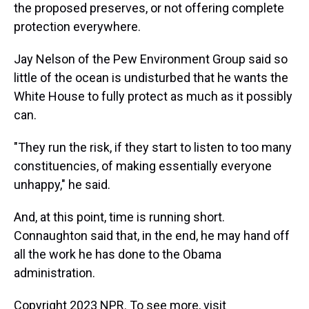
the proposed preserves, or not offering complete
protection everywhere.
Jay Nelson of the Pew Environment Group said so
little of the ocean is undisturbed that he wants the
White House to fully protect as much as it possibly
can.
"They run the risk, if they start to listen to too many
constituencies, of making essentially everyone
unhappy," he said.
And, at this point, time is running short.
Connaughton said that, in the end, he may hand off
all the work he has done to the Obama
administration.
Copyright 2023 NPR. To see more, visit