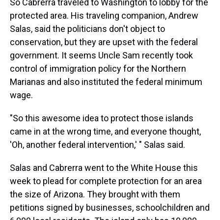
So Cabrerra traveled to Washington to lobby for the
protected area. His traveling companion, Andrew
Salas, said the politicians don't object to
conservation, but they are upset with the federal
government. It seems Uncle Sam recently took
control of immigration policy for the Northern
Marianas and also instituted the federal minimum
wage.
"So this awesome idea to protect those islands
came in at the wrong time, and everyone thought,
'Oh, another federal intervention,' " Salas said.
Salas and Cabrerra went to the White House this
week to plead for complete protection for an area
the size of Arizona. They brought with them
petitions signed by businesses, schoolchildren and