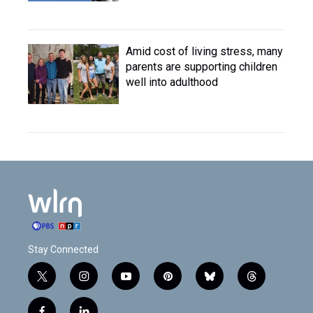
Amid cost of living stress, many
parents are supporting children
well into adulthood
Stay Connected
t
i
y
p
b
t
w
n
o
i
l
h
i
s
u
n
u
r