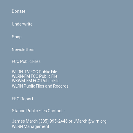
Donate
Underwrite
Shop
Newsletters
FCC Public Files
WLRN-TV FCC Public File
WLRN-FM FCC Public File
WKWM-FM FCC Public File
WLRN Public Files and Records
EEO Report
Station Public Files Contact -
James March (305) 995-2446 or JMarch@wlrn.org
WLRN Management