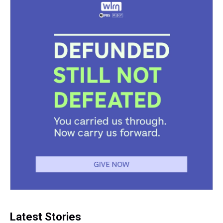
k
s
n
t
Latest Stories