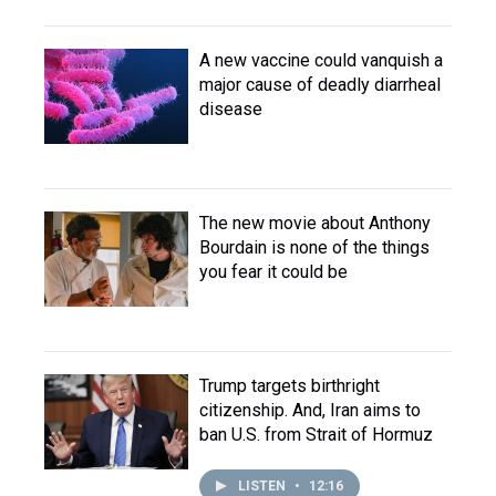
A new vaccine could vanquish a
major cause of deadly diarrheal
disease
The new movie about Anthony
Bourdain is none of the things
you fear it could be
Trump targets birthright
citizenship. And, Iran aims to
ban U.S. from Strait of Hormuz
LISTEN
•
12:16