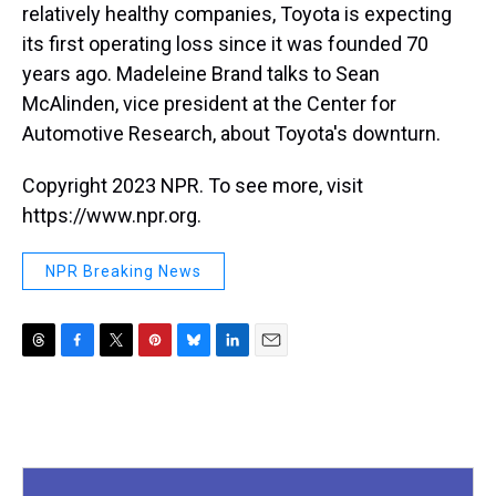
relatively healthy companies, Toyota is expecting
its first operating loss since it was founded 70
years ago. Madeleine Brand talks to Sean
McAlinden, vice president at the Center for
Automotive Research, about Toyota's downturn.
Copyright 2023 NPR. To see more, visit
https://www.npr.org.
NPR Breaking News
T
F
T
P
B
L
E
h
a
w
i
l
i
m
r
c
i
n
u
n
a
e
e
t
t
e
k
i
a
b
t
e
s
e
l
d
o
e
r
k
d
s
o
r
e
y
I