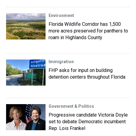
Environment
Florida Wildlife Corridor has 1,500
more acres preserved for panthers to
roam in Highlands County
Immigration
FHP asks for input on building
detention centers throughout Florida
Government & Politics
Progressive candidate Victoria Doyle
set to debate Democratic incumbent
Rep. Lois Frankel