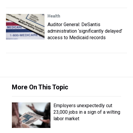
Health
Auditor General: DeSantis
administration ‘significantly delayed’
access to Medicaid records
More On This Topic
Employers unexpectedly cut
23,000 jobs in a sign of a wilting
labor market