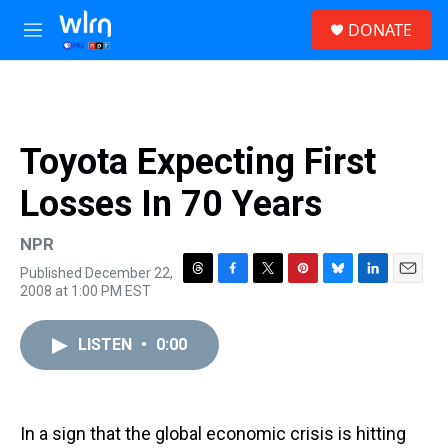
Skip to main content
S
DONATE
e
M
a
e
r
n
c
u
h
u
Toyota Expecting First
e
r
Losses In 70 Years
y
NPR
Published December 22,
T
F
T
P
B
L
E
2008 at 1:00 PM EST
h
a
w
i
l
i
m
r
c
i
n
u
n
a
e
e
t
t
e
k
i
LISTEN
•
0:00
a
b
t
e
s
e
l
d
o
e
r
k
d
s
o
r
e
y
I
k
s
n
In a sign that the global economic crisis is hitting
t