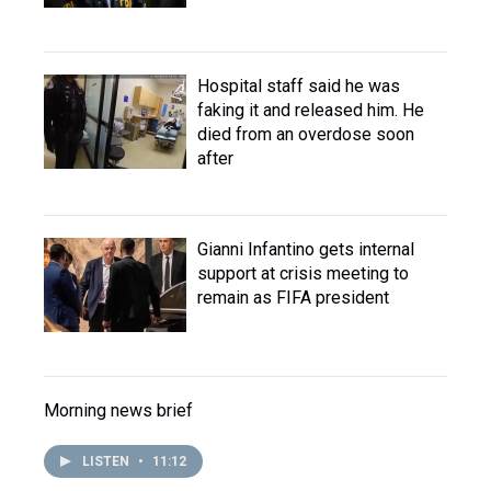
Hospital staff said he was
faking it and released him. He
died from an overdose soon
after
Gianni Infantino gets internal
support at crisis meeting to
remain as FIFA president
Morning news brief
LISTEN
•
11:12