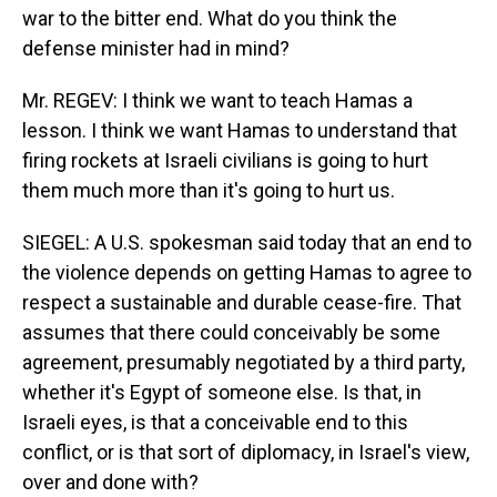
war to the bitter end. What do you think the
defense minister had in mind?
Mr. REGEV: I think we want to teach Hamas a
lesson. I think we want Hamas to understand that
firing rockets at Israeli civilians is going to hurt
them much more than it's going to hurt us.
SIEGEL: A U.S. spokesman said today that an end to
the violence depends on getting Hamas to agree to
respect a sustainable and durable cease-fire. That
assumes that there could conceivably be some
agreement, presumably negotiated by a third party,
whether it's Egypt of someone else. Is that, in
Israeli eyes, is that a conceivable end to this
conflict, or is that sort of diplomacy, in Israel's view,
over and done with?