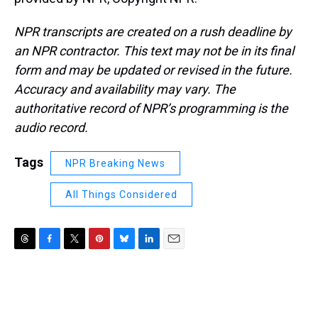
NPR transcripts are created on a rush deadline by
an NPR contractor. This text may not be in its final
form and may be updated or revised in the future.
Accuracy and availability may vary. The
authoritative record of NPR’s programming is the
audio record.
Tags
NPR Breaking News
All Things Considered
T
F
T
P
B
L
E
h
a
w
i
l
i
m
r
c
i
n
u
n
a
e
e
t
t
e
k
i
a
b
t
e
s
e
l