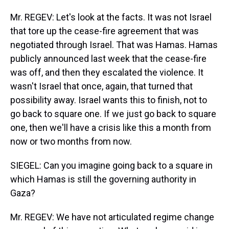
Mr. REGEV: Let's look at the facts. It was not Israel
that tore up the cease-fire agreement that was
negotiated through Israel. That was Hamas. Hamas
publicly announced last week that the cease-fire
was off, and then they escalated the violence. It
wasn't Israel that once, again, that turned that
possibility away. Israel wants this to finish, not to
go back to square one. If we just go back to square
one, then we'll have a crisis like this a month from
now or two months from now.
SIEGEL: Can you imagine going back to a square in
which Hamas is still the governing authority in
Gaza?
Mr. REGEV: We have not articulated regime change