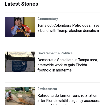
Latest Stories
Commentary
Turns out Colombia's Petro does have
a bond with Trump: election denialism
Government & Politics
Democratic Socialists in Tampa area,
statewide work to gain Florida
foothold in midterms
Environment
Retired turtle farmer fears retaliation
after Florida wildlife agency accesses