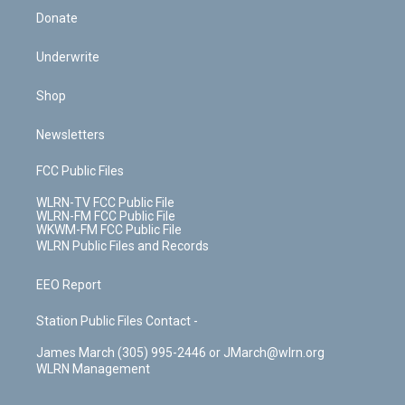
Donate
Underwrite
Shop
Newsletters
FCC Public Files
WLRN-TV FCC Public File
WLRN-FM FCC Public File
WKWM-FM FCC Public File
WLRN Public Files and Records
EEO Report
Station Public Files Contact -
James March (305) 995-2446 or JMarch@wlrn.org
WLRN Management