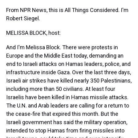
From NPR News, this is All Things Considered. I'm
Robert Siegel.
MELISSA BLOCK, host:
And I'm Melissa Block. There were protests in
Europe and the Middle East today, demanding an
end to Israeli attacks on Hamas leaders, police, and
infrastructure inside Gaza. Over the last three days,
Israeli air strikes have killed nearly 350 Palestinians,
including more than 50 civilians. At least four
Israelis have been killed in Hamas missile attacks.
The U.N. and Arab leaders are calling for a return to
the cease-fire that expired this month. But the
Israeli government has said the military operation,
intended to stop Hamas from firing missiles into