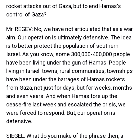
rocket attacks out of Gaza, but to end Hamas's
control of Gaza?
Mr. REGEV: No, we have not articulated that as a war
aim. Our operation is ultimately defensive. The idea
is to better protect the population of southern
Israel. As you know, some 300,000-400,000 people
have been living under the gun of Hamas. People
living in Israeli towns, rural communities, townships
have been under the barrages of Hamas rockets
from Gaza, not just for days, but for weeks, months
and even years. And when Hamas tore up the
cease-fire last week and escalated the crisis, we
were forced to respond. But, our operation is
defensive.
SIEGEL: What do you make of the phrase then, a