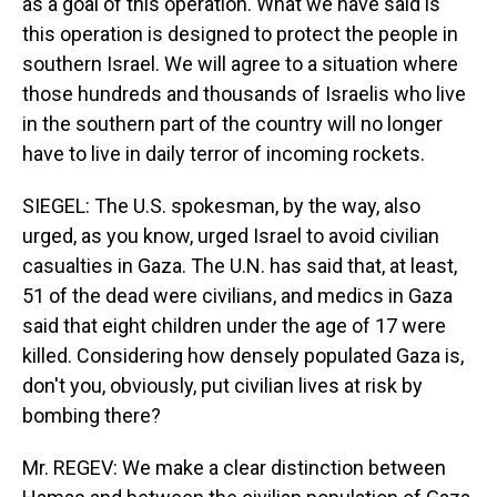
as a goal of this operation. What we have said is
this operation is designed to protect the people in
southern Israel. We will agree to a situation where
those hundreds and thousands of Israelis who live
in the southern part of the country will no longer
have to live in daily terror of incoming rockets.
SIEGEL: The U.S. spokesman, by the way, also
urged, as you know, urged Israel to avoid civilian
casualties in Gaza. The U.N. has said that, at least,
51 of the dead were civilians, and medics in Gaza
said that eight children under the age of 17 were
killed. Considering how densely populated Gaza is,
don't you, obviously, put civilian lives at risk by
bombing there?
Mr. REGEV: We make a clear distinction between