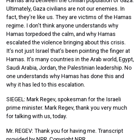
Hamas and between the civilian population of Gaza.
Ultimately, Gaza civilians are not our enemies. In
fact, they're like us. They are victims of the Hamas
regime. I don't think anyone understands why
Hamas torpedoed the calm, and why Hamas
escalated the violence bringing about this crisis.
It's not just Israel that's been pointing the finger at
Hamas. It's many countries in the Arab world, Egypt,
Saudi Arabia, Jordan, the Palestinian leadership. No
one understands why Hamas has done this and
why it has led to this escalation.
SIEGEL: Mark Regev, spokesman for the Israeli
prime minister. Mark Regev, thank you very much
for talking with us, today.
Mr. REGEV: Thank you for having me. Transcript
provided by NPR, Copyright NPR.