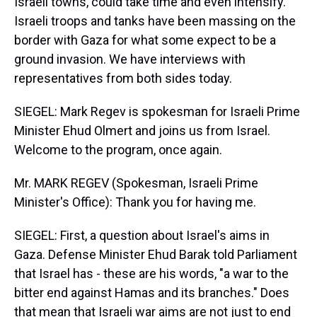
Israeli towns, could take time and even intensify.
Israeli troops and tanks have been massing on the
border with Gaza for what some expect to be a
ground invasion. We have interviews with
representatives from both sides today.
SIEGEL: Mark Regev is spokesman for Israeli Prime
Minister Ehud Olmert and joins us from Israel.
Welcome to the program, once again.
Mr. MARK REGEV (Spokesman, Israeli Prime
Minister's Office): Thank you for having me.
SIEGEL: First, a question about Israel's aims in
Gaza. Defense Minister Ehud Barak told Parliament
that Israel has - these are his words, "a war to the
bitter end against Hamas and its branches." Does
that mean that Israeli war aims are not just to end