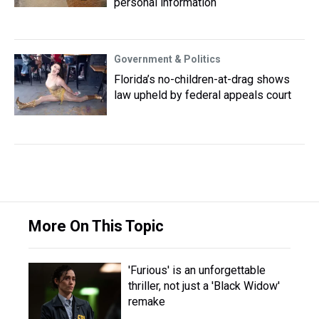
personal information
Government & Politics
Florida’s no-children-at-drag shows
law upheld by federal appeals court
More On This Topic
'Furious' is an unforgettable
thriller, not just a 'Black Widow'
remake