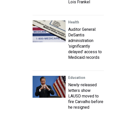
Lois Frankel
Health
Auditor General:
DeSantis
administration
‘significantly
delayed’ access to
Medicaid records
Education
Newly-released
letters show
LAUSD moved to
fire Carvalho before
he resigned