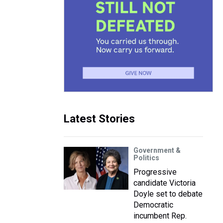
Latest Stories
Government &
Politics
Progressive
candidate Victoria
Doyle set to debate
Democratic
incumbent Rep.