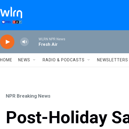
Skip to main content
WLRN NPR News
Fresh Air
HOME
NEWS
RADIO & PODCASTS
NEWSLETTERS
NPR Breaking News
Post-Holiday Sa