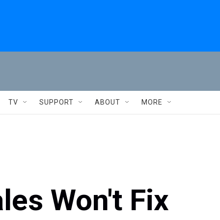
TV
SUPPORT
ABOUT
MORE
les Won't Fix