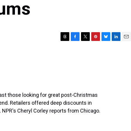
rums
T
F
T
P
B
L
E
h
a
w
i
l
i
m
r
c
i
n
u
n
a
e
e
t
t
e
k
i
a
b
t
e
s
e
l
d
o
e
r
k
d
s
o
r
e
y
I
k
s
n
t
ast those looking for great post-Christmas
end. Retailers offered deep discounts in
. NPR's Cheryl Corley reports from Chicago.