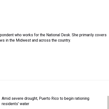
pondent who works for the National Desk. She primarily covers
ews in the Midwest and across the country.
Amid severe drought, Puerto Rico to begin rationing
residents' water