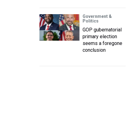
Government &
Politics
GOP gubernatorial
primary election
seems a foregone
conclusion