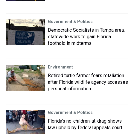
Government & Politics
Democratic Socialists in Tampa area,
statewide work to gain Florida
foothold in midterms
Environment
Retired turtle farmer fears retaliation
after Florida wildlife agency accesses
personal information
Government & Politics
Florida’s no-children-at-drag shows
law upheld by federal appeals court