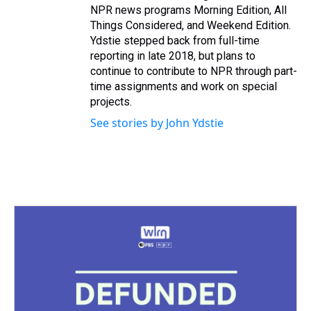
NPR news programs Morning Edition, All
Things Considered, and Weekend Edition.
Ydstie stepped back from full-time
reporting in late 2018, but plans to
continue to contribute to NPR through part-
time assignments and work on special
projects.
See stories by John Ydstie