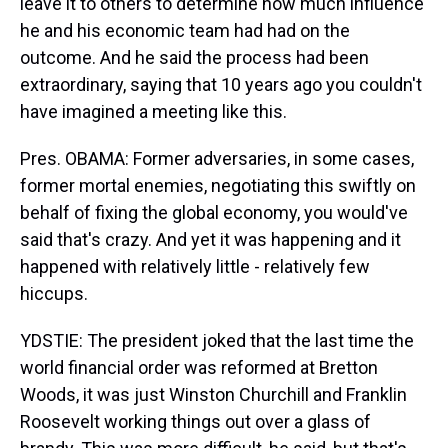
leave it to others to determine how much influence
he and his economic team had had on the
outcome. And he said the process had been
extraordinary, saying that 10 years ago you couldn't
have imagined a meeting like this.
Pres. OBAMA: Former adversaries, in some cases,
former mortal enemies, negotiating this swiftly on
behalf of fixing the global economy, you would've
said that's crazy. And yet it was happening and it
happened with relatively little - relatively few
hiccups.
YDSTIE: The president joked that the last time the
world financial order was reformed at Bretton
Woods, it was just Winston Churchill and Franklin
Roosevelt working things out over a glass of