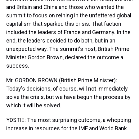
and Britain and China and those who wanted the
summit to focus on reining in the unfettered global
capitalism that sparked this crisis. That faction
included the leaders of France and Germany. In the
end, the leaders decided to do both, but in an
unexpected way. The summit's host, British Prime
Minister Gordon Brown, declared the outcome a
success.
Mr. GORDON BROWN (British Prime Minister):
Today's decisions, of course, will not immediately
solve the crisis, but we have begun the process by
which it will be solved.
YDSTIE: The most surprising outcome, a whopping
increase in resources for the IMF and World Bank.