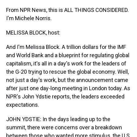
From NPR News, this is ALL THINGS CONSIDERED.
I'm Michele Norris.
MELISSA BLOCK, host:
And I'm Melissa Block. A trillion dollars for the IMF
and World Bank and a blueprint for regulating global
capitalism, it's all in a day's work for the leaders of
the G-20 trying to rescue the global economy. Well,
not just a day's work, but the announcement came
after just one day-long meeting in London today. As
NPR's John Ydstie reports, the leaders exceeded
expectations.
JOHN YDSTIE: In the days leading up to the
summit, there were concerns over a breakdown
between those who wanted more stimulus, the U.S.