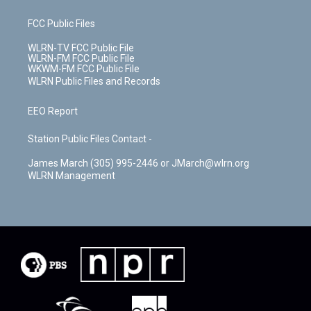
FCC Public Files
WLRN-TV FCC Public File
WLRN-FM FCC Public File
WKWM-FM FCC Public File
WLRN Public Files and Records
EEO Report
Station Public Files Contact -
James March (305) 995-2446 or JMarch@wlrn.org
WLRN Management