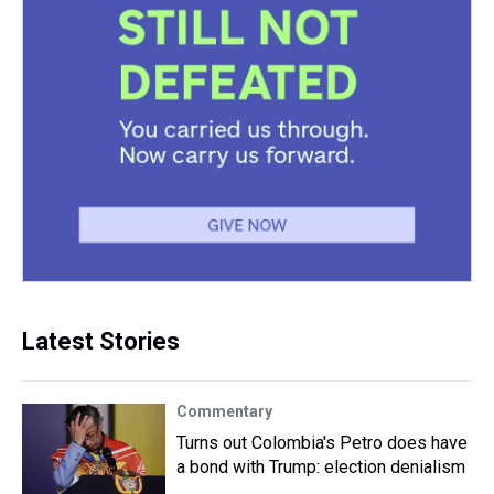
Latest Stories
Commentary
Turns out Colombia's Petro does have
a bond with Trump: election denialism