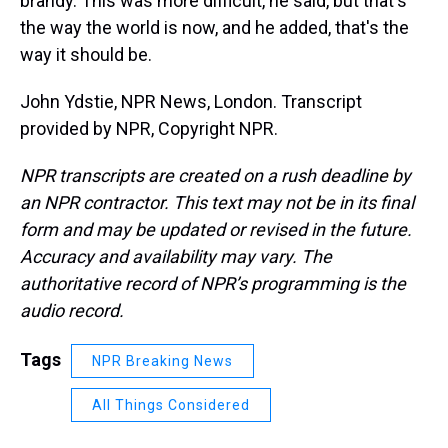
brandy. This was more difficult, he said, but that's
the way the world is now, and he added, that's the
way it should be.
John Ydstie, NPR News, London. Transcript
provided by NPR, Copyright NPR.
NPR transcripts are created on a rush deadline by
an NPR contractor. This text may not be in its final
form and may be updated or revised in the future.
Accuracy and availability may vary. The
authoritative record of NPR’s programming is the
audio record.
Tags
NPR Breaking News
All Things Considered