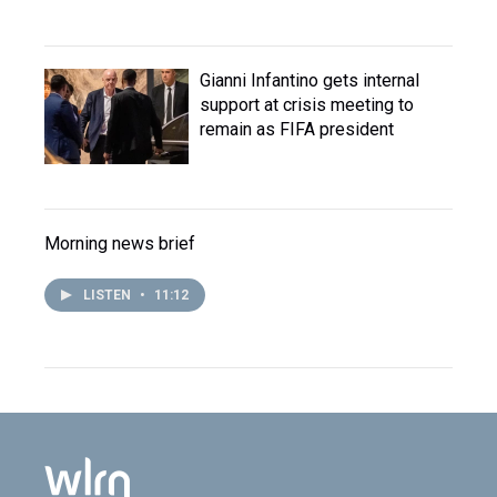
Gianni Infantino gets internal
support at crisis meeting to
remain as FIFA president
Morning news brief
LISTEN
•
11:12