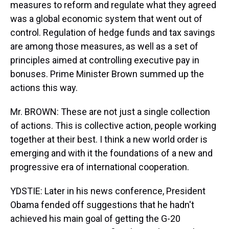
measures to reform and regulate what they agreed
was a global economic system that went out of
control. Regulation of hedge funds and tax savings
are among those measures, as well as a set of
principles aimed at controlling executive pay in
bonuses. Prime Minister Brown summed up the
actions this way.
Mr. BROWN: These are not just a single collection
of actions. This is collective action, people working
together at their best. I think a new world order is
emerging and with it the foundations of a new and
progressive era of international cooperation.
YDSTIE: Later in his news conference, President
Obama fended off suggestions that he hadn't
achieved his main goal of getting the G-20