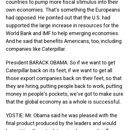
countries to pump more fiscal stimulus into their
own economies. That's something the Europeans
had opposed. He pointed out that the U.S. had
supported the large increase in resources for the
World Bank and IMF to help emerging economies.
And he said that benefits Americans, too, including
companies like Caterpillar.
President BARACK OBAMA: So if we want to get
Caterpillar back on its feet, if we want to get all
those export companies back on their feet, so that
they are hiring, putting people back to work, putting
money in people's pockets, we've got to make sure
that the global economy as a whole is successful.
YDSTIE: Mr. Obama said he was pleased with the
final product produced by the leaders and would