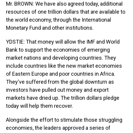
Mr. BROWN: We have also agreed today, additional
resources of one trillion dollars that are available to
the world economy, through the International
Monetary Fund and other institutions.
YDSTIE: That money will allow the IMF and World
Bank to support the economies of emerging
market nations and developing countries. They
include countries like the new market economies
of Eastern Europe and poor countries in Africa.
They've suffered from the global downturn as
investors have pulled out money and export
markets have dried up. The trillion dollars pledge
today will help them recover.
Alongside the effort to stimulate those struggling
economies, the leaders approved a series of