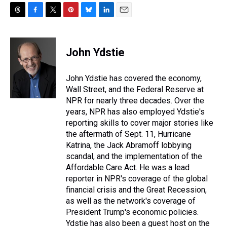
T
F
T
P
B
L
E
h
a
w
i
l
i
m
r
c
i
n
u
n
a
e
e
t
t
e
k
i
John Ydstie
a
b
t
e
s
e
l
d
o
e
r
k
d
s
o
r
e
y
I
John Ydstie has covered the economy,
k
s
n
Wall Street, and the Federal Reserve at
t
NPR for nearly three decades. Over the
years, NPR has also employed Ydstie's
reporting skills to cover major stories like
the aftermath of Sept. 11, Hurricane
Katrina, the Jack Abramoff lobbying
scandal, and the implementation of the
Affordable Care Act. He was a lead
reporter in NPR's coverage of the global
financial crisis and the Great Recession,
as well as the network's coverage of
President Trump's economic policies.
Ydstie has also been a guest host on the