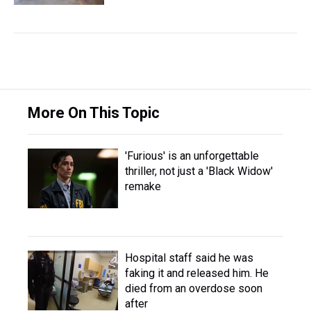
More On This Topic
'Furious' is an unforgettable
thriller, not just a 'Black Widow'
remake
Hospital staff said he was
faking it and released him. He
died from an overdose soon
after