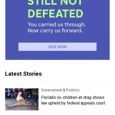
Latest Stories
Government & Politics
Florida’s no-children-at-drag shows
law upheld by federal appeals court