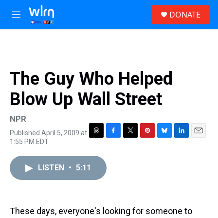
Skip to main content
S
DONATE
e
M
a
e
r
n
c
u
h
u
The Guy Who Helped
e
r
Blow Up Wall Street
y
NPR
Published April 5, 2009 at
T
F
T
P
B
L
E
1:55 PM EDT
h
a
w
i
l
i
m
r
c
i
n
u
n
a
e
e
t
t
e
k
i
LISTEN
•
5:11
a
b
t
e
s
e
l
d
o
e
r
k
d
s
o
r
e
y
I
k
s
n
These days, everyone's looking for someone to
t