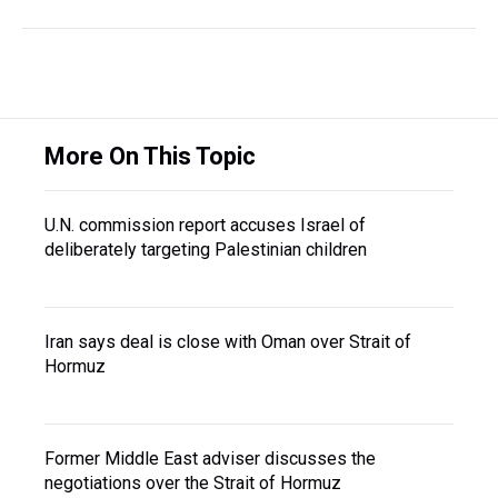
More On This Topic
U.N. commission report accuses Israel of
deliberately targeting Palestinian children
Iran says deal is close with Oman over Strait of
Hormuz
Former Middle East adviser discusses the
negotiations over the Strait of Hormuz