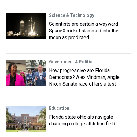
Science & Technology
Scientists are certain a wayward
SpaceX rocket slammed into the
moon as predicted
Government & Politics
How progressive are Florida
Democrats? Alex Vindman, Angie
Nixon Senate race offers a test
Education
Florida state officials navigate
changing college athletics field