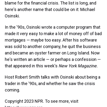
blame for the financial crisis. The list is long, and
here's another name that could be on it: Michael
Osinski.
In the '90s, Osinski wrote a computer program that
made it very easy to make a lot of money off of bad
mortgages — maybe too easy. After his software
was sold to another company, he quit the business
and became an oyster farmer on Long Island. Now
he's written an article — or perhaps a confession —
that appeared in this week's
New York Magazine.
Host Robert Smith talks with Osinski about being a
trader in the '90s, and whether he saw the crisis
coming.
Copyright 2023 NPR. To see more, visit