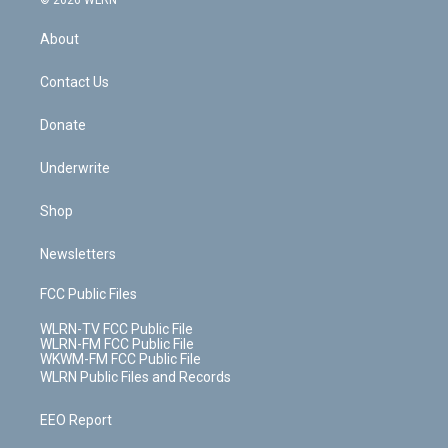
© 2026 WLRN
e
k
r
r
e
e
y
s
b
e
a
s
About
o
d
m
t
o
i
k
n
Contact Us
Donate
Underwrite
Shop
Newsletters
FCC Public Files
WLRN-TV FCC Public File
WLRN-FM FCC Public File
WKWM-FM FCC Public File
WLRN Public Files and Records
EEO Report