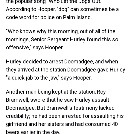
the popular song "Who Let the Dogs Out."
According to Hooper, "dog" can sometimes be a
code word for police on Palm Island.
"Who knows why this morning, out of all of the
mornings, Senior Sergeant Hurley found this so
offensive," says Hooper.
Hurley decided to arrest Doomadgee, and when
they arrived at the station Doomadgee gave Hurley
"a quick jab to the jaw," says Hooper.
Another man being kept at the station, Roy
Bramwell, swore that he saw Hurley assault
Doomadgee. But Bramwell's testimony lacked
credibility; he had been arrested for assaulting his
girlfriend and her sisters and had consumed 40
beers earlier in the day.