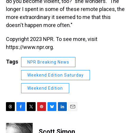
do you become violent, too?" she wonders. "The
longer I spent in some of these remote places, the
more extraordinary it seemed to me that this
doesn't happen more often."
Copyright 2023 NPR. To see more, visit
https://www.npr.org.
Tags
NPR Breaking News
Weekend Edition Saturday
Weekend Edition
T
F
T
P
B
L
E
h
a
w
i
l
i
m
r
c
i
n
u
n
a
e
e
t
t
e
k
i
Scott Simon