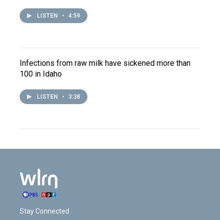
LISTEN
•
4:59
Infections from raw milk have sickened more than
100 in Idaho
LISTEN
•
3:38
Stay Connected