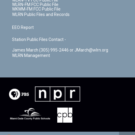
WLRN-TV FCC Public File
WLRN-FM FCC Public File
WKWM-FM FCC Public File
WLRN Public Files and Records
EEO Report
Station Public Files Contact -
James March (305) 995-2446 or JMarch@wlrn.org
WLRN Management