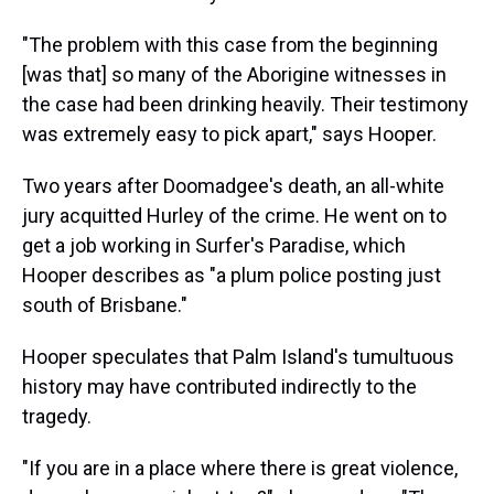
"The problem with this case from the beginning
[was that] so many of the Aborigine witnesses in
the case had been drinking heavily. Their testimony
was extremely easy to pick apart," says Hooper.
Two years after Doomadgee's death, an all-white
jury acquitted Hurley of the crime. He went on to
get a job working in Surfer's Paradise, which
Hooper describes as "a plum police posting just
south of Brisbane."
Hooper speculates that Palm Island's tumultuous
history may have contributed indirectly to the
tragedy.
"If you are in a place where there is great violence,