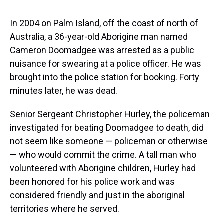
s
o
r
e
y
I
k
s
n
t
In 2004 on Palm Island, off the coast of north of
Australia, a 36-year-old Aborigine man named
Cameron Doomadgee was arrested as a public
nuisance for swearing at a police officer. He was
brought into the police station for booking. Forty
minutes later, he was dead.
Senior Sergeant Christopher Hurley, the policeman
investigated for beating Doomadgee to death, did
not seem like someone — policeman or otherwise
— who would commit the crime. A tall man who
volunteered with Aborigine children, Hurley had
been honored for his police work and was
considered friendly and just in the aboriginal
territories where he served.