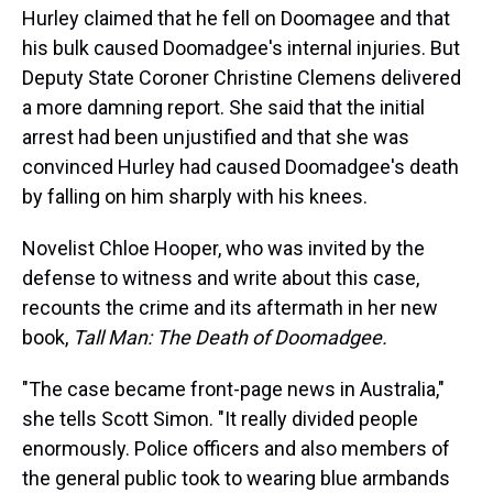
Hurley claimed that he fell on Doomagee and that
his bulk caused Doomadgee's internal injuries. But
Deputy State Coroner Christine Clemens delivered
a more damning report. She said that the initial
arrest had been unjustified and that she was
convinced Hurley had caused Doomadgee's death
by falling on him sharply with his knees.
Novelist Chloe Hooper, who was invited by the
defense to witness and write about this case,
recounts the crime and its aftermath in her new
book,
Tall Man: The Death of Doomadgee.
"The case became front-page news in Australia,"
she tells Scott Simon. "It really divided people
enormously. Police officers and also members of
the general public took to wearing blue armbands