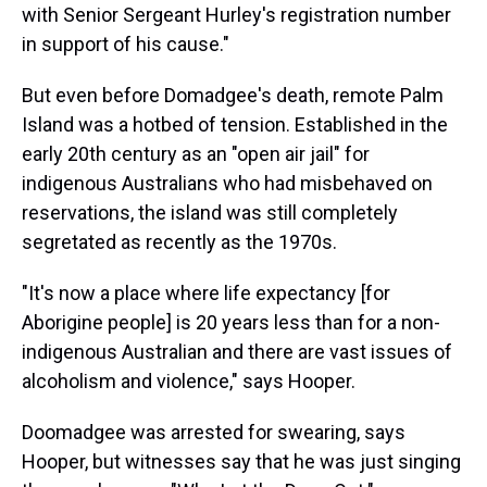
with Senior Sergeant Hurley's registration number
in support of his cause."
But even before Domadgee's death, remote Palm
Island was a hotbed of tension. Established in the
early 20th century as an "open air jail" for
indigenous Australians who had misbehaved on
reservations, the island was still completely
segretated as recently as the 1970s.
"It's now a place where life expectancy [for
Aborigine people] is 20 years less than for a non-
indigenous Australian and there are vast issues of
alcoholism and violence," says Hooper.
Doomadgee was arrested for swearing, says
Hooper, but witnesses say that he was just singing