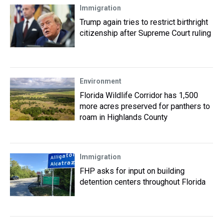
Immigration
Trump again tries to restrict birthright
citizenship after Supreme Court ruling
Environment
Florida Wildlife Corridor has 1,500
more acres preserved for panthers to
roam in Highlands County
Immigration
FHP asks for input on building
detention centers throughout Florida