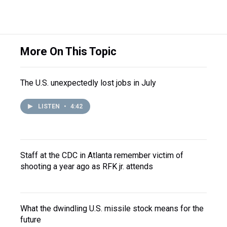
More On This Topic
The U.S. unexpectedly lost jobs in July
LISTEN
•
4:42
Staff at the CDC in Atlanta remember victim of
shooting a year ago as RFK jr. attends
What the dwindling U.S. missile stock means for the
future