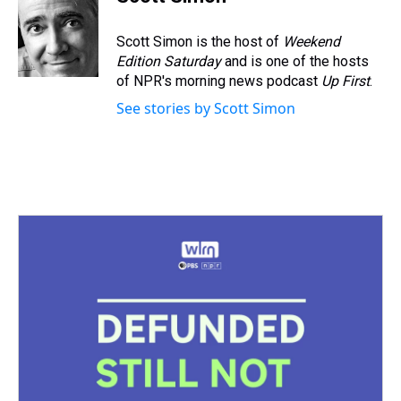
a
b
t
e
s
e
l
d
o
e
r
k
d
s
o
r
e
y
I
Scott Simon is the host of
Weekend
k
s
n
Edition Saturday
and is one of the hosts
t
of NPR's morning news podcast
Up First
.
See stories by Scott Simon