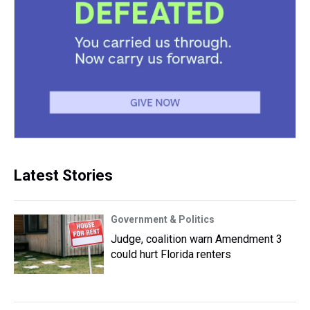
Latest Stories
Government & Politics
Judge, coalition warn Amendment 3
could hurt Florida renters