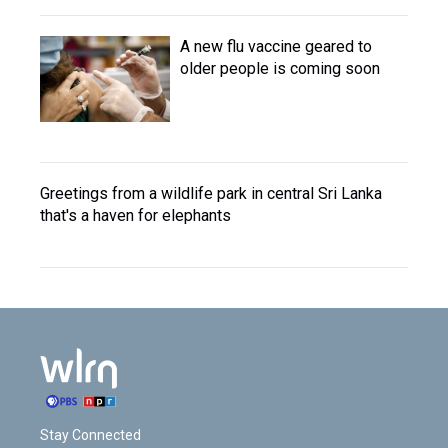
A new flu vaccine geared to
older people is coming soon
Greetings from a wildlife park in central Sri Lanka
that's a haven for elephants
Stay Connected