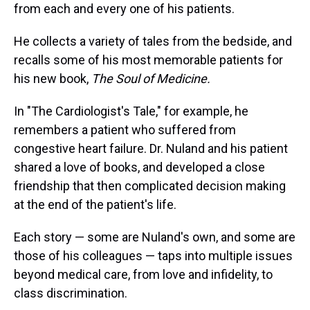
from each and every one of his patients.
He collects a variety of tales from the bedside, and
recalls some of his most memorable patients for
his new book,
The Soul of Medicine.
In "The Cardiologist's Tale," for example, he
remembers a patient who suffered from
congestive heart failure. Dr. Nuland and his patient
shared a love of books, and developed a close
friendship that then complicated decision making
at the end of the patient's life.
Each story — some are Nuland's own, and some are
those of his colleagues — taps into multiple issues
beyond medical care, from love and infidelity, to
class discrimination.