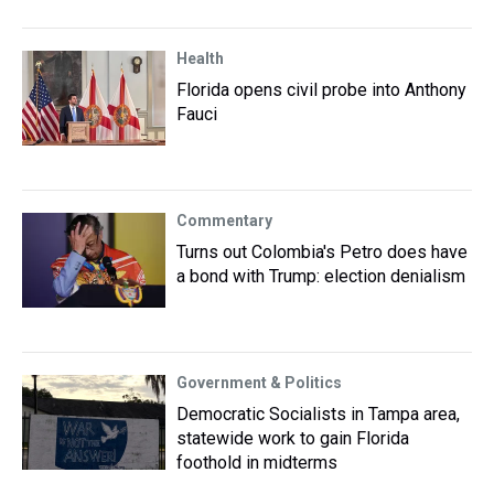
Health
Florida opens civil probe into Anthony
Fauci
Commentary
Turns out Colombia's Petro does have
a bond with Trump: election denialism
Government & Politics
Democratic Socialists in Tampa area,
statewide work to gain Florida
foothold in midterms