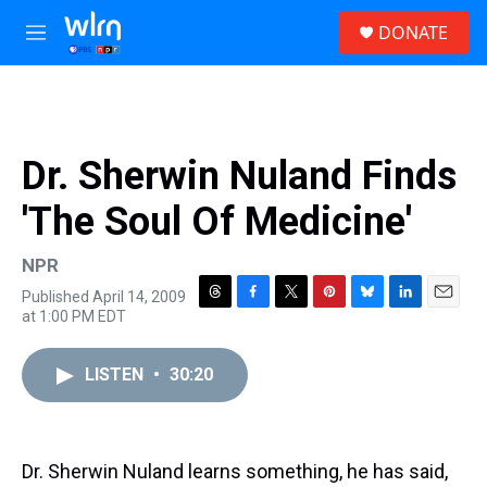
Skip to main content
S
DONATE
e
M
a
e
r
n
c
u
h
u
Dr. Sherwin Nuland Finds
e
r
'The Soul Of Medicine'
y
NPR
Published April 14, 2009
T
F
T
P
B
L
E
at 1:00 PM EDT
h
a
w
i
l
i
m
r
c
i
n
u
n
a
e
e
t
t
e
k
i
LISTEN
•
30:20
a
b
t
e
s
e
l
d
o
e
r
k
d
s
o
r
e
y
I
k
s
n
Dr. Sherwin Nuland learns something, he has said,
t