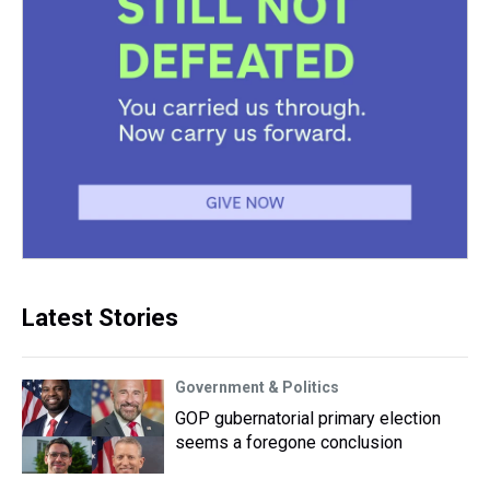
Latest Stories
Government & Politics
GOP gubernatorial primary election
seems a foregone conclusion