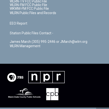
WLRN-TV FCC Public File
WLRN-FM FCC Public File
WKWM-FM FCC Public File
WLRN Public Files and Records
EEO Report
Station Public Files Contact -
James March (305) 995-2446 or JMarch@wlrn.org
WLRN Management