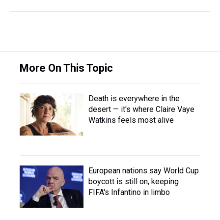
More On This Topic
Death is everywhere in the
desert — it's where Claire Vaye
Watkins feels most alive
European nations say World Cup
boycott is still on, keeping
FIFA's Infantino in limbo