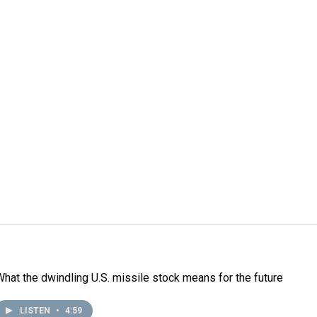
What the dwindling U.S. missile stock means for the future
LISTEN
•
4:59