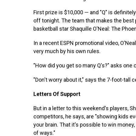
First prize is $10,000 — and "Q" is definitel
off tonight. The team that makes the best 
basketball star Shaquille O'Neal: The Phoe
In a recent ESPN promotional video, O'Neal
very much by his own rules.
"How did you get so many Q's?" asks one o
"Don't worry about it," says the 7-foot-tall 
Letters Of Support
But in a letter to this weekend's players, S
competitors, he says, are "showing kids ev
your brain. That it's possible to win money,
of ways."