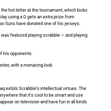
y the hot letter at the tournament, which kicks
play using a Q gets an extra prize from
nix Suns have donated one of his jerseys.
 was featured playing scrabble — and playing
f his opponents.
center, with a menacing look.
haq extols Scrabble's intellectual virtues. The
erywhere that it's cool to be smart and use
 appear on television and have fun in all kinds