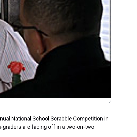
/
annual National School Scrabble Competition in
th-graders are facing off in a two-on-two