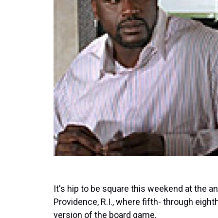
It's hip to be square this weekend at the 
Providence, R.I., where fifth- through eigh
version of the board game.