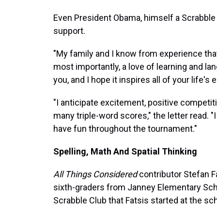
Even President Obama, himself a Scrabble p
support.
"My family and I know from experience that 
most importantly, a love of learning and la
you, and I hope it inspires all of your life'
"I anticipate excitement, positive competiti
many triple-word scores," the letter read. "
have fun throughout the tournament."
Spelling, Math And Spatial Thinking
All Things Considered
contributor Stefan F
sixth-graders from Janney Elementary Schoo
Scrabble Club that Fatsis started at the sc