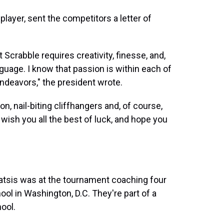
layer, sent the competitors a letter of
Scrabble requires creativity, finesse, and,
nguage. I know that passion is within each of
s endeavors," the president wrote.
on, nail-biting cliffhangers and, of course,
I wish you all the best of luck, and hope you
atsis was at the tournament coaching four
l in Washington, D.C. They're part of a
hool.