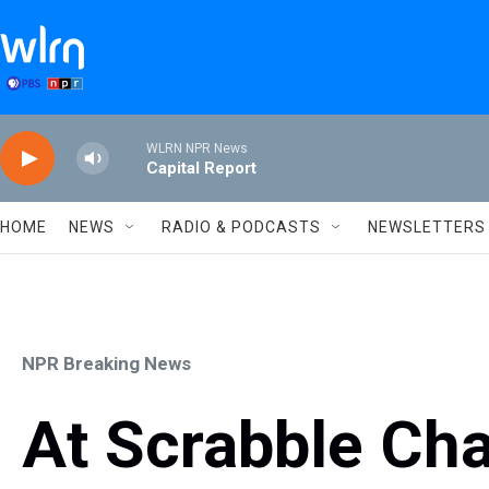
Skip to main content
WLRN NPR News
Capital Report
HOME
NEWS
RADIO & PODCASTS
NEWSLETTERS
NPR Breaking News
At Scrabble Cha