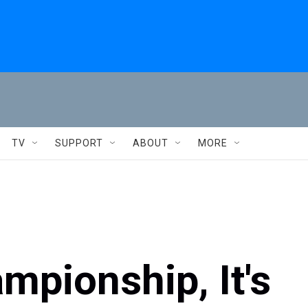
TV
SUPPORT
ABOUT
MORE
mpionship, It's