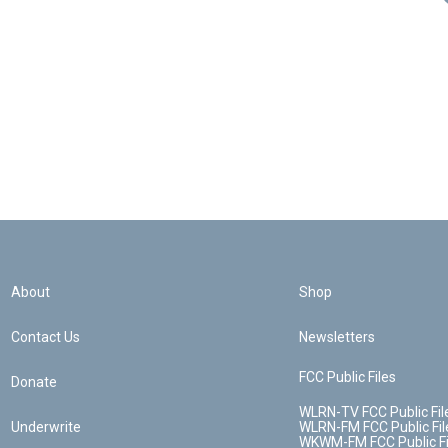
About
Shop
Contact Us
Newsletters
FCC Public Files
Donate
WLRN-TV FCC Public Fil
Underwrite
WLRN-FM FCC Public Fil
WKWM-FM FCC Public Fi