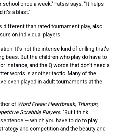
r school once a week," Fatsis says. "It helps
 it's a blast."
different than rated tournament play, also
re on individual players.
on. It's not the intense kind of drilling that's
ng bees. But the children who play do have to
for instance, and the Q words that don't need a
er words is another tactic. Many of the
ve even played in adult tournaments at the
uthor of
Word Freak: Heartbreak, Triumph,
petitive Scrabble Players
. "But I think
sentence — which you have to do to play
 strategy and competition and the beauty and