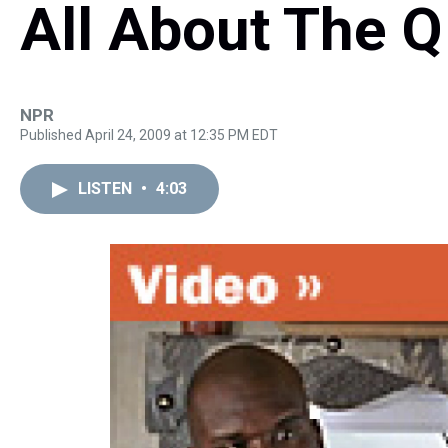
All About The Q
NPR
Published April 24, 2009 at 12:35 PM EDT
LISTEN
•
4:03