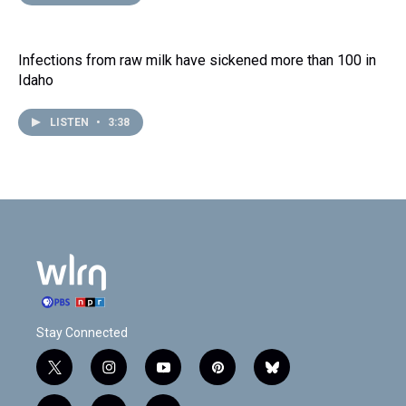
Infections from raw milk have sickened more than 100 in
Idaho
LISTEN
•
3:38
Stay Connected
t
i
y
p
b
w
n
o
i
l