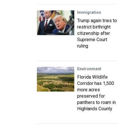
Immigration
Trump again tries to
restrict birthright
citizenship after
Supreme Court
ruling
Environment
Florida Wildlife
Corridor has 1,500
more acres
preserved for
panthers to roam in
Highlands County