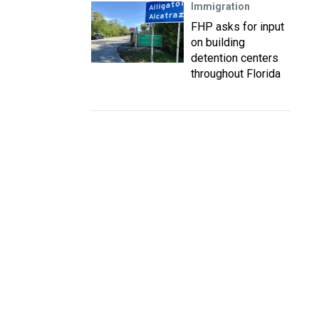
Immigration
FHP asks for input
on building
detention centers
throughout Florida