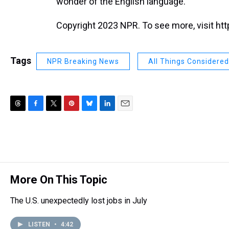
wonder of the English language."
Copyright 2023 NPR. To see more, visit htt
Tags
NPR Breaking News
All Things Considered
T
F
T
P
B
L
E
h
a
w
i
l
i
m
r
c
i
n
u
n
a
e
e
t
t
e
k
i
a
b
t
e
s
e
l
d
o
e
r
k
d
s
o
r
e
y
I
More On This Topic
k
s
n
t
The U.S. unexpectedly lost jobs in July
LISTEN
•
4:42