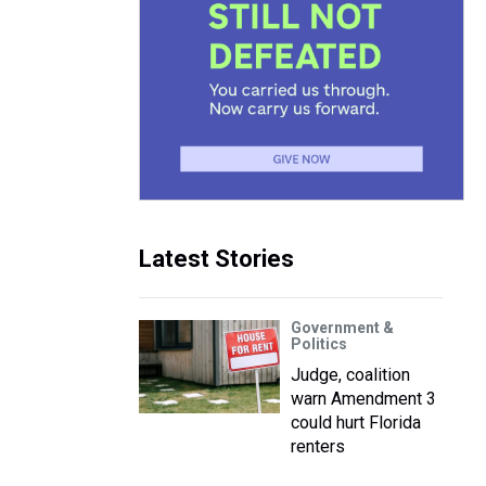
Latest Stories
Government &
Politics
Judge, coalition
warn Amendment 3
could hurt Florida
renters