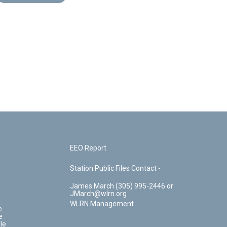
EEO Report
Station Public Files Contact -
James March (305) 995-2446 or
JMarch@wlrn.org
WLRN Management
e
e
le