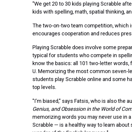
"We get 20 to 30 kids playing Scrabble afte
kids with spelling, math, spatial thinking, and
The two-on-two team competition, which is 
encourages cooperation and reduces pressu
Playing Scrabble does involve some preparati
typical for students who compete in spelli
know the basics: all 101 two-letter words, 
U. Memorizing the most common seven-lett
students play Scrabble online and some ha
top levels.
"I'm biased," says Fatsis, who is also the a
Genius, and Obsession in the World of Com
memorizing words you may never use in a 
Scrabble — is a healthy way to learn about