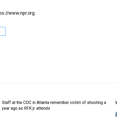
ps://www.npr.org.
Staff at the CDC in Atlanta remember victim of shooting a
year ago as RFK jr. attends