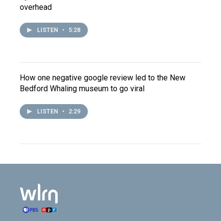
overhead
LISTEN
•
5:28
How one negative google review led to the New
Bedford Whaling museum to go viral
LISTEN
•
2:29