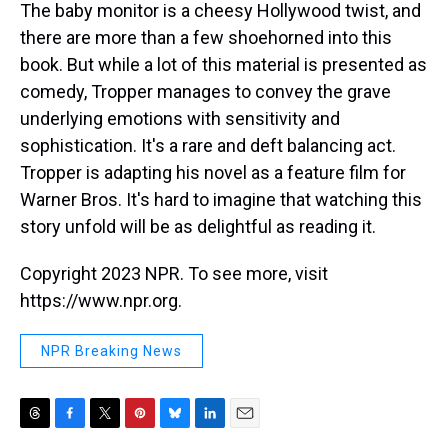
The baby monitor is a cheesy Hollywood twist, and
there are more than a few shoehorned into this
book. But while a lot of this material is presented as
comedy, Tropper manages to convey the grave
underlying emotions with sensitivity and
sophistication. It's a rare and deft balancing act.
Tropper is adapting his novel as a feature film for
Warner Bros. It's hard to imagine that watching this
story unfold will be as delightful as reading it.
Copyright 2023 NPR. To see more, visit
https://www.npr.org.
NPR Breaking News
T
F
T
P
B
L
E