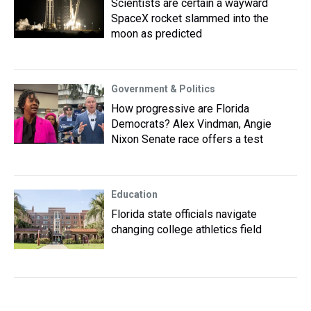
Scientists are certain a wayward
SpaceX rocket slammed into the
moon as predicted
Government & Politics
How progressive are Florida
Democrats? Alex Vindman, Angie
Nixon Senate race offers a test
Education
Florida state officials navigate
changing college athletics field