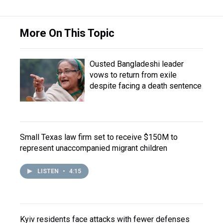
More On This Topic
Ousted Bangladeshi leader
vows to return from exile
despite facing a death sentence
Small Texas law firm set to receive $150M to
represent unaccompanied migrant children
LISTEN
•
4:15
Kyiv residents face attacks with fewer defenses