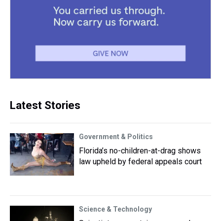
Latest Stories
Government & Politics
Florida’s no-children-at-drag shows
law upheld by federal appeals court
Science & Technology