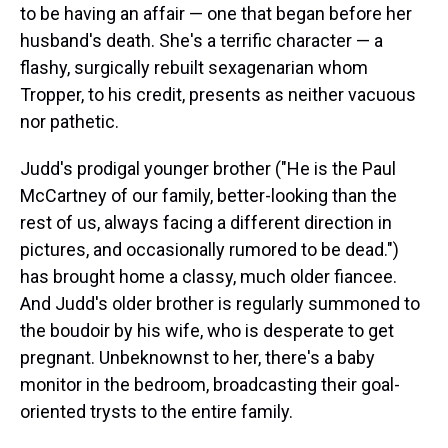
to be having an affair — one that began before her
husband's death. She's a terrific character — a
flashy, surgically rebuilt sexagenarian whom
Tropper, to his credit, presents as neither vacuous
nor pathetic.
Judd's prodigal younger brother ("He is the Paul
McCartney of our family, better-looking than the
rest of us, always facing a different direction in
pictures, and occasionally rumored to be dead.")
has brought home a classy, much older fiancee.
And Judd's older brother is regularly summoned to
the boudoir by his wife, who is desperate to get
pregnant. Unbeknownst to her, there's a baby
monitor in the bedroom, broadcasting their goal-
oriented trysts to the entire family.