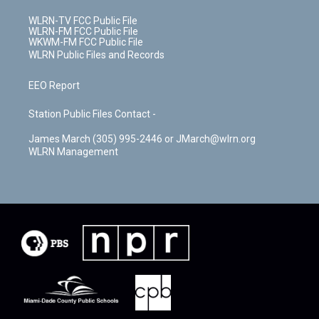
WLRN-TV FCC Public File
WLRN-FM FCC Public File
WKWM-FM FCC Public File
WLRN Public Files and Records
EEO Report
Station Public Files Contact -
James March (305) 995-2446 or JMarch@wlrn.org
WLRN Management