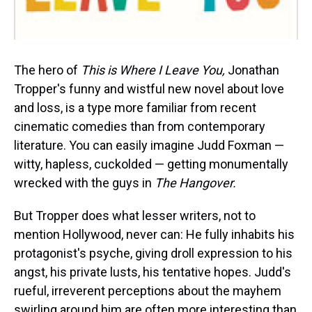
The hero of
This is Where I Leave You,
Jonathan
Tropper's funny and wistful new novel about love
and loss, is a type more familiar from recent
cinematic comedies than from contemporary
literature. You can easily imagine Judd Foxman —
witty, hapless, cuckolded — getting monumentally
wrecked with the guys in
The Hangover.
But Tropper does what lesser writers, not to
mention Hollywood, never can: He fully inhabits his
protagonist's psyche, giving droll expression to his
angst, his private lusts, his tentative hopes. Judd's
rueful, irreverent perceptions about the mayhem
swirling around him are often more interesting than