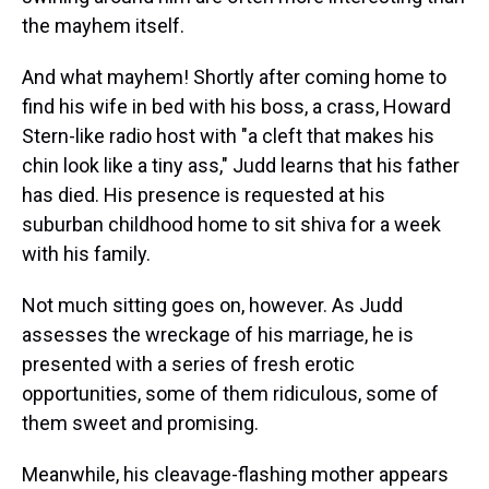
the mayhem itself.
And what mayhem! Shortly after coming home to
find his wife in bed with his boss, a crass, Howard
Stern-like radio host with "a cleft that makes his
chin look like a tiny ass," Judd learns that his father
has died. His presence is requested at his
suburban childhood home to sit shiva for a week
with his family.
Not much sitting goes on, however. As Judd
assesses the wreckage of his marriage, he is
presented with a series of fresh erotic
opportunities, some of them ridiculous, some of
them sweet and promising.
Meanwhile, his cleavage-flashing mother appears