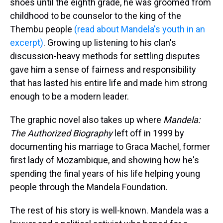
shoes until the eighth grade, he was groomed from
childhood to be counselor to the king of the
Thembu people
(read about Mandela's youth in an
excerpt)
. Growing up listening to his clan's
discussion-heavy methods for settling disputes
gave him a sense of fairness and responsibility
that has lasted his entire life and made him strong
enough to be a modern leader.
The graphic novel also takes up where
Mandela:
The Authorized Biography
left off in 1999 by
documenting his marriage to Graca Machel, former
first lady of Mozambique, and showing how he's
spending the final years of his life helping young
people through the Mandela Foundation.
The rest of his story is well-known. Mandela was a