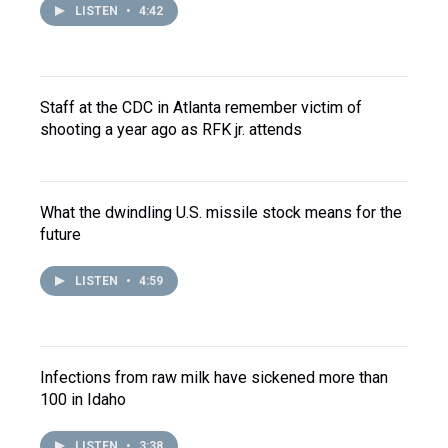
LISTEN
•
4:42
Staff at the CDC in Atlanta remember victim of
shooting a year ago as RFK jr. attends
What the dwindling U.S. missile stock means for the
future
LISTEN
•
4:59
Infections from raw milk have sickened more than
100 in Idaho
LISTEN
•
3:38