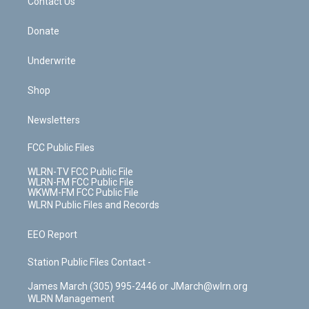
k
n
Contact Us
Donate
Underwrite
Shop
Newsletters
FCC Public Files
WLRN-TV FCC Public File
WLRN-FM FCC Public File
WKWM-FM FCC Public File
WLRN Public Files and Records
EEO Report
Station Public Files Contact -
James March (305) 995-2446 or JMarch@wlrn.org
WLRN Management