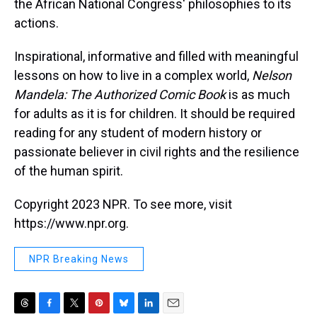
the African National Congress' philosophies to its
actions.
Inspirational, informative and filled with meaningful
lessons on how to live in a complex world,
Nelson
Mandela: The Authorized Comic Book
is as much
for adults as it is for children. It should be required
reading for any student of modern history or
passionate believer in civil rights and the resilience
of the human spirit.
Copyright 2023 NPR. To see more, visit
https://www.npr.org.
NPR Breaking News