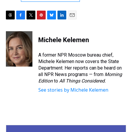
T
F
T
P
B
L
E
h
a
w
i
l
i
m
r
c
i
n
u
n
a
e
e
t
t
e
k
i
Michele Kelemen
a
b
t
e
s
e
l
d
o
e
r
k
d
s
o
r
e
y
I
A former NPR Moscow bureau chief,
k
s
n
Michele Kelemen now covers the State
t
Department. Her reports can be heard on
all NPR News programs — from
Morning
Edition
to
All Things Considered.
See stories by Michele Kelemen