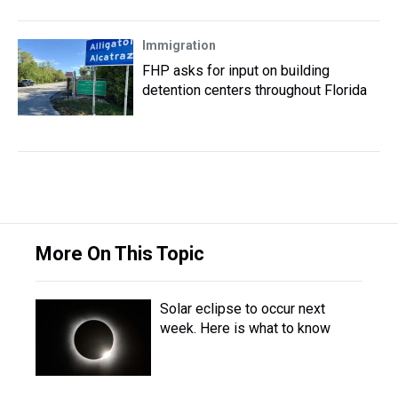
Immigration
FHP asks for input on building
detention centers throughout Florida
More On This Topic
Solar eclipse to occur next
week. Here is what to know