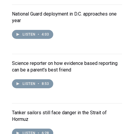
National Guard deployment in D.C. approaches one
year
LISTEN
•
4:03
Science reporter on how evidence based reporting
can be a parent's best friend
LISTEN
•
8:53
Tanker sailors still face danger in the Strait of
Hormuz
LISTEN
•
6:28