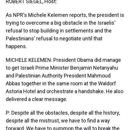
ROBERT SIEGEL, Host:
As NPR's Michele Kelemen reports, the president is
trying to overcome a big obstacle in the Israelis'
refusal to stop building in settlements and the
Palestinians' refusal to negotiate until that
happens.
MICHELE KELEMEN: President Obama did manage
to get Israeli Prime Minister Benjamin Netanyahu
and Palestinian Authority President Mahmoud
Abbas together in the same room at the Waldorf
Astoria Hotel and orchestrate a handshake. He also
delivered a clear message.
P: Despite all the obstacles, despite all the history,
despite all the mistrust, we have to find a way
forward. We have to summon the will to break the