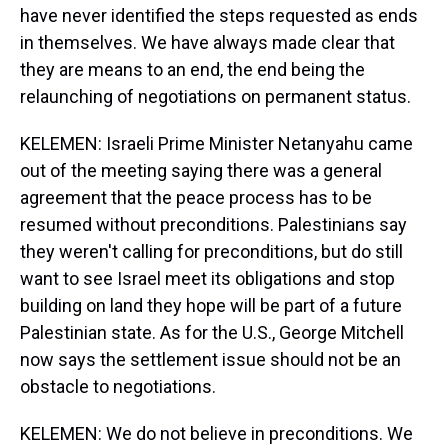
have never identified the steps requested as ends
in themselves. We have always made clear that
they are means to an end, the end being the
relaunching of negotiations on permanent status.
KELEMEN: Israeli Prime Minister Netanyahu came
out of the meeting saying there was a general
agreement that the peace process has to be
resumed without preconditions. Palestinians say
they weren't calling for preconditions, but do still
want to see Israel meet its obligations and stop
building on land they hope will be part of a future
Palestinian state. As for the U.S., George Mitchell
now says the settlement issue should not be an
obstacle to negotiations.
KELEMEN: We do not believe in preconditions. We