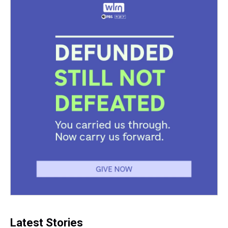
Latest Stories