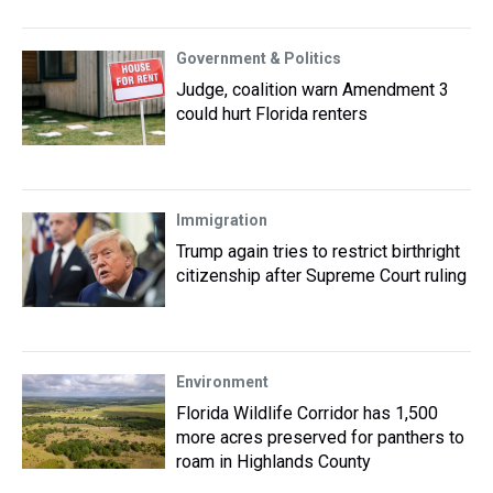
Government & Politics
Judge, coalition warn Amendment 3
could hurt Florida renters
Immigration
Trump again tries to restrict birthright
citizenship after Supreme Court ruling
Environment
Florida Wildlife Corridor has 1,500
more acres preserved for panthers to
roam in Highlands County