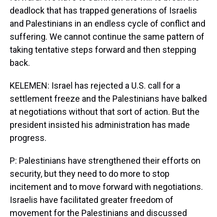
deadlock that has trapped generations of Israelis
and Palestinians in an endless cycle of conflict and
suffering. We cannot continue the same pattern of
taking tentative steps forward and then stepping
back.
KELEMEN: Israel has rejected a U.S. call for a
settlement freeze and the Palestinians have balked
at negotiations without that sort of action. But the
president insisted his administration has made
progress.
P: Palestinians have strengthened their efforts on
security, but they need to do more to stop
incitement and to move forward with negotiations.
Israelis have facilitated greater freedom of
movement for the Palestinians and discussed