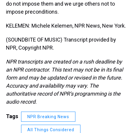
do not impose them and we urge others not to
impose preconditions.
KELEMEN: Michele Kelemen, NPR News, New York.
(SOUNDBITE OF MUSIC) Transcript provided by
NPR, Copyright NPR.
NPR transcripts are created on a rush deadline by
an NPR contractor. This text may not be in its final
form and may be updated or revised in the future.
Accuracy and availability may vary. The
authoritative record of NPR’s programming is the
audio record.
Tags
NPR Breaking News
All Things Considered