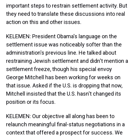
important steps to restrain settlement activity. But
they need to translate these discussions into real
action on this and other issues.
KELEMEN: President Obama's language on the
settlement issue was noticeably softer than the
administration's previous line. He talked about
restraining Jewish settlement and didn't mention a
settlement freeze, though his special envoy
George Mitchell has been working for weeks on
that issue. Asked if the U.S. is dropping that now,
Mitchell insisted that the U.S. hasn't changed its
position or its focus.
KELEMEN: Our objective all along has been to
relaunch meaningful final-status negotiations in a
context that offered a prospect for success. We