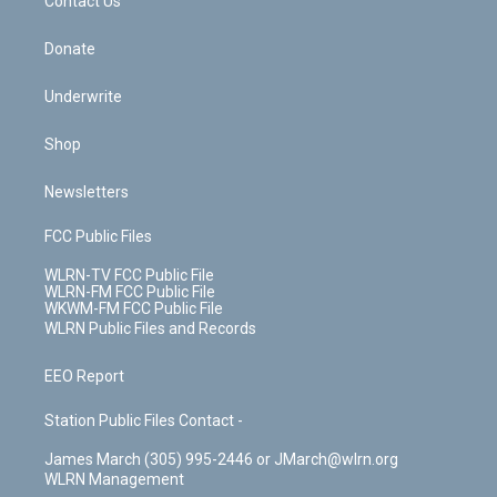
k
n
Contact Us
Donate
Underwrite
Shop
Newsletters
FCC Public Files
WLRN-TV FCC Public File
WLRN-FM FCC Public File
WKWM-FM FCC Public File
WLRN Public Files and Records
EEO Report
Station Public Files Contact -
James March (305) 995-2446 or JMarch@wlrn.org
WLRN Management