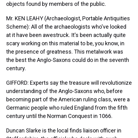
objects found by members of the public.
Mr. KEN LEAHY (Archaeologist, Portable Antiquities
Scheme): All of the archaeologists who've looked
at it have been awestruck. It's been actually quite
scary working on this material to be, you know, in
the presence of greatness. This metalwork was
the best the Anglo-Saxons could do in the seventh
century.
GIFFORD: Experts say the treasure will revolutionize
understanding of the Anglo-Saxons who, before
becoming part of the American ruling class, were a
Germanic people who ruled England from the fifth
century until the Norman Conquest in 1066.
Duncan Slarke is the local finds liaison officer in