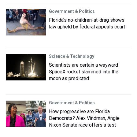
Government & Politics
Florida’s no-children-at-drag shows
law upheld by federal appeals court
Science & Technology
Scientists are certain a wayward
SpaceX rocket slammed into the
moon as predicted
Government & Politics
How progressive are Florida
Democrats? Alex Vindman, Angie
Nixon Senate race offers a test