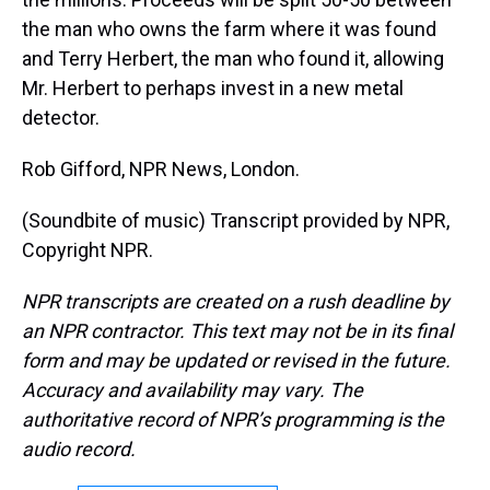
the man who owns the farm where it was found
and Terry Herbert, the man who found it, allowing
Mr. Herbert to perhaps invest in a new metal
detector.
Rob Gifford, NPR News, London.
(Soundbite of music) Transcript provided by NPR,
Copyright NPR.
NPR transcripts are created on a rush deadline by
an NPR contractor. This text may not be in its final
form and may be updated or revised in the future.
Accuracy and availability may vary. The
authoritative record of NPR’s programming is the
audio record.