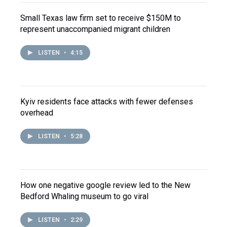
Small Texas law firm set to receive $150M to
represent unaccompanied migrant children
LISTEN
•
4:15
Kyiv residents face attacks with fewer defenses
overhead
LISTEN
•
5:28
How one negative google review led to the New
Bedford Whaling museum to go viral
LISTEN
•
2:29