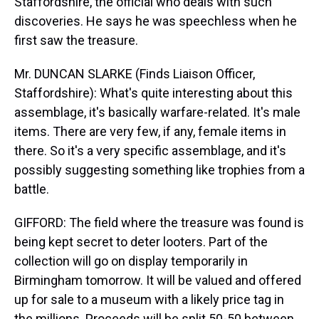
Staffordshire, the official who deals with such
discoveries. He says he was speechless when he
first saw the treasure.
Mr. DUNCAN SLARKE (Finds Liaison Officer,
Staffordshire): What's quite interesting about this
assemblage, it's basically warfare-related. It's male
items. There are very few, if any, female items in
there. So it's a very specific assemblage, and it's
possibly suggesting something like trophies from a
battle.
GIFFORD: The field where the treasure was found is
being kept secret to deter looters. Part of the
collection will go on display temporarily in
Birmingham tomorrow. It will be valued and offered
up for sale to a museum with a likely price tag in
the millions. Proceeds will be split 50-50 between