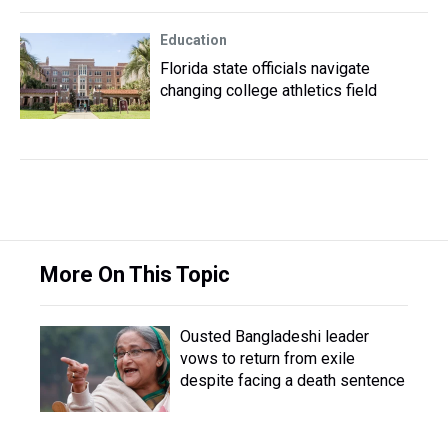
Education
Florida state officials navigate
changing college athletics field
More On This Topic
Ousted Bangladeshi leader
vows to return from exile
despite facing a death sentence