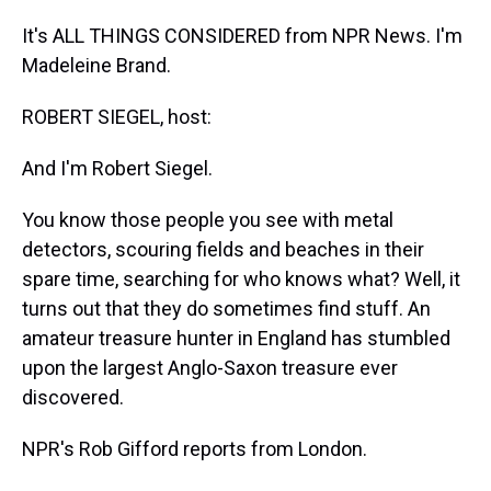
It's ALL THINGS CONSIDERED from NPR News. I'm
Madeleine Brand.
ROBERT SIEGEL, host:
And I'm Robert Siegel.
You know those people you see with metal
detectors, scouring fields and beaches in their
spare time, searching for who knows what? Well, it
turns out that they do sometimes find stuff. An
amateur treasure hunter in England has stumbled
upon the largest Anglo-Saxon treasure ever
discovered.
NPR's Rob Gifford reports from London.