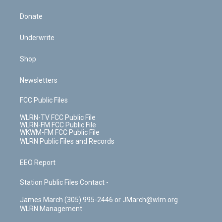
Donate
Underwrite
Shop
Newsletters
FCC Public Files
WLRN-TV FCC Public File
WLRN-FM FCC Public File
WKWM-FM FCC Public File
WLRN Public Files and Records
EEO Report
Station Public Files Contact -
James March (305) 995-2446 or JMarch@wlrn.org
WLRN Management