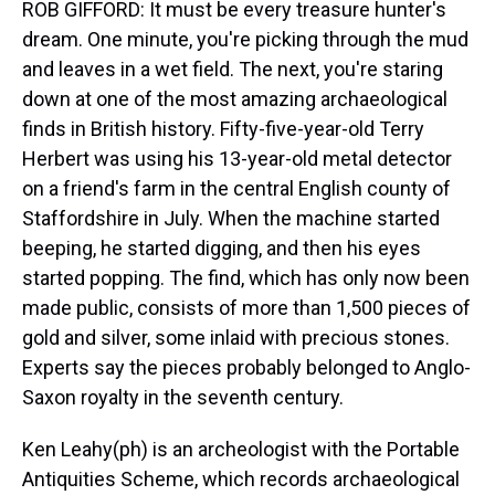
ROB GIFFORD: It must be every treasure hunter's
dream. One minute, you're picking through the mud
and leaves in a wet field. The next, you're staring
down at one of the most amazing archaeological
finds in British history. Fifty-five-year-old Terry
Herbert was using his 13-year-old metal detector
on a friend's farm in the central English county of
Staffordshire in July. When the machine started
beeping, he started digging, and then his eyes
started popping. The find, which has only now been
made public, consists of more than 1,500 pieces of
gold and silver, some inlaid with precious stones.
Experts say the pieces probably belonged to Anglo-
Saxon royalty in the seventh century.
Ken Leahy(ph) is an archeologist with the Portable
Antiquities Scheme, which records archaeological