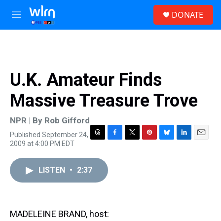
Skip to main content
S
DONATE
e
M
a
e
r
n
c
u
h
u
U.K. Amateur Finds
e
r
Massive Treasure Trove
y
NPR | By
Rob Gifford
Published September 24,
T
F
T
P
B
L
E
2009 at 4:00 PM EDT
h
a
w
i
l
i
m
r
c
i
n
u
n
a
e
e
t
t
e
k
i
LISTEN
•
2:37
a
b
t
e
s
e
l
d
o
e
r
k
d
s
o
r
e
y
I
k
s
n
MADELEINE BRAND, host:
t