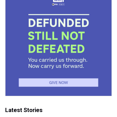
Latest Stories